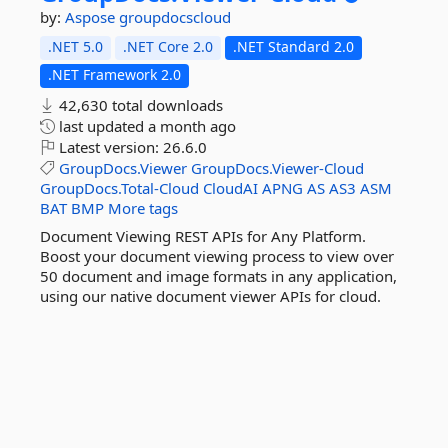
by:
Aspose
groupdocscloud
.NET 5.0
.NET Core 2.0
.NET Standard 2.0
.NET Framework 2.0
42,630 total downloads
last updated
a month ago
Latest version:
26.6.0
GroupDocs.Viewer
GroupDocs.Viewer-Cloud
GroupDocs.Total-Cloud
CloudAI
APNG
AS
AS3
ASM
BAT
BMP
More tags
Document Viewing REST APIs for Any Platform.
Boost your document viewing process to view over
50 document and image formats in any application,
using our native document viewer APIs for cloud.