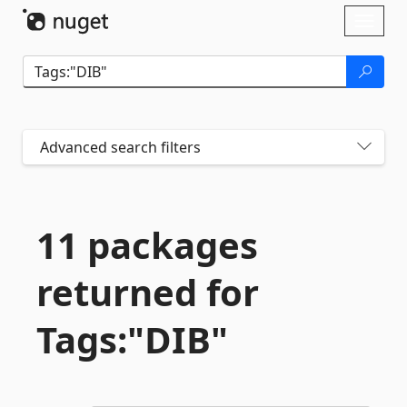
Skip To Content
Toggl
naviga
Advanced search filters
11 packages
returned for
Tags:"DIB"