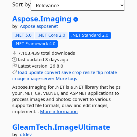
Sort by
Aspose.
Imaging
by:
Aspose
asposenet
.NET 5.0
.NET Core 2.0
.NET Standard 2.0
.NET Framework 4.0
7,103,439 total downloads
last updated
8 days ago
Latest version:
26.8.0
load
update
convert
save
crop
resize
flip
rotate
image
image-server
More tags
Aspose.Imaging for .NET is a .NET library that helps
your .NET, C#, VB.NET, and ASP.NET applications to
process images and photos: convert to various
supported file formats; draw and edit images;
implement...
More information
GleamTech.
ImageUltimate
by:
gtdev