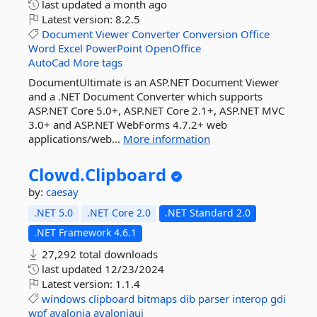
last updated
a month ago
Latest version:
8.2.5
Document
Viewer
Converter
Conversion
Office
Word
Excel
PowerPoint
OpenOffice
AutoCad
More tags
DocumentUltimate is an ASP.NET Document Viewer
and a .NET Document Converter which supports
ASP.NET Core 5.0+, ASP.NET Core 2.1+, ASP.NET MVC
3.0+ and ASP.NET WebForms 4.7.2+ web
applications/web...
More information
Clowd.
Clipboard
by:
caesay
.NET 5.0
.NET Core 2.0
.NET Standard 2.0
.NET Framework 4.6.1
27,292 total downloads
last updated
12/23/2024
Latest version:
1.1.4
windows
clipboard
bitmaps
dib
parser
interop
gdi
wpf
avalonia
avaloniaui