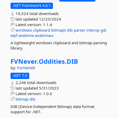
.NET Framework 4.6.1
19,524 total downloads
last updated
12/23/2024
Latest version:
1.1.4
windows
clipboard
bitmaps
dib
parser
interop
gdi
wpf
avalonia
avaloniaui
A lightweight windows clipboard and bitmap parsing
library.
FVNever.
Oddities.
DIB
by:
ForNeVeR
.NET 7.0
2,246 total downloads
last updated
5/31/2023
Latest version:
1.0.0
bitmap
dib
DIB (Device-Independent Bitmap) data format
support for .NET.