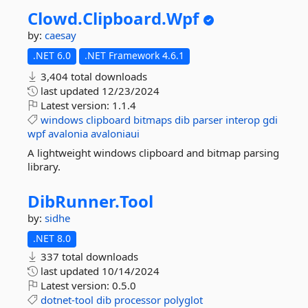
Clowd.
Clipboard.
Wpf
by:
caesay
.NET 6.0
.NET Framework 4.6.1
3,404 total downloads
last updated
12/23/2024
Latest version:
1.1.4
windows
clipboard
bitmaps
dib
parser
interop
gdi
wpf
avalonia
avaloniaui
A lightweight windows clipboard and bitmap parsing
library.
DibRunner.
Tool
by:
sidhe
.NET 8.0
337 total downloads
last updated
10/14/2024
Latest version:
0.5.0
dotnet-tool
dib
processor
polyglot