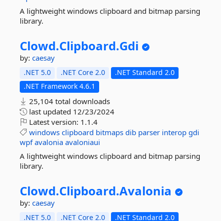
A lightweight windows clipboard and bitmap parsing
library.
Clowd.
Clipboard.
Gdi
by:
caesay
.NET 5.0
.NET Core 2.0
.NET Standard 2.0
.NET Framework 4.6.1
25,104 total downloads
last updated
12/23/2024
Latest version:
1.1.4
windows
clipboard
bitmaps
dib
parser
interop
gdi
wpf
avalonia
avaloniaui
A lightweight windows clipboard and bitmap parsing
library.
Clowd.
Clipboard.
Avalonia
by:
caesay
.NET 5.0
.NET Core 2.0
.NET Standard 2.0