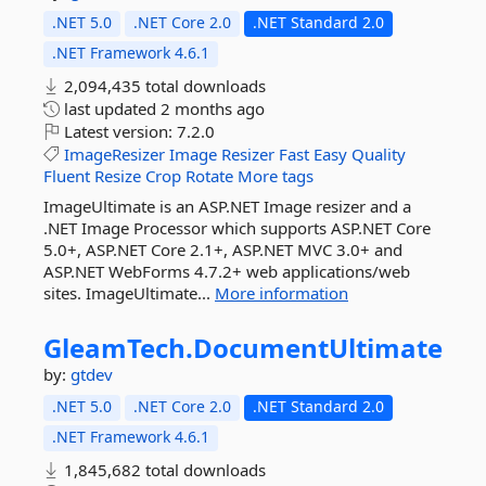
.NET 5.0
.NET Core 2.0
.NET Standard 2.0
.NET Framework 4.6.1
2,094,435 total downloads
last updated
2 months ago
Latest version:
7.2.0
ImageResizer
Image
Resizer
Fast
Easy
Quality
Fluent
Resize
Crop
Rotate
More tags
ImageUltimate is an ASP.NET Image resizer and a
.NET Image Processor which supports ASP.NET Core
5.0+, ASP.NET Core 2.1+, ASP.NET MVC 3.0+ and
ASP.NET WebForms 4.7.2+ web applications/web
sites. ImageUltimate...
More information
GleamTech.
DocumentUltimate
by:
gtdev
.NET 5.0
.NET Core 2.0
.NET Standard 2.0
.NET Framework 4.6.1
1,845,682 total downloads