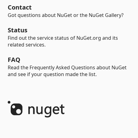
Contact
Got questions about NuGet or the NuGet Gallery?
Status
Find out the service status of NuGet.org and its
related services.
FAQ
Read the Frequently Asked Questions about NuGet
and see if your question made the list.