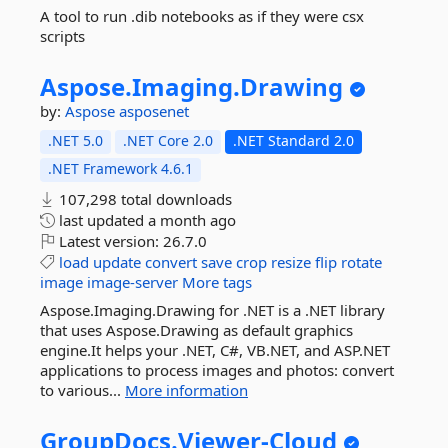
A tool to run .dib notebooks as if they were csx
scripts
Aspose.
Imaging.
Drawing
by:
Aspose
asposenet
.NET 5.0
.NET Core 2.0
.NET Standard 2.0
.NET Framework 4.6.1
107,298 total downloads
last updated
a month ago
Latest version:
26.7.0
load
update
convert
save
crop
resize
flip
rotate
image
image-server
More tags
Aspose.Imaging.Drawing for .NET is a .NET library
that uses Aspose.Drawing as default graphics
engine.It helps your .NET, C#, VB.NET, and ASP.NET
applications to process images and photos: convert
to various...
More information
GroupDocs.
Viewer-
Cloud