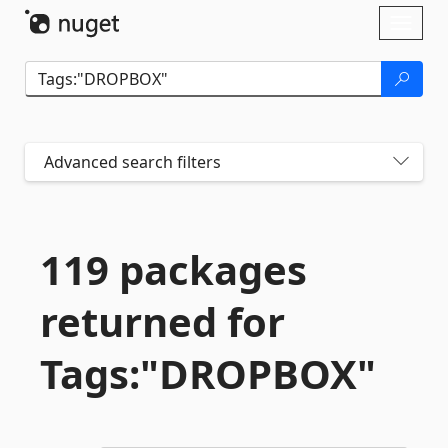
Skip To Content
Toggl
naviga
Advanced search filters
119 packages
returned for
Tags:"DROPBOX"