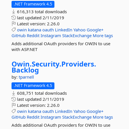
.NET Framework 4.5
616,313 total downloads
last updated
2/11/2019
Latest version:
2.26.0
owin
katana
oauth
LinkedIn
Yahoo
Google+
GitHub
Reddit
Instagram
StackExchange
More tags
Adds additional OAuth providers for OWIN to use
with ASP.NET
Owin.
Security.
Providers.
Backlog
by:
tparnell
.NET Framework 4.5
608,751 total downloads
last updated
2/11/2019
Latest version:
2.26.0
owin
katana
oauth
LinkedIn
Yahoo
Google+
GitHub
Reddit
Instagram
StackExchange
More tags
Adds additional OAuth providers for OWIN to use