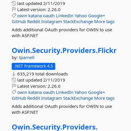
last updated
2/11/2019
Latest version:
2.26.0
owin
katana
oauth
LinkedIn
Yahoo
Google+
GitHub
Reddit
Instagram
StackExchange
More tags
Adds additional OAuth providers for OWIN to use
with ASP.NET
Owin.
Security.
Providers.
Flickr
by:
tparnell
.NET Framework 4.5
635,219 total downloads
last updated
2/11/2019
Latest version:
2.26.0
owin
katana
oauth
LinkedIn
Yahoo
Google+
GitHub
Reddit
Instagram
StackExchange
More tags
Adds additional OAuth providers for OWIN to use
with ASP.NET
Owin.
Security.
Providers.