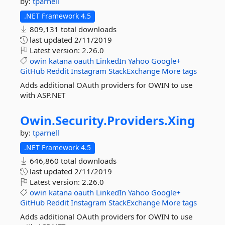
by:
tparnell
.NET Framework 4.5
809,131 total downloads
last updated
2/11/2019
Latest version:
2.26.0
owin
katana
oauth
LinkedIn
Yahoo
Google+
GitHub
Reddit
Instagram
StackExchange
More tags
Adds additional OAuth providers for OWIN to use
with ASP.NET
Owin.
Security.
Providers.
Xing
by:
tparnell
.NET Framework 4.5
646,860 total downloads
last updated
2/11/2019
Latest version:
2.26.0
owin
katana
oauth
LinkedIn
Yahoo
Google+
GitHub
Reddit
Instagram
StackExchange
More tags
Adds additional OAuth providers for OWIN to use