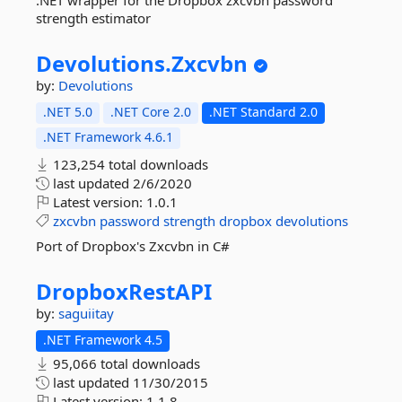
.NET wrapper for the Dropbox zxcvbn password
strength estimator
Devolutions.
Zxcvbn
by:
Devolutions
.NET 5.0
.NET Core 2.0
.NET Standard 2.0
.NET Framework 4.6.1
123,254 total downloads
last updated
2/6/2020
Latest version:
1.0.1
zxcvbn
password
strength
dropbox
devolutions
Port of Dropbox's Zxcvbn in C#
DropboxRestAPI
by:
saguiitay
.NET Framework 4.5
95,066 total downloads
last updated
11/30/2015
Latest version:
1.1.8