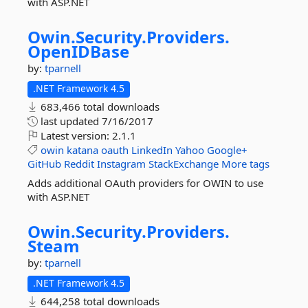
with ASP.NET
Owin.
Security.
Providers.
OpenIDBase
by:
tparnell
.NET Framework 4.5
683,466 total downloads
last updated
7/16/2017
Latest version:
2.1.1
owin
katana
oauth
LinkedIn
Yahoo
Google+
GitHub
Reddit
Instagram
StackExchange
More tags
Adds additional OAuth providers for OWIN to use
with ASP.NET
Owin.
Security.
Providers.
Steam
by:
tparnell
.NET Framework 4.5
644,258 total downloads