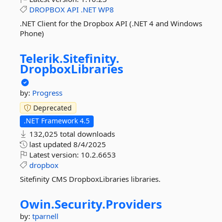
DROPBOX
API
.NET
WP8
.NET Client for the Dropbox API (.NET 4 and Windows
Phone)
Telerik.
Sitefinity.
DropboxLibraries
by:
Progress
Deprecated
.NET Framework 4.5
132,025 total downloads
last updated
8/4/2025
Latest version:
10.2.6653
dropbox
Sitefinity CMS DropboxLibraries libraries.
Owin.
Security.
Providers
by:
tparnell