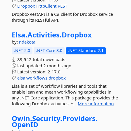
Dropbox
HttpClient
REST
DropboxRestAPI is a C# client for Dropbox service
through its RESTful API.
Elsa.
Activities.
Dropbox
by:
ndakota
.NET 5.0
.NET Core 3.0
.NET Standard 2.1
89,542 total downloads
last updated
2 months ago
Latest version:
2.17.0
elsa
workflows
dropbox
Elsa is a set of workflow libraries and tools that
enable lean and mean workflowing capabilities in
any .NET Core application. This package provides the
following Dropbox activities: *...
More information
Owin.
Security.
Providers.
OpenID