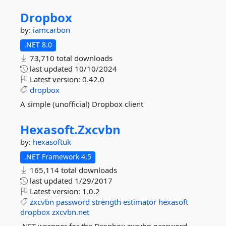
Dropbox
by:
iamcarbon
.NET 8.0
73,710 total downloads
last updated
10/10/2024
Latest version:
0.42.0
dropbox
A simple (unofficial) Dropbox client
Hexasoft.
Zxcvbn
by:
hexasoftuk
.NET Framework 4.5
165,114 total downloads
last updated
1/29/2017
Latest version:
1.0.2
zxcvbn
password
strength
estimator
hexasoft
dropbox
zxcvbn.net