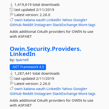
1,419,619 total downloads
last updated
2/11/2019
Latest version:
2.26.0
owin
katana
oauth
LinkedIn
Yahoo
Google+
GitHub
Reddit
Instagram
StackExchange
More tags
Adds additional OAuth providers for OWIN to use
with ASP.NET
Owin.
Security.
Providers.
LinkedIn
by:
tparnell
.NET Framework 4.5
1,287,441 total downloads
last updated
2/11/2019
Latest version:
2.26.0
owin
katana
oauth
LinkedIn
Yahoo
Google+
GitHub
Reddit
Instagram
StackExchange
More tags
Adds additional OAuth providers for OWIN to use
with ASP.NET