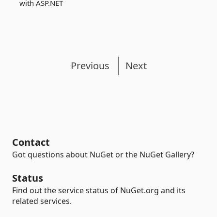
with ASP.NET
Previous
Next
Contact
Got questions about NuGet or the NuGet Gallery?
Status
Find out the service status of NuGet.org and its
related services.