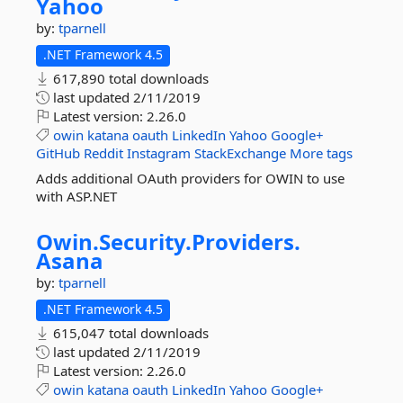
Yahoo
by:
tparnell
.NET Framework 4.5
617,890 total downloads
last updated
2/11/2019
Latest version:
2.26.0
owin
katana
oauth
LinkedIn
Yahoo
Google+
GitHub
Reddit
Instagram
StackExchange
More tags
Adds additional OAuth providers for OWIN to use
with ASP.NET
Owin.
Security.
Providers.
Asana
by:
tparnell
.NET Framework 4.5
615,047 total downloads
last updated
2/11/2019
Latest version:
2.26.0
owin
katana
oauth
LinkedIn
Yahoo
Google+