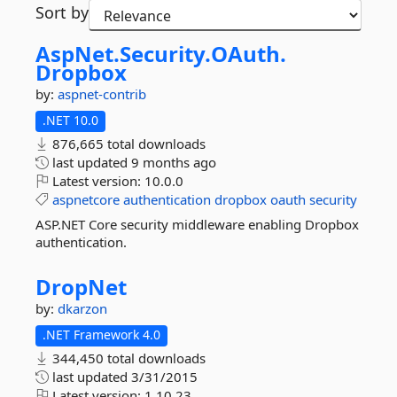
Sort by
AspNet.
Security.
OAuth.
Dropbox
by:
aspnet-contrib
.NET 10.0
876,665 total downloads
last updated
9 months ago
Latest version:
10.0.0
aspnetcore
authentication
dropbox
oauth
security
ASP.NET Core security middleware enabling Dropbox
authentication.
DropNet
by:
dkarzon
.NET Framework 4.0
344,450 total downloads
last updated
3/31/2015
Latest version:
1.10.23