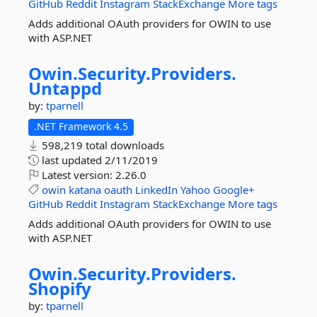
GitHub
Reddit
Instagram
StackExchange
More tags
Adds additional OAuth providers for OWIN to use
with ASP.NET
Owin.
Security.
Providers.
Untappd
by:
tparnell
.NET Framework 4.5
598,219 total downloads
last updated
2/11/2019
Latest version:
2.26.0
owin
katana
oauth
LinkedIn
Yahoo
Google+
GitHub
Reddit
Instagram
StackExchange
More tags
Adds additional OAuth providers for OWIN to use
with ASP.NET
Owin.
Security.
Providers.
Shopify
by:
tparnell