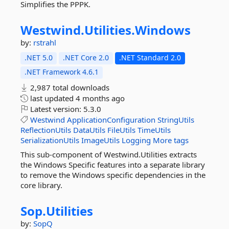
Simplifies the PPPK.
Westwind.
Utilities.
Windows
by:
rstrahl
.NET 5.0
.NET Core 2.0
.NET Standard 2.0
.NET Framework 4.6.1
2,987 total downloads
last updated
4 months ago
Latest version:
5.3.0
Westwind
ApplicationConfiguration
StringUtils
ReflectionUtils
DataUtils
FileUtils
TimeUtils
SerializationUtils
ImageUtils
Logging
More tags
This sub-component of Westwind.Utilities extracts
the Windows Specific features into a separate library
to remove the Windows specific dependencies in the
core library.
Sop.
Utilities
by:
SopQ