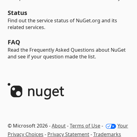
Status
Find out the service status of NuGet.org and its
related services.
FAQ
Read the Frequently Asked Questions about NuGet
and see if your question made the list.
© Microsoft 2026 -
About
-
Terms of Use
-
Your
Privacy Choices
-
Privacy Statement
-
Trademarks