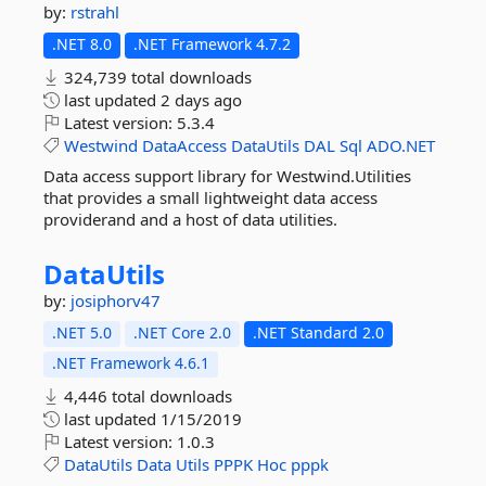
by:
rstrahl
.NET 8.0
.NET Framework 4.7.2
324,739 total downloads
last updated
2 days ago
Latest version:
5.3.4
Westwind
DataAccess
DataUtils
DAL
Sql
ADO.NET
Data access support library for Westwind.Utilities
that provides a small lightweight data access
providerand and a host of data utilities.
DataUtils
by:
josiphorv47
.NET 5.0
.NET Core 2.0
.NET Standard 2.0
.NET Framework 4.6.1
4,446 total downloads
last updated
1/15/2019
Latest version:
1.0.3
DataUtils
Data
Utils
PPPK
Hoc
pppk