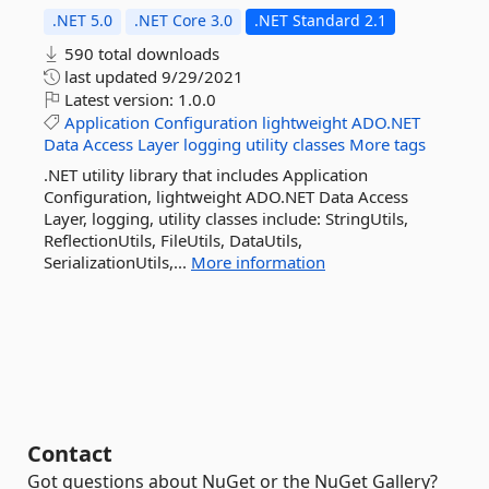
.NET 5.0
.NET Core 3.0
.NET Standard 2.1
590 total downloads
last updated
9/29/2021
Latest version:
1.0.0
Application
Configuration
lightweight
ADO.NET
Data
Access
Layer
logging
utility
classes
More tags
.NET utility library that includes Application
Configuration, lightweight ADO.NET Data Access
Layer, logging, utility classes include: StringUtils,
ReflectionUtils, FileUtils, DataUtils,
SerializationUtils,...
More information
Contact
Got questions about NuGet or the NuGet Gallery?