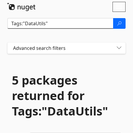
Skip To Content
Toggl
naviga
Advanced search filters
5 packages
returned for
Tags:"DataUtils"