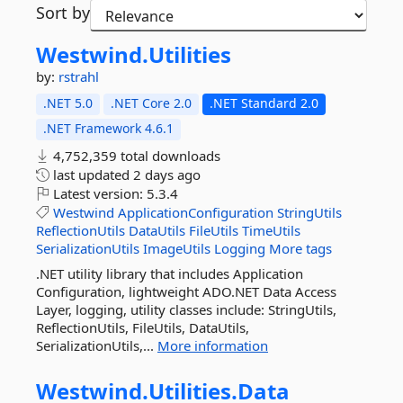
Sort by
Westwind.
Utilities
by:
rstrahl
.NET 5.0
.NET Core 2.0
.NET Standard 2.0
.NET Framework 4.6.1
4,752,359 total downloads
last updated
2 days ago
Latest version:
5.3.4
Westwind
ApplicationConfiguration
StringUtils
ReflectionUtils
DataUtils
FileUtils
TimeUtils
SerializationUtils
ImageUtils
Logging
More tags
.NET utility library that includes Application
Configuration, lightweight ADO.NET Data Access
Layer, logging, utility classes include: StringUtils,
ReflectionUtils, FileUtils, DataUtils,
SerializationUtils,...
More information
Westwind.
Utilities.
Data