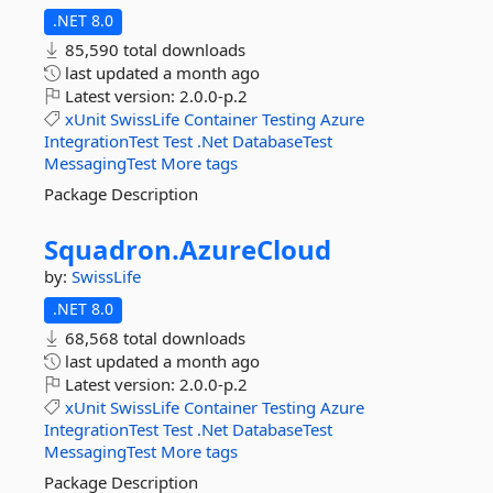
.NET 8.0
85,590 total downloads
last updated
a month ago
Latest version:
2.0.0-p.2
xUnit
SwissLife
Container
Testing
Azure
IntegrationTest
Test
.Net
DatabaseTest
MessagingTest
More tags
Package Description
Squadron.
AzureCloud
by:
SwissLife
.NET 8.0
68,568 total downloads
last updated
a month ago
Latest version:
2.0.0-p.2
xUnit
SwissLife
Container
Testing
Azure
IntegrationTest
Test
.Net
DatabaseTest
MessagingTest
More tags
Package Description