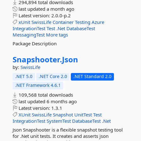
294,894 total downloads
last updated
a month ago
Latest version:
2.0.0-p.2
xUnit
SwissLife
Container
Testing
Azure
IntegrationTest
Test
.Net
DatabaseTest
MessagingTest
More tags
Package Description
Snapshooter.
Json
by:
SwissLife
.NET 5.0
.NET Core 2.0
.NET Standard 2.0
.NET Framework 4.6.1
109,568 total downloads
last updated
6 months ago
Latest version:
1.3.1
XUnit
SwissLife
Snapshot
UnitTest
Test
IntegrationTest
SystemTest
DatabaseTest
.Net
Json Snapshooter is a flexible snapshot testing tool
for .Net unit tests. It creates and asserts json