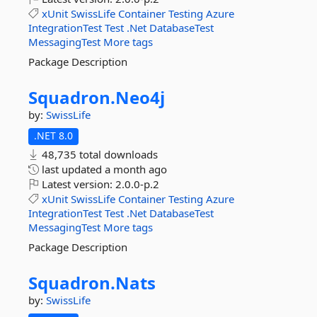
xUnit
SwissLife
Container
Testing
Azure
IntegrationTest
Test
.Net
DatabaseTest
MessagingTest
More tags
Package Description
Squadron.
Neo4j
by:
SwissLife
.NET 8.0
48,735 total downloads
last updated
a month ago
Latest version:
2.0.0-p.2
xUnit
SwissLife
Container
Testing
Azure
IntegrationTest
Test
.Net
DatabaseTest
MessagingTest
More tags
Package Description
Squadron.
Nats
by:
SwissLife