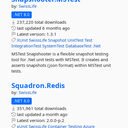
by:
SwissLife
.NET 8.0
237,220 total downloads
last updated
6 months ago
Latest version:
1.3.1
XUnit
SwissLife
Snapshot
UnitTest
Test
IntegrationTest
SystemTest
DatabaseTest
.Net
MSTest Snapshooter is a flexible snapshot testing
tool for .Net unit tests with MSTest. It creates and
asserts snapshots (json format) within MSTest unit
tests.
Squadron.
Redis
by:
SwissLife
.NET 8.0
351,961 total downloads
last updated
a month ago
Latest version:
2.0.0-p.2
xUnit
SwissLife
Container
Testing
Azure