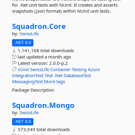
for .Net unit tests with NUnit. It creates and asserts
snapshots (json format) within NUnit unit tests.
Squadron.
Core
by:
SwissLife
.NET 8.0
1,141,168 total downloads
last updated
a month ago
Latest version:
2.0.0-p.2
xUnit
SwissLife
Container
Testing
Azure
IntegrationTest
Test
.Net
DatabaseTest
MessagingTest
More tags
Package Description
Squadron.
Mongo
by:
SwissLife
.NET 8.0
573,549 total downloads