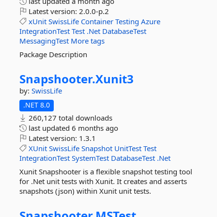
last updated
a month ago
Latest version:
2.0.0-p.2
xUnit
SwissLife
Container
Testing
Azure
IntegrationTest
Test
.Net
DatabaseTest
MessagingTest
More tags
Package Description
Snapshooter.
Xunit3
by:
SwissLife
.NET 8.0
260,127 total downloads
last updated
6 months ago
Latest version:
1.3.1
XUnit
SwissLife
Snapshot
UnitTest
Test
IntegrationTest
SystemTest
DatabaseTest
.Net
Xunit Snapshooter is a flexible snapshot testing tool
for .Net unit tests with Xunit. It creates and asserts
snapshots (json) within Xunit unit tests.
Snapshooter.
MSTest