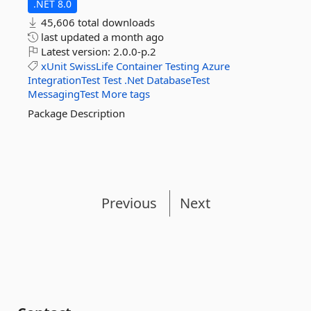
.NET 8.0
45,606 total downloads
last updated
a month ago
Latest version:
2.0.0-p.2
xUnit
SwissLife
Container
Testing
Azure
IntegrationTest
Test
.Net
DatabaseTest
MessagingTest
More tags
Package Description
Previous
Next