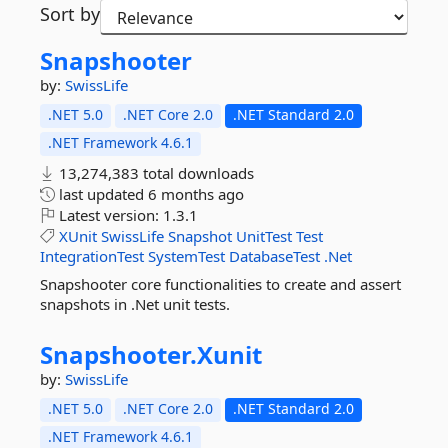
Sort by
Snapshooter
by:
SwissLife
.NET 5.0
.NET Core 2.0
.NET Standard 2.0
.NET Framework 4.6.1
13,274,383 total downloads
last updated
6 months ago
Latest version:
1.3.1
XUnit
SwissLife
Snapshot
UnitTest
Test
IntegrationTest
SystemTest
DatabaseTest
.Net
Snapshooter core functionalities to create and assert
snapshots in .Net unit tests.
Snapshooter.
Xunit
by:
SwissLife
.NET 5.0
.NET Core 2.0
.NET Standard 2.0
.NET Framework 4.6.1