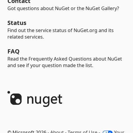
Contact
Got questions about NuGet or the NuGet Gallery?
Status
Find out the service status of NuGet.org and its
related services.
FAQ
Read the Frequently Asked Questions about NuGet
and see if your question made the list.
© Microsoft 2026 -
About
-
Terms of Use
-
Your