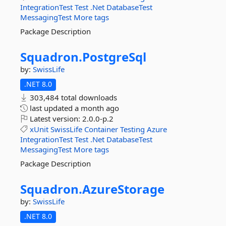
IntegrationTest
Test
.Net
DatabaseTest
MessagingTest
More tags
Package Description
Squadron.
PostgreSql
by:
SwissLife
.NET 8.0
303,484 total downloads
last updated
a month ago
Latest version:
2.0.0-p.2
xUnit
SwissLife
Container
Testing
Azure
IntegrationTest
Test
.Net
DatabaseTest
MessagingTest
More tags
Package Description
Squadron.
AzureStorage
by:
SwissLife
.NET 8.0