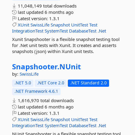
11,048,149 total downloads
last updated
6 months ago
Latest version:
1.3.1
XUnit
SwissLife
Snapshot
UnitTest
Test
IntegrationTest
SystemTest
DatabaseTest
.Net
Xunit Snapshooter is a flexible snapshot testing tool
for .Net unit tests with Xunit. It creates and asserts
snapshots (json) within Xunit unit tests.
Snapshooter.
NUnit
by:
SwissLife
.NET 5.0
.NET Core 2.0
.NET Standard 2.0
.NET Framework 4.6.1
1,616,970 total downloads
last updated
6 months ago
Latest version:
1.3.1
XUnit
SwissLife
Snapshot
UnitTest
Test
IntegrationTest
SystemTest
DatabaseTest
.Net
NUnit Snapshooter is a flexible snapshot testing tool