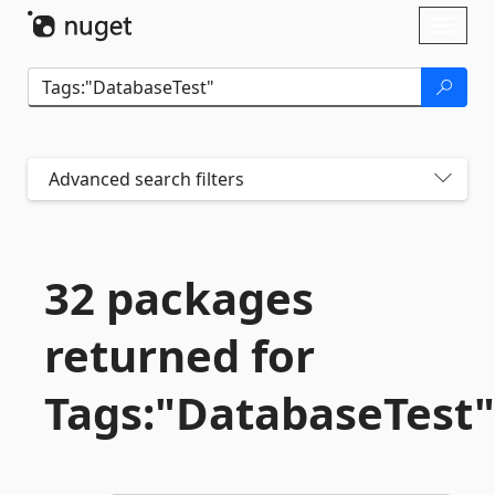
Skip To Content
Toggl
naviga
Advanced search filters
32 packages
returned for
Tags:"DatabaseTest"