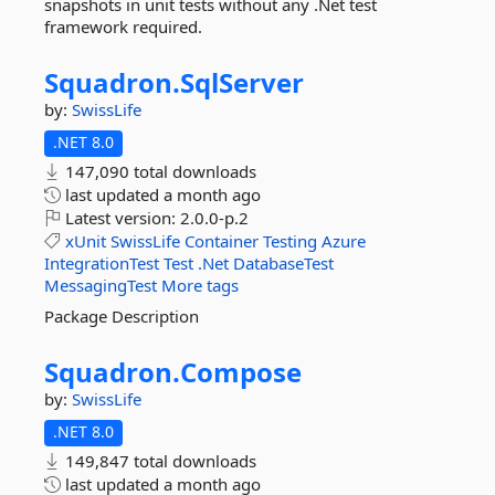
snapshots in unit tests without any .Net test
framework required.
Squadron.
SqlServer
by:
SwissLife
.NET 8.0
147,090 total downloads
last updated
a month ago
Latest version:
2.0.0-p.2
xUnit
SwissLife
Container
Testing
Azure
IntegrationTest
Test
.Net
DatabaseTest
MessagingTest
More tags
Package Description
Squadron.
Compose
by:
SwissLife
.NET 8.0
149,847 total downloads
last updated
a month ago