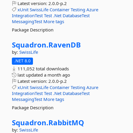
Latest version:
2.0.0-p.2
xUnit
SwissLife
Container
Testing
Azure
IntegrationTest
Test
.Net
DatabaseTest
MessagingTest
More tags
Package Description
Squadron.
RavenDB
by:
SwissLife
.NET 8.0
111,052 total downloads
last updated
a month ago
Latest version:
2.0.0-p.2
xUnit
SwissLife
Container
Testing
Azure
IntegrationTest
Test
.Net
DatabaseTest
MessagingTest
More tags
Package Description
Squadron.
RabbitMQ
by:
SwissLife