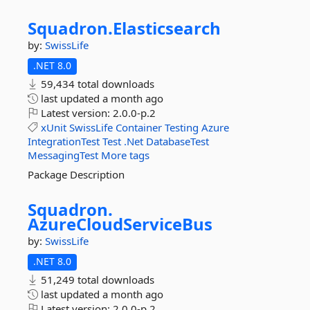
Squadron.
Elasticsearch
by:
SwissLife
.NET 8.0
59,434 total downloads
last updated
a month ago
Latest version:
2.0.0-p.2
xUnit
SwissLife
Container
Testing
Azure
IntegrationTest
Test
.Net
DatabaseTest
MessagingTest
More tags
Package Description
Squadron.
AzureCloudServiceBus
by:
SwissLife
.NET 8.0
51,249 total downloads
last updated
a month ago
Latest version:
2.0.0-p.2