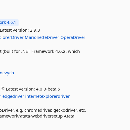
rk 4.6.1
Latest version:
2.9.3
plorerDriver
MarionetteDriver
OperaDriver
(built for .NET Framework 4.6.2, which
unevych
Latest version:
4.0.0-beta.6
r
edgedriver
internetexplorerdriver
Driver, e.g. chromedriver, geckodriver, etc.
framework/atata-webdriversetup Atata