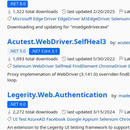
.NET 8.0
1,322 total downloads
last updated
2/20/2025
Lat
Microsoft
Edge
Driver
EdgeDriver
MSEdgeDriver
Selenium
Downloading and updating for "msedgedriver.exe"
Acutest.
WebDriver.
SelfHeal3
by:
acutes
.NET 5.0
.NET Core 3.1
1,093 total downloads
last updated
5/30/2022
Lat
Selenium
WebDriver
SelfHeal
FindElement
ChromeDriver
Proxy implemenation of WebDriver (3.141.0) overriden findEl
loop.
Legerity.
Web.
Authentication
by:
made
.NET 6.0
2,272 total downloads
last updated
3/15/2024
Lat
UI
Test
AzureAD
Facebook
Google
Appium
Selenium
Chro
An extension to the Legerity UI testing framework to suppor