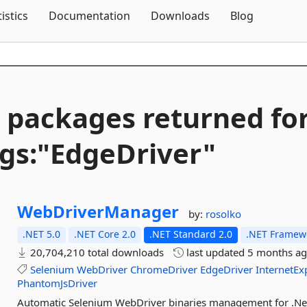
Skip To Content
tistics
Documentation
Downloads
Blog
 packages returned fo
gs:"EdgeDriver"
WebDriverManager
by:
rosolko
.NET 5.0
.NET Core 2.0
.NET Standard 2.0
.NET Framewo
20,704,210 total downloads
last updated
5 months a
Selenium
WebDriver
ChromeDriver
EdgeDriver
InternetEx
PhantomJsDriver
Automatic Selenium WebDriver binaries management for .Ne