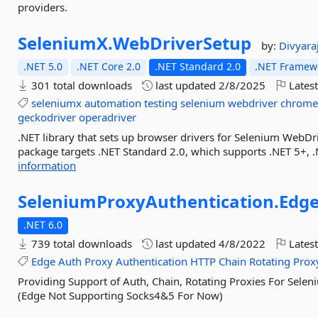
providers.
SeleniumX.
WebDriverSetup
by:
Divyara
.NET 5.0
.NET Core 2.0
.NET Standard 2.0
.NET Framewo
301 total downloads
last updated
2/8/2025
Latest
seleniumx
automation
testing
selenium
webdriver
chrome
geckodriver
operadriver
.NET library that sets up browser drivers for Selenium WebDri
package targets .NET Standard 2.0, which supports .NET 5+, 
information
SeleniumProxyAuthentication.
Edg
.NET 6.0
739 total downloads
last updated
4/8/2022
Latest
Edge
Auth
Proxy
Authentication
HTTP
Chain
Rotating
Prox
Providing Support of Auth, Chain, Rotating Proxies For Sele
(Edge Not Supporting Socks4&5 For Now)