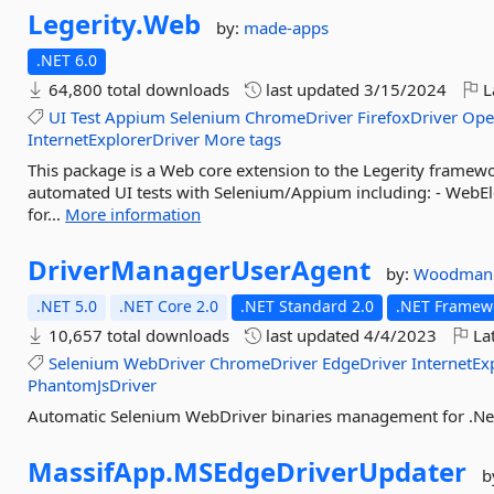
Legerity.
Web
by:
made-apps
.NET 6.0
64,800 total downloads
last updated
3/15/2024
L
UI
Test
Appium
Selenium
ChromeDriver
FirefoxDriver
Ope
InternetExplorerDriver
More tags
This package is a Web core extension to the Legerity framew
automated UI tests with Selenium/Appium including: - WebE
for...
More information
DriverManagerUserAgent
by:
Woodman
.NET 5.0
.NET Core 2.0
.NET Standard 2.0
.NET Framewo
10,657 total downloads
last updated
4/4/2023
Lat
Selenium
WebDriver
ChromeDriver
EdgeDriver
InternetEx
PhantomJsDriver
Automatic Selenium WebDriver binaries management for .Ne
MassifApp.
MSEdgeDriverUpdater
b