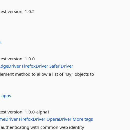
est version:
1.0.2
t
est version:
1.0.0
EdgeDriver
FirefoxDriver
SafariDriver
ement method to allow a list of "By" objects to
-apps
est version:
1.0.0-alpha1
meDriver
FirefoxDriver
OperaDriver
More tags
t authenticating with common web identity