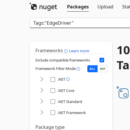
Packages
Upload
Sta
10
Frameworks
Learn more
Ta
Include compatible frameworks
Framework Filter Mode
ALL
ANY
.NET
.NET Core
.NET Standard
.NET Framework
Package type