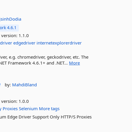
jsinhDodia
rk 4.6.1
 version:
1.1.0
driver
edgedriver
internetexplorerdriver
ver, e.g. chromedriver, geckodriver, etc. The
.NET Framework 4.6.1+ and .NET...
More
e
by:
MahdiBland
 version:
1.0.0
y
Proxies
Selenium
More tags
nium Edge Driver Support Only HTTP/S Proxies