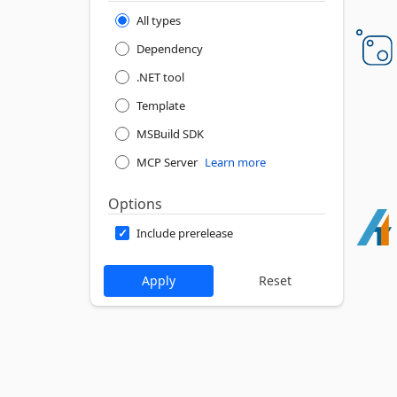
All types
Dependency
.NET tool
Template
MSBuild SDK
MCP Server
Learn more
Options
Include prerelease