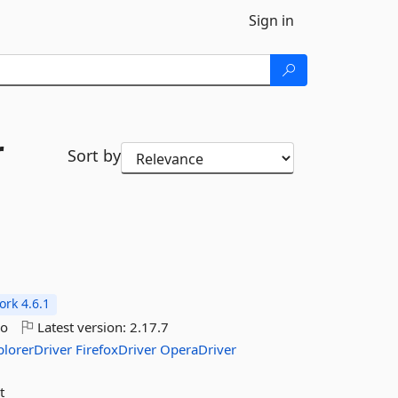
Sign in
r
Sort by
rk 4.6.1
go
Latest version:
2.17.7
plorerDriver
FirefoxDriver
OperaDriver
t