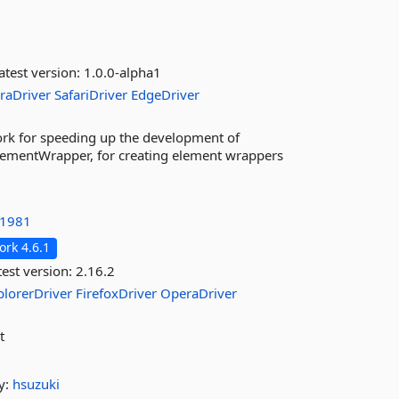
atest version:
1.0.0-alpha1
raDriver
SafariDriver
EdgeDriver
ork for speeding up the development of
lementWrapper, for creating element wrappers
1981
rk 4.6.1
est version:
2.16.2
plorerDriver
FirefoxDriver
OperaDriver
t
y:
hsuzuki