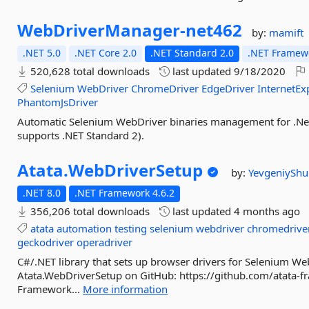
WebDriverManager-
net462
by:
mamift
.NET 5.0
.NET Core 2.0
.NET Standard 2.0
.NET Framewo
520,628 total downloads
last updated
9/18/2020
Selenium
WebDriver
ChromeDriver
EdgeDriver
InternetEx
PhantomJsDriver
Automatic Selenium WebDriver binaries management for .Net 
supports .NET Standard 2).
Atata.
WebDriverSetup
by:
YevgeniySh
.NET 8.0
.NET Framework 4.6.2
356,206 total downloads
last updated
4 months ago
atata
automation
testing
selenium
webdriver
chromedrive
geckodriver
operadriver
C#/.NET library that sets up browser drivers for Selenium Web
Atata.WebDriverSetup on GitHub: https://github.com/atata-
Framework...
More information