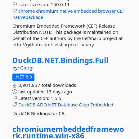
Latest version:
150.0.11
chrome
chromium
native
embedded
browser
CEF
nativepackage
Chromium Embedded Framework (CEF) Release
Distribution NOTE: This package is maintained on
behalf of the CEF authors by the CefSharp project at
http://github.com/cefsharp/cef-binary
DuckDB.
NET.
Bindings.
Full
by:
Giorgi
.NET 8.0
3,901,837 total downloads
last updated
13 days ago
Latest version:
1.5.5
DuckDB
ADO.NET
Database
Olap
Embedded
DuckDB Bindings for C#.
chromiumembeddedframewo
rk.
runtime.
win-
x86