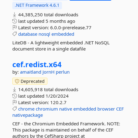
.NET Framework 4.6.1
44,385,250 total downloads
last updated
5 months ago
Latest version:
6.0.0-prerelease.77
database
nosql
embedded
LiteDB - A lightweight embedded .NET NoSQL
document store in a single datafile
cef.
redist.
x64
by:
amaitland
JornH
perlun
Deprecated
14,605,918 total downloads
last updated
1/20/2024
Latest version:
120.2.7
chrome
chromium
native
embedded
browser
CEF
nativepackage
CEF - the Chromium Embedded Framework. NOTE:
This package is maintained on behalf of the CEF
authors by the CefSharp project at