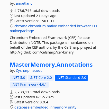
by:
amaitland
4,786,746 total downloads
last updated
21 days ago
Latest version:
150.0.11
chrome
chromium
native
embedded
browser
CEF
nativepackage
Chromium Embedded Framework (CEF) Release
Distribution NOTE: This package is maintained on
behalf of the CEF authors by the CefSharp project at
http://github.com/cefsharp/cef-binary
MasterMemory.
Annotations
by:
Cysharp
neuecc
.NET 5.0
.NET Core 2.0
.NET Standard 2.0
.NET Framework 4.6.1
2,739,113 total downloads
last updated
6/12/2025
Latest version:
3.0.4
database
embedded
inmemory
unity