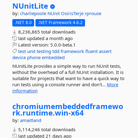
NUnitLite
by:
charliepoole
NUnit
OsirisTerje
rprouse
.NET 8.0
.NET Framework 4.6.2
8,236,865 total downloads
last updated
a month ago
Latest version:
5.0.0-beta.1
test
unit
testing
tdd
framework
fluent
assert
device
phone
embedded
NUnitLite provides a simple way to run NUnit tests,
without the overhead of a full NUnit installation. It is
suitable for projects that want to have a quick way to
run tests using a console runner and don't...
More
information
chromiumembeddedframewo
rk.
runtime.
win-
x64
by:
amaitland
5,114,246 total downloads
last updated
21 days ago