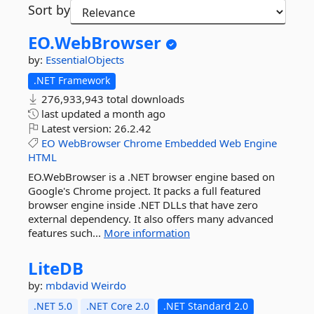
Sort by
EO.
WebBrowser
by:
EssentialObjects
.NET Framework
276,933,943 total downloads
last updated
a month ago
Latest version:
26.2.42
EO
WebBrowser
Chrome
Embedded
Web
Engine
HTML
EO.WebBrowser is a .NET browser engine based on
Google's Chrome project. It packs a full featured
browser engine inside .NET DLLs that have zero
external dependency. It also offers many advanced
features such...
More information
LiteDB
by:
mbdavid
Weirdo
.NET 5.0
.NET Core 2.0
.NET Standard 2.0