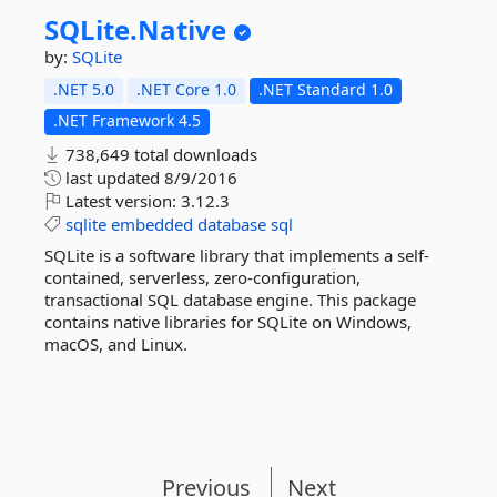
SQLite.
Native
by:
SQLite
.NET 5.0
.NET Core 1.0
.NET Standard 1.0
.NET Framework 4.5
738,649 total downloads
last updated
8/9/2016
Latest version:
3.12.3
sqlite
embedded
database
sql
SQLite is a software library that implements a self-
contained, serverless, zero-configuration,
transactional SQL database engine. This package
contains native libraries for SQLite on Windows,
macOS, and Linux.
Previous
Next