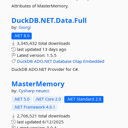
Attributes of MasterMemory.
DuckDB.
NET.
Data.
Full
by:
Giorgi
.NET 8.0
3,345,432 total downloads
last updated
13 days ago
Latest version:
1.5.5
DuckDB
ADO.NET
Database
Olap
Embedded
DuckDB ADO.NET Provider for C#.
MasterMemory
by:
Cysharp
neuecc
.NET 5.0
.NET Core 2.0
.NET Standard 2.0
.NET Framework 4.6.1
2,706,521 total downloads
last updated
6/12/2025
Latest version:
3.0.4