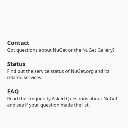
Contact
Got questions about NuGet or the NuGet Gallery?
Status
Find out the service status of NuGet.org and its
related services.
FAQ
Read the Frequently Asked Questions about NuGet
and see if your question made the list.