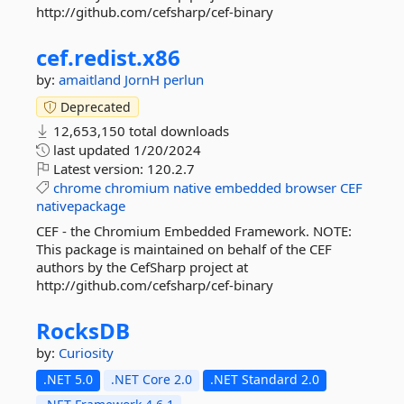
http://github.com/cefsharp/cef-binary
cef.
redist.
x86
by:
amaitland
JornH
perlun
Deprecated
12,653,150 total downloads
last updated
1/20/2024
Latest version:
120.2.7
chrome
chromium
native
embedded
browser
CEF
nativepackage
CEF - the Chromium Embedded Framework. NOTE:
This package is maintained on behalf of the CEF
authors by the CefSharp project at
http://github.com/cefsharp/cef-binary
RocksDB
by:
Curiosity
.NET 5.0
.NET Core 2.0
.NET Standard 2.0