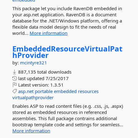
This package let you include RavenDB embedded in
your asp.net application. RavenDB is a document
database for the .NET/Windows platform, offering a
flexible data model design to fit the needs of real
world...
More information
EmbeddedResourceVirtualPat
hProvider
by:
mcintyre321
887,135 total downloads
last updated
7/25/2017
Latest version:
1.3.51
asp.net
portable
embedded
resources
virtualpathprovider
Enables ASP to read content files (e.g. .css, .js, .aspx)
stored as embedded resources in referenced
assemblies. This full package contrains additional
bootstrap template code and settings for seamless...
More information