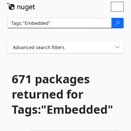
Skip To Content
Toggl
naviga
Advanced search filters
671 packages
returned for
Tags:"Embedded"