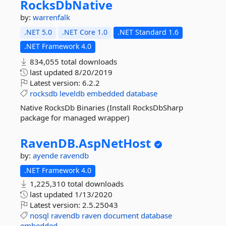
RocksDbNative
by:
warrenfalk
.NET 5.0
.NET Core 1.0
.NET Standard 1.6
.NET Framework 4.0
834,055 total downloads
last updated
8/20/2019
Latest version:
6.2.2
rocksdb
leveldb
embedded
database
Native RocksDb Binaries (Install RocksDbSharp
package for managed wrapper)
RavenDB.
AspNetHost
by:
ayende
ravendb
.NET Framework 4.0
1,225,310 total downloads
last updated
1/13/2020
Latest version:
2.5.25043
nosql
ravendb
raven
document
database
embedded