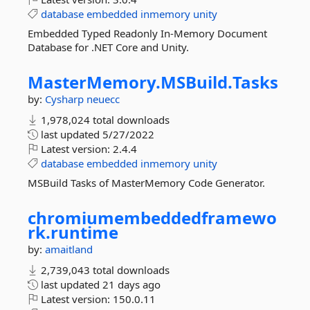
database
embedded
inmemory
unity
Embedded Typed Readonly In-Memory Document
Database for .NET Core and Unity.
MasterMemory.
MSBuild.
Tasks
by:
Cysharp
neuecc
1,978,024 total downloads
last updated
5/27/2022
Latest version:
2.4.4
database
embedded
inmemory
unity
MSBuild Tasks of MasterMemory Code Generator.
chromiumembeddedframewo
rk.
runtime
by:
amaitland
2,739,043 total downloads
last updated
21 days ago
Latest version:
150.0.11