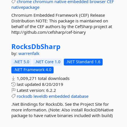
chrome
chromium
native
embedded
browser
CEF
nativepackage
Chromium Embedded Framework (CEF) Release
Distribution NOTE: This package is maintained on
behalf of the CEF authors by the CefSharp project at
http://github.com/cefsharp/cef-binary
RocksDbSharp
by:
warrenfalk
.NET 5.0
.NET Core 1.0
.NET Standard 1.6
.NET Framework 4.0
1,009,271 total downloads
last updated
8/20/2019
Latest version:
6.2.2
rocksdb
leveldb
embedded
database
.Net Bindings for RocksDb. See the Project Site for
more information. (Note: Also install RocksDbNative
package to have native binaries included with build)