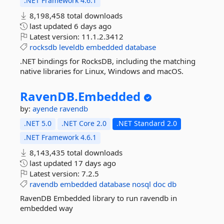
.NET Framework 4.6.1
8,198,458 total downloads
last updated
6 days ago
Latest version:
11.1.2.3412
rocksdb
leveldb
embedded
database
.NET bindings for RocksDB, including the matching
native libraries for Linux, Windows and macOS.
RavenDB.
Embedded
by:
ayende
ravendb
.NET 5.0
.NET Core 2.0
.NET Standard 2.0
.NET Framework 4.6.1
8,143,435 total downloads
last updated
17 days ago
Latest version:
7.2.5
ravendb
embedded
database
nosql
doc
db
RavenDB Embedded library to run ravendb in
embedded way