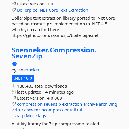
Latest version:
1.0.1
Boilerpipe
.NET
Core
Text
Extraction
Boilerpipe text extraction library ported to .Net Core
based on rasmusjp's implementation in .NET 4.5
which you can find here
https://github.com/rasmusjp/boilerpipe.net
Soenneker.
Compression.
SevenZip
by:
soenneker
.NET 10.0
188,403 total downloads
last updated
14 minutes ago
Latest version:
4.0.889
compression
sevenzip
extraction
archive
archiving
7zip
7z
sevenzipcompressionutil
util
csharp
More tags
A utility library for 7zip compression related