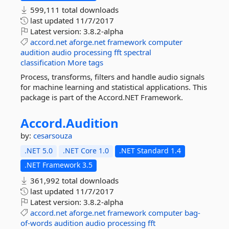
599,111 total downloads
last updated
11/7/2017
Latest version:
3.8.2-alpha
accord.net
aforge.net
framework
computer
audition
audio
processing
fft
spectral
classification
More tags
Process, transforms, filters and handle audio signals
for machine learning and statistical applications. This
package is part of the Accord.NET Framework.
Accord.
Audition
by:
cesarsouza
.NET 5.0
.NET Core 1.0
.NET Standard 1.4
.NET Framework 3.5
361,992 total downloads
last updated
11/7/2017
Latest version:
3.8.2-alpha
accord.net
aforge.net
framework
computer
bag-
of-words
audition
audio
processing
fft