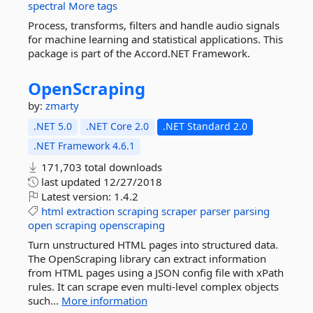
spectral
More tags
Process, transforms, filters and handle audio signals
for machine learning and statistical applications. This
package is part of the Accord.NET Framework.
OpenScraping
by:
zmarty
.NET 5.0
.NET Core 2.0
.NET Standard 2.0
.NET Framework 4.6.1
171,703 total downloads
last updated
12/27/2018
Latest version:
1.4.2
html
extraction
scraping
scraper
parser
parsing
open
scraping
openscraping
Turn unstructured HTML pages into structured data.
The OpenScraping library can extract information
from HTML pages using a JSON config file with xPath
rules. It can scrape even multi-level complex objects
such...
More information