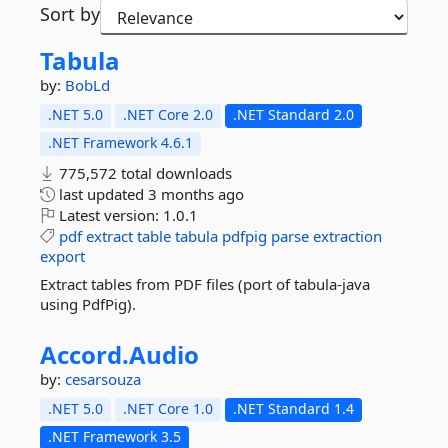
Sort by
Tabula
by:
BobLd
.NET 5.0
.NET Core 2.0
.NET Standard 2.0
.NET Framework 4.6.1
775,572 total downloads
last updated
3 months ago
Latest version:
1.0.1
pdf
extract
table
tabula
pdfpig
parse
extraction
export
Extract tables from PDF files (port of tabula-java
using PdfPig).
Accord.
Audio
by:
cesarsouza
.NET 5.0
.NET Core 1.0
.NET Standard 1.4
.NET Framework 3.5