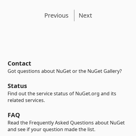
Previous
Next
Contact
Got questions about NuGet or the NuGet Gallery?
Status
Find out the service status of NuGet.org and its
related services.
FAQ
Read the Frequently Asked Questions about NuGet
and see if your question made the list.