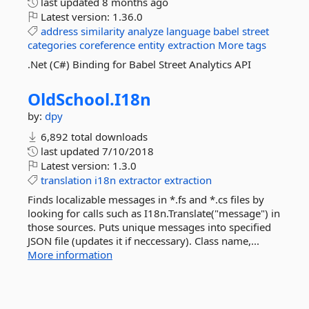
last updated
8 months ago
Latest version:
1.36.0
address
similarity
analyze
language
babel
street
categories
coreference
entity
extraction
More tags
.Net (C#) Binding for Babel Street Analytics API
OldSchool.
I18n
by:
dpy
6,892 total downloads
last updated
7/10/2018
Latest version:
1.3.0
translation
i18n
extractor
extraction
Finds localizable messages in *.fs and *.cs files by
looking for calls such as I18n.Translate("message") in
those sources. Puts unique messages into specified
JSON file (updates it if neccessary). Class name,...
More information