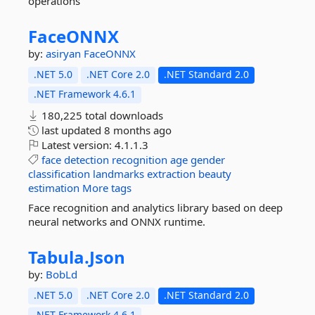
operations
FaceONNX
by:
asiryan
FaceONNX
.NET 5.0
.NET Core 2.0
.NET Standard 2.0
.NET Framework 4.6.1
180,225 total downloads
last updated
8 months ago
Latest version:
4.1.1.3
face
detection
recognition
age
gender
classification
landmarks
extraction
beauty
estimation
More tags
Face recognition and analytics library based on deep
neural networks and ONNX runtime.
Tabula.
Json
by:
BobLd
.NET 5.0
.NET Core 2.0
.NET Standard 2.0
.NET Framework 4.6.1