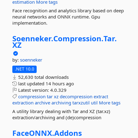
estimation
More tags
Face recognition and analytics library based on deep
neural networks and ONNX runtime. Gpu
implementation.
Soenneker.
Compression.
Tar.
XZ
by:
soenneker
.NET 10.0
52,630 total downloads
last updated
14 hours ago
Latest version:
4.0.329
compression
tar
xz
decompression
extract
extraction
archive
archiving
tarxzutil
util
More tags
A utility library dealing with Tar and XZ (tar.xz)
extraction/archiving and (de)compression
FaceONNX.
Addons