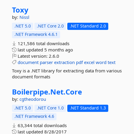
Toxy
by:
Nissl
.NET 5.0
.NET Core 2.0
.NET Standard 2.0
.NET Framework 4.6.1
121,586 total downloads
last updated
5 months ago
Latest version:
2.6.0
document
parser
extraction
pdf
excel
word
text
Toxy is a .NET library for extracting data from various
document formats
Boilerpipe.
Net.
Core
by:
cgtheodorou
.NET 5.0
.NET Core 1.0
.NET Standard 1.3
.NET Framework 4.6
63,344 total downloads
last updated
8/28/2017