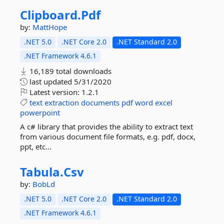
Clipboard.
Pdf
by:
MattHope
.NET 5.0
.NET Core 2.0
.NET Standard 2.0
.NET Framework 4.6.1
16,189 total downloads
last updated
5/31/2020
Latest version:
1.2.1
text
extraction
documents
pdf
word
excel
powerpoint
A c# library that provides the ability to extract text
from various document file formats, e.g. pdf, docx,
ppt, etc...
Tabula.
Csv
by:
BobLd
.NET 5.0
.NET Core 2.0
.NET Standard 2.0
.NET Framework 4.6.1