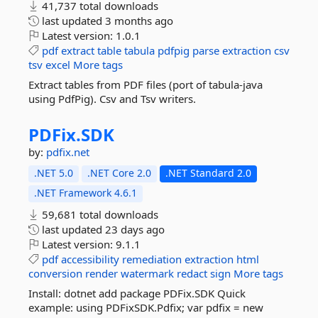
41,737 total downloads
last updated
3 months ago
Latest version:
1.0.1
pdf
extract
table
tabula
pdfpig
parse
extraction
csv
tsv
excel
More tags
Extract tables from PDF files (port of tabula-java
using PdfPig). Csv and Tsv writers.
PDFix.
SDK
by:
pdfix.net
.NET 5.0
.NET Core 2.0
.NET Standard 2.0
.NET Framework 4.6.1
59,681 total downloads
last updated
23 days ago
Latest version:
9.1.1
pdf
accessibility
remediation
extraction
html
conversion
render
watermark
redact
sign
More tags
Install: dotnet add package PDFix.SDK Quick
example: using PDFixSDK.Pdfix; var pdfix = new