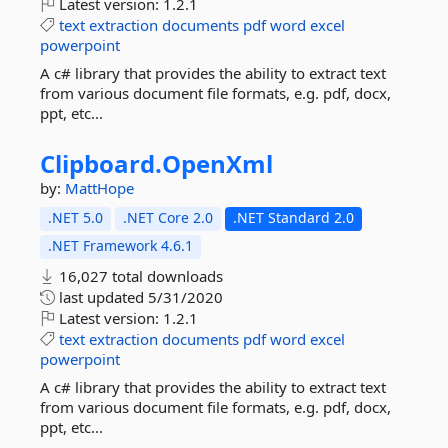
Latest version:
1.2.1
text
extraction
documents
pdf
word
excel
powerpoint
A c# library that provides the ability to extract text
from various document file formats, e.g. pdf, docx,
ppt, etc...
Clipboard.
OpenXml
by:
MattHope
.NET 5.0
.NET Core 2.0
.NET Standard 2.0
.NET Framework 4.6.1
16,027 total downloads
last updated
5/31/2020
Latest version:
1.2.1
text
extraction
documents
pdf
word
excel
powerpoint
A c# library that provides the ability to extract text
from various document file formats, e.g. pdf, docx,
ppt, etc...