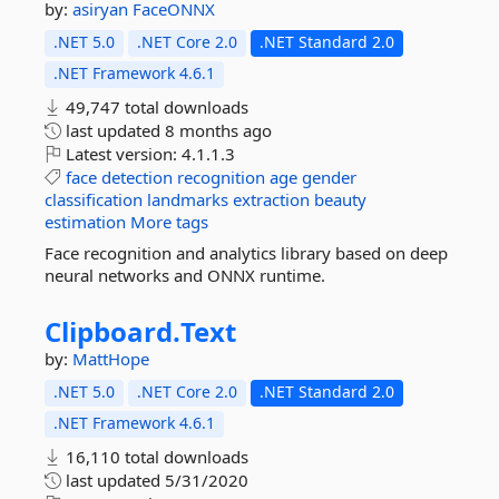
by:
asiryan
FaceONNX
.NET 5.0
.NET Core 2.0
.NET Standard 2.0
.NET Framework 4.6.1
49,747 total downloads
last updated
8 months ago
Latest version:
4.1.1.3
face
detection
recognition
age
gender
classification
landmarks
extraction
beauty
estimation
More tags
Face recognition and analytics library based on deep
neural networks and ONNX runtime.
Clipboard.
Text
by:
MattHope
.NET 5.0
.NET Core 2.0
.NET Standard 2.0
.NET Framework 4.6.1
16,110 total downloads
last updated
5/31/2020