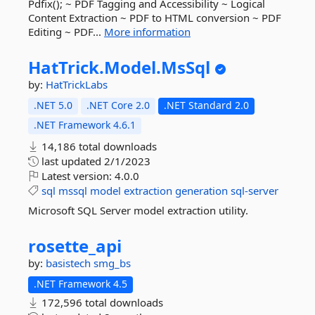
Pdfix(); ~ PDF Tagging and Accessibility ~ Logical
Content Extraction ~ PDF to HTML conversion ~ PDF
Editing ~ PDF...
More information
HatTrick.
Model.
MsSql
by:
HatTrickLabs
.NET 5.0
.NET Core 2.0
.NET Standard 2.0
.NET Framework 4.6.1
14,186 total downloads
last updated
2/1/2023
Latest version:
4.0.0
sql
mssql
model
extraction
generation
sql-server
Microsoft SQL Server model extraction utility.
rosette_api
by:
basistech
smg_bs
.NET Framework 4.5
172,596 total downloads