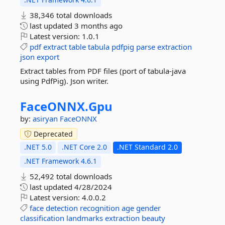
38,346 total downloads
last updated
3 months ago
Latest version:
1.0.1
pdf
extract
table
tabula
pdfpig
parse
extraction
json
export
Extract tables from PDF files (port of tabula-java
using PdfPig). Json writer.
FaceONNX.
Gpu
by:
asiryan
FaceONNX
Deprecated
.NET 5.0
.NET Core 2.0
.NET Standard 2.0
.NET Framework 4.6.1
52,492 total downloads
last updated
4/28/2024
Latest version:
4.0.0.2
face
detection
recognition
age
gender
classification
landmarks
extraction
beauty