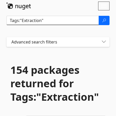
Skip To Content
Toggl
naviga
Advanced search filters
154 packages
returned for
Tags:"Extraction"