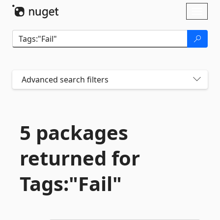
Skip To Content
Toggl
naviga
Advanced search filters
5 packages
returned for
Tags:"Fail"