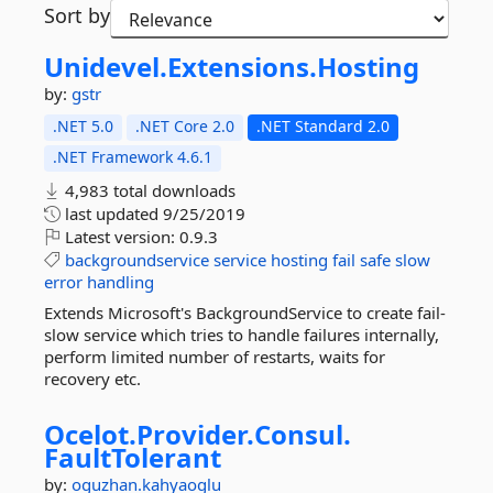
Sort by
Unidevel.
Extensions.
Hosting
by:
gstr
.NET 5.0
.NET Core 2.0
.NET Standard 2.0
.NET Framework 4.6.1
4,983 total downloads
last updated
9/25/2019
Latest version:
0.9.3
backgroundservice
service
hosting
fail
safe
slow
error
handling
Extends Microsoft's BackgroundService to create fail-
slow service which tries to handle failures internally,
perform limited number of restarts, waits for
recovery etc.
Ocelot.
Provider.
Consul.
FaultTolerant
by:
oguzhan.kahyaoglu