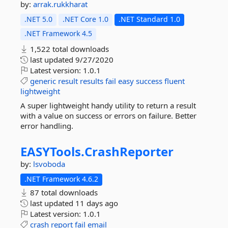
by:
arrak.rukkharat
.NET 5.0
.NET Core 1.0
.NET Standard 1.0
.NET Framework 4.5
1,522 total downloads
last updated
9/27/2020
Latest version:
1.0.1
generic
result
results
fail
easy
success
fluent
lightweight
A super lightweight handy utility to return a result
with a value on success or errors on failure. Better
error handling.
EASYTools.
CrashReporter
by:
lsvoboda
.NET Framework 4.6.2
87 total downloads
last updated
11 days ago
Latest version:
1.0.1
crash
report
fail
email