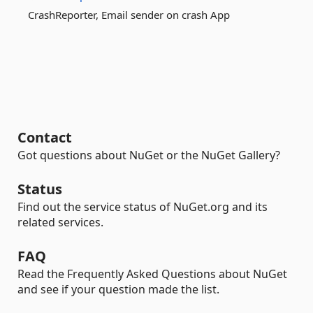
CrashReporter, Email sender on crash App
Contact
Got questions about NuGet or the NuGet Gallery?
Status
Find out the service status of NuGet.org and its
related services.
FAQ
Read the Frequently Asked Questions about NuGet
and see if your question made the list.