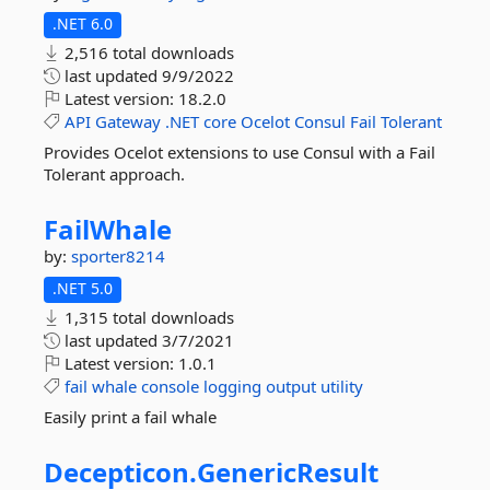
.NET 6.0
2,516 total downloads
last updated
9/9/2022
Latest version:
18.2.0
API
Gateway
.NET
core
Ocelot
Consul
Fail
Tolerant
Provides Ocelot extensions to use Consul with a Fail
Tolerant approach.
FailWhale
by:
sporter8214
.NET 5.0
1,315 total downloads
last updated
3/7/2021
Latest version:
1.0.1
fail
whale
console
logging
output
utility
Easily print a fail whale
Decepticon.
GenericResult