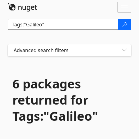
Skip To Content
Toggl
naviga
Advanced search filters
6 packages
returned for
Tags:"Galileo"