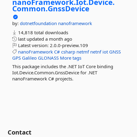
nanoFramework.
Iot.
Device.
Common.
GnssDevice
by:
dotnetfoundation
nanoframework
14,818 total downloads
last updated
a month ago
Latest version:
2.0.0-preview.109
nanoFramework
C#
csharp
netmf
netnf
iot
GNSS
GPS
Galileo
GLONASS
More tags
This package includes the .NET IoT Core binding
Iot.Device.Common.GnssDevice for .NET
nanoFramework C# projects.
Contact