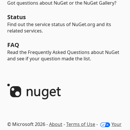
Got questions about NuGet or the NuGet Gallery?
Status
Find out the service status of NuGet.org and its
related services.
FAQ
Read the Frequently Asked Questions about NuGet
and see if your question made the list.
© Microsoft 2026 -
About
-
Terms of Use
-
Your