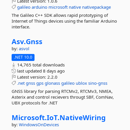
Latest version:
1.0.6
galileo
arduino
microsoft
native
nativepackage
The Galileo C++ SDK allows rapid prototyping of
Internet of Things devices using the familiar Arduino
interface.
Asv.
Gnss
by:
asvol
.NET 10.0
14,765 total downloads
last updated
8 days ago
Latest version:
2.2.0
.net
gnss
gps
glonass
galileo
ublox
sino-gnss
GNSS library for parsing RTCMv2, RTCMv3, NMEA,
Asterix and control recievers througt SBF, ComNav,
UBX protocols for .NET
Microsoft.
IoT.
NativeWiring
by:
WindowsOnDevices