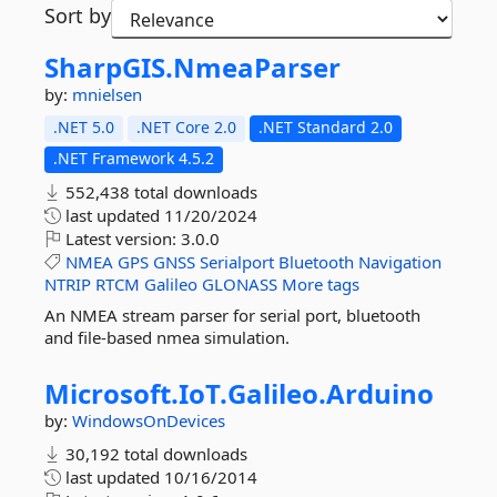
Sort by
SharpGIS.
NmeaParser
by:
mnielsen
.NET 5.0
.NET Core 2.0
.NET Standard 2.0
.NET Framework 4.5.2
552,438 total downloads
last updated
11/20/2024
Latest version:
3.0.0
NMEA
GPS
GNSS
Serialport
Bluetooth
Navigation
NTRIP
RTCM
Galileo
GLONASS
More tags
An NMEA stream parser for serial port, bluetooth
and file-based nmea simulation.
Microsoft.
IoT.
Galileo.
Arduino
by:
WindowsOnDevices
30,192 total downloads
last updated
10/16/2014