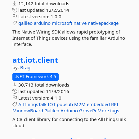
12,142 total downloads
last updated
12/2/2014
Latest version:
1.0.0
galileo
arduino
microsoft
native
nativepackage
The Native Wiring SDK allows rapid prototyping of
Internet of Things devices using the familiar Arduino
interface.
att.
iot.
client
by:
Bragi
.NET Framework 4.5
30,713 total downloads
last updated
11/9/2016
Latest version:
4.1.0
AllThingsTalk
IOT
pubsub
M2M
embedded
RPI
MinnowBoard
Galileo
Arduino
GrovePi
More tags
A C# client library for connecting to the AllThingsTalk
cloud