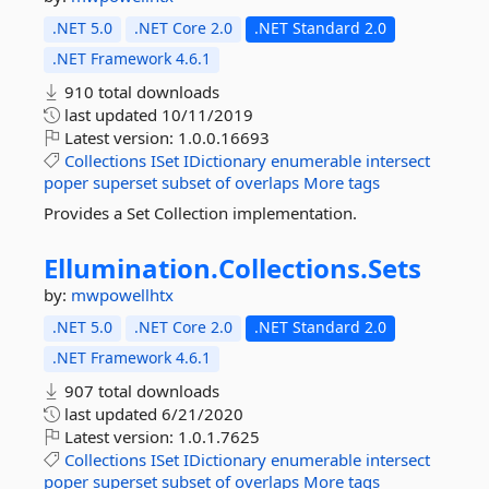
.NET 5.0
.NET Core 2.0
.NET Standard 2.0
.NET Framework 4.6.1
910 total downloads
last updated
10/11/2019
Latest version:
1.0.0.16693
Collections
ISet
IDictionary
enumerable
intersect
poper
superset
subset
of
overlaps
More tags
Provides a Set Collection implementation.
Ellumination.
Collections.
Sets
by:
mwpowellhtx
.NET 5.0
.NET Core 2.0
.NET Standard 2.0
.NET Framework 4.6.1
907 total downloads
last updated
6/21/2020
Latest version:
1.0.1.7625
Collections
ISet
IDictionary
enumerable
intersect
poper
superset
subset
of
overlaps
More tags