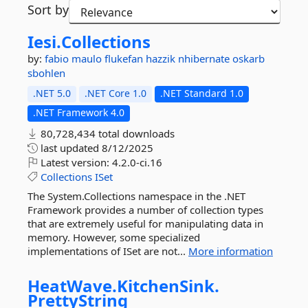
Sort by
Iesi.
Collections
by:
fabio maulo
flukefan
hazzik
nhibernate
oskarb
sbohlen
.NET 5.0
.NET Core 1.0
.NET Standard 1.0
.NET Framework 4.0
80,728,434 total downloads
last updated
8/12/2025
Latest version:
4.2.0-ci.16
Collections
ISet
The System.Collections namespace in the .NET
Framework provides a number of collection types
that are extremely useful for manipulating data in
memory. However, some specialized
implementations of ISet are not...
More information
HeatWave.
KitchenSink.
PrettyString