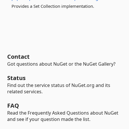
Provides a Set Collection implementation.
Contact
Got questions about NuGet or the NuGet Gallery?
Status
Find out the service status of NuGet.org and its
related services.
FAQ
Read the Frequently Asked Questions about NuGet
and see if your question made the list.