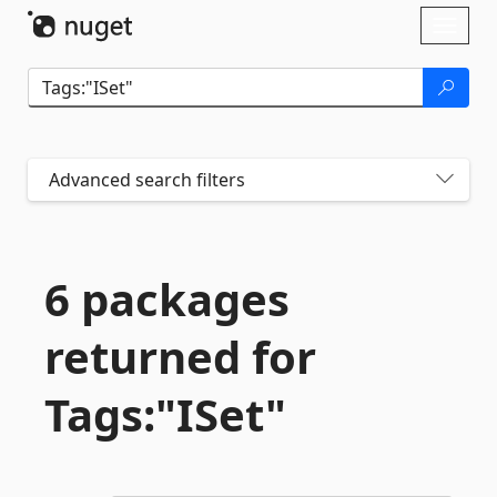
Skip To Content
Toggl
naviga
Advanced search filters
6 packages
returned for
Tags:"ISet"