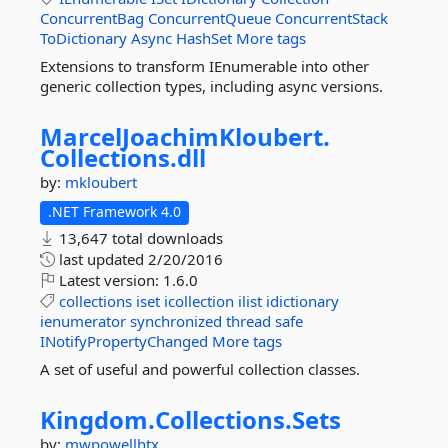
ConcurrentBag
ConcurrentQueue
ConcurrentStack
ToDictionary
Async
HashSet
More tags
Extensions to transform IEnumerable into other
generic collection types, including async versions.
MarcelJoachimKloubert.
Collections.
dll
by:
mkloubert
.NET Framework 4.0
13,647 total downloads
last updated
2/20/2016
Latest version:
1.6.0
collections
iset
icollection
ilist
idictionary
ienumerator
synchronized
thread
safe
INotifyPropertyChanged
More tags
A set of useful and powerful collection classes.
Kingdom.
Collections.
Sets
by:
mwpowellhtx