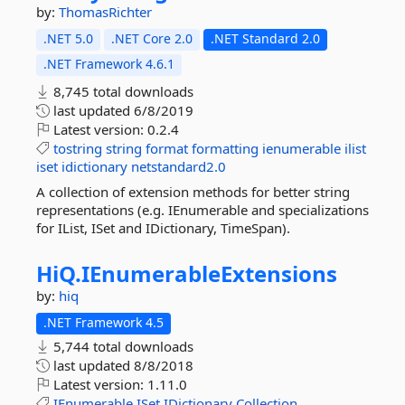
by:
ThomasRichter
.NET 5.0
.NET Core 2.0
.NET Standard 2.0
.NET Framework 4.6.1
8,745 total downloads
last updated
6/8/2019
Latest version:
0.2.4
tostring
string
format
formatting
ienumerable
ilist
iset
idictionary
netstandard2.0
A collection of extension methods for better string
representations (e.g. IEnumerable and specializations
for IList, ISet and IDictionary, TimeSpan).
HiQ.
IEnumerableExtensions
by:
hiq
.NET Framework 4.5
5,744 total downloads
last updated
8/8/2018
Latest version:
1.11.0
IEnumerable
ISet
IDictionary
Collection