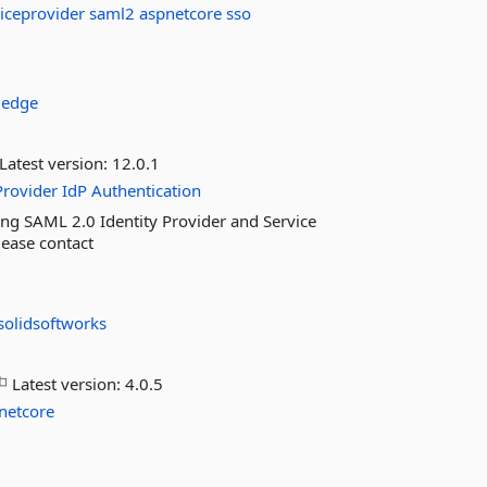
iceprovider
saml2
aspnetcore
sso
ledge
Latest version:
12.0.1
Provider
IdP
Authentication
ng SAML 2.0 Identity Provider and Service
lease contact
solidsoftworks
Latest version:
4.0.5
netcore