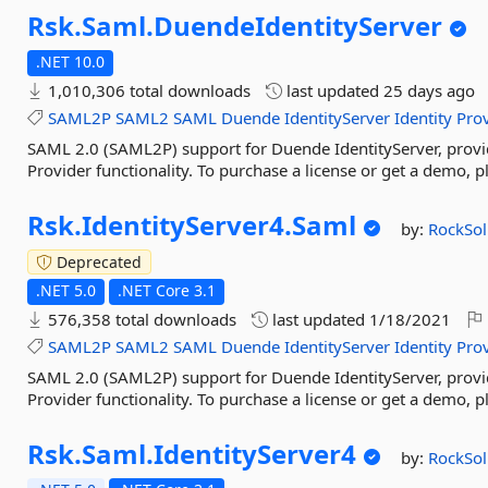
Rsk.
Saml.
DuendeIdentityServer
.NET 10.0
1,010,306 total downloads
last updated
25 days ago
SAML2P
SAML2
SAML
Duende
IdentityServer
Identity
Pro
SAML 2.0 (SAML2P) support for Duende IdentityServer, provi
Provider functionality. To purchase a license or get a demo, 
Rsk.
IdentityServer4.
Saml
by:
RockSo
Deprecated
.NET 5.0
.NET Core 3.1
576,358 total downloads
last updated
1/18/2021
SAML2P
SAML2
SAML
Duende
IdentityServer
Identity
Pro
SAML 2.0 (SAML2P) support for Duende IdentityServer, provi
Provider functionality. To purchase a license or get a demo, 
Rsk.
Saml.
IdentityServer4
by:
RockSo