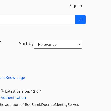
Sign in
r
Sort by
olidKnowledge
Latest version:
12.0.1
Authentication
the addition of Rsk.Saml.DuendeIdentityServer.