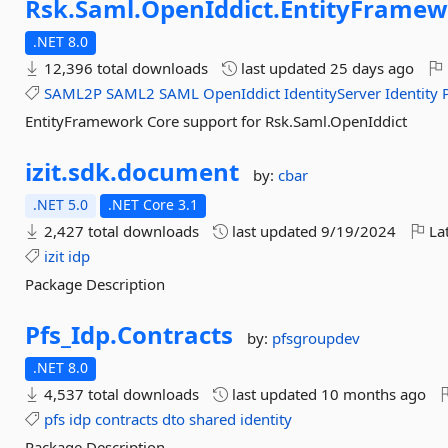
Rsk.
Saml.
OpenIddict.
EntityFramew
.NET 8.0
12,396 total downloads
last updated
25 days ago
SAML2P
SAML2
SAML
OpenIddict
IdentityServer
Identity
EntityFramework Core support for Rsk.Saml.OpenIddict
izit.
sdk.
document
by:
cbar
.NET 5.0
.NET Core 3.1
2,427 total downloads
last updated
9/19/2024
Lat
izit
idp
Package Description
Pfs_Idp.
Contracts
by:
pfsgroupdev
.NET 8.0
4,537 total downloads
last updated
10 months ago
pfs
idp
contracts
dto
shared
identity
Package Description