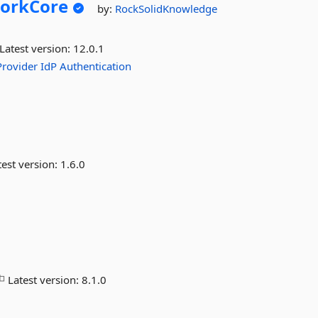
orkCore
by:
RockSolidKnowledge
Latest version:
12.0.1
Provider
IdP
Authentication
est version:
1.6.0
Latest version:
8.1.0