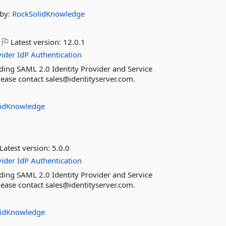
by:
RockSolidKnowledge
Latest version:
12.0.1
vider
IdP
Authentication
ding SAML 2.0 Identity Provider and Service
please contact sales@identityserver.com.
lidKnowledge
Latest version:
5.0.0
vider
IdP
Authentication
ding SAML 2.0 Identity Provider and Service
please contact sales@identityserver.com.
lidKnowledge