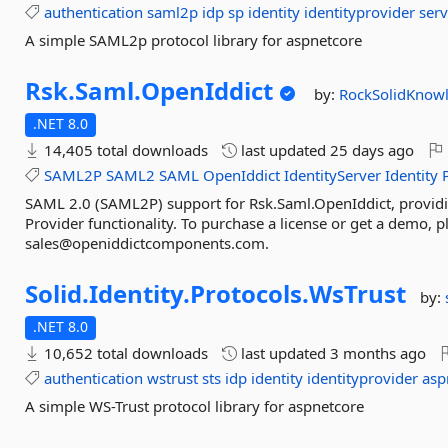
authentication
saml2p
idp
sp
identity
identityprovider
serv
A simple SAML2p protocol library for aspnetcore
Rsk.
Saml.
OpenIddict
by:
RockSolidKnow
.NET 8.0
14,405 total downloads
last updated
25 days ago
SAML2P
SAML2
SAML
OpenIddict
IdentityServer
Identity
SAML 2.0 (SAML2P) support for Rsk.Saml.OpenIddict, providi
Provider functionality. To purchase a license or get a demo, p
sales@openiddictcomponents.com.
Solid.
Identity.
Protocols.
WsTrust
by:
.NET 8.0
10,652 total downloads
last updated
3 months ago
authentication
wstrust
sts
idp
identity
identityprovider
asp
A simple WS-Trust protocol library for aspnetcore