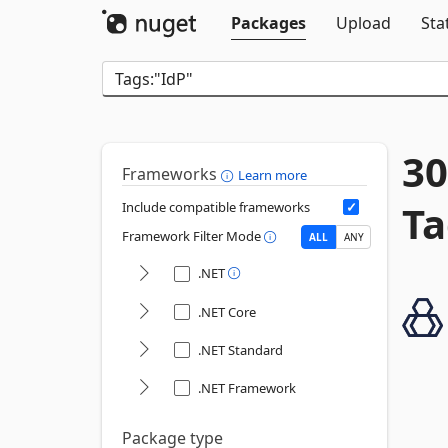
Packages
Upload
Sta
30
Frameworks
Learn more
Ta
Include compatible frameworks
Framework Filter Mode
ALL
ANY
.NET
.NET Core
.NET Standard
.NET Framework
Package type