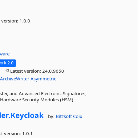
 version:
1.0.0
tware
rk 2.0
o
Latest version:
24.0.9650
ArchiveWriter
Asymmetric
fer, and Advanced Electronic Signatures,
r Hardware Security Modules (HSM).
er.
Keycloak
by:
Bitzsoft
Coix
st version:
1.0.1