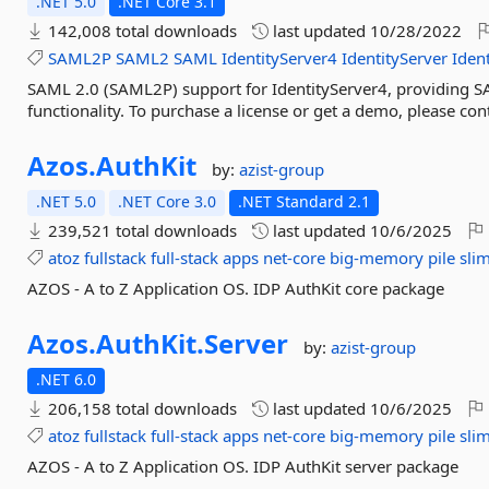
.NET 5.0
.NET Core 3.1
142,008 total downloads
last updated
10/28/2022
SAML2P
SAML2
SAML
IdentityServer4
IdentityServer
Ident
SAML 2.0 (SAML2P) support for IdentityServer4, providing SA
functionality. To purchase a license or get a demo, please co
Azos.
AuthKit
by:
azist-group
.NET 5.0
.NET Core 3.0
.NET Standard 2.1
239,521 total downloads
last updated
10/6/2025
atoz
fullstack
full-stack
apps
net-core
big-memory
pile
sli
AZOS - A to Z Application OS. IDP AuthKit core package
Azos.
AuthKit.
Server
by:
azist-group
.NET 6.0
206,158 total downloads
last updated
10/6/2025
atoz
fullstack
full-stack
apps
net-core
big-memory
pile
sli
AZOS - A to Z Application OS. IDP AuthKit server package