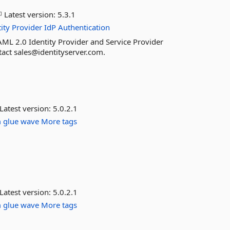
Latest version:
5.3.1
ity
Provider
IdP
Authentication
ML 2.0 Identity Provider and Service Provider
ntact sales@identityserver.com.
Latest version:
5.0.2.1
m
glue
wave
More tags
Latest version:
5.0.2.1
m
glue
wave
More tags