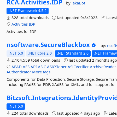
RCA.
Activities.
IDP
by:
akaBot
.NET Framework 4.5.2
328 total downloads
last updated
9/8/2023
Latest
Activities
IDP
Activities for IDP
nsoftware.
SecureBlackbox
by:
nsof
.NET 5.0
.NET Core 2.0
.NET Standard 2.0
.NET Framewo
2,104,559 total downloads
last updated
2 months ag
AEAD
AES
API
ASiC
ASiCSigner
ASiCVerifier
ArchiveReader
Authenticator
More tags
Components for Data Protection, Secure Storage, Secure Trans
including PAdES for PDF, XAdES for XML, and full support fo
Bitzsoft.
Integrations.
IdentityProvid
.NET 5.0
224 total downloads
last updated
4 days ago
Late