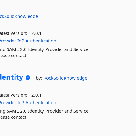
ckSolidKnowledge
atest version:
12.0.1
Provider
IdP
Authentication
ng SAML 2.0 Identity Provider and Service
lease contact
dentity
by:
RockSolidKnowledge
atest version:
12.0.1
Provider
IdP
Authentication
ng SAML 2.0 Identity Provider and Service
lease contact