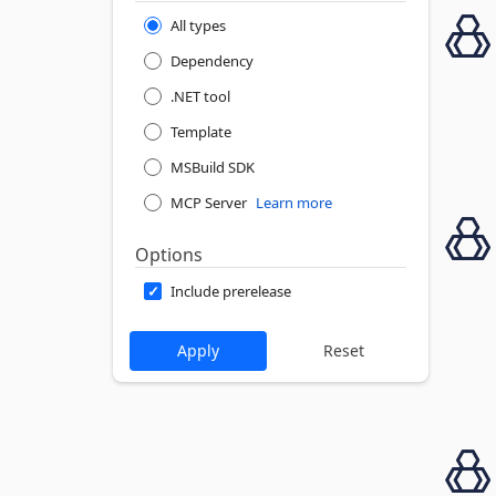
All types
Dependency
.NET tool
Template
MSBuild SDK
MCP Server
Learn more
Options
Include prerelease