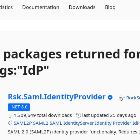
Skip To Content
tistics
Documentation
Downloads
Blog
 packages returned fo
gs:"IdP"
Rsk.
Saml.
IdentityProvider
by:
RockS
.NET 8.0
1,309,649 total downloads
last updated
25 days ago
SAML2P
SAML2
SAML
IdentityServer
Identity
Provider
IdP
SAML 2.0 (SAML2P) identity provider functionality. Requires 