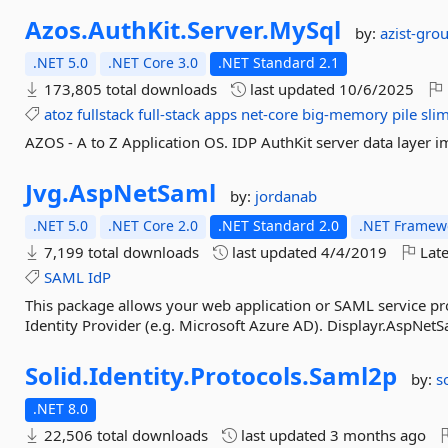
Azos.
AuthKit.
Server.
MySql
by:
azist-gro
.NET 5.0
.NET Core 3.0
.NET Standard 2.1
173,805 total downloads
last updated
10/6/2025
atoz
fullstack
full-stack
apps
net-core
big-memory
pile
sli
AZOS - A to Z Application OS. IDP AuthKit server data laye
Jvg.
AspNetSaml
by:
jordanab
.NET 5.0
.NET Core 2.0
.NET Standard 2.0
.NET Framewo
7,199 total downloads
last updated
4/4/2019
Late
SAML
IdP
This package allows your web application or SAML service pro
Identity Provider (e.g. Microsoft Azure AD). Displayr.AspNetSa
Solid.
Identity.
Protocols.
Saml2p
by:
s
.NET 8.0
22,506 total downloads
last updated
3 months ago