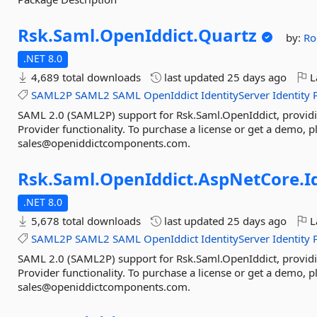
Rsk.
Saml.
OpenIddict.
Quartz
by:
Ro
.NET 8.0
4,689 total downloads
last updated
25 days ago
L
SAML2P
SAML2
SAML
OpenIddict
IdentityServer
Identity
SAML 2.0 (SAML2P) support for Rsk.Saml.OpenIddict, providi
Provider functionality. To purchase a license or get a demo, p
sales@openiddictcomponents.com.
Rsk.
Saml.
OpenIddict.
AspNetCore.
I
.NET 8.0
5,678 total downloads
last updated
25 days ago
L
SAML2P
SAML2
SAML
OpenIddict
IdentityServer
Identity
SAML 2.0 (SAML2P) support for Rsk.Saml.OpenIddict, providi
Provider functionality. To purchase a license or get a demo, p
sales@openiddictcomponents.com.