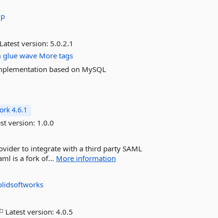
up
Latest version:
5.0.2.1
m
glue
wave
More tags
r implementation based on MySQL
rk 4.6.1
st version:
1.0.0
vider to integrate with a third party SAML
ml is a fork of...
More information
olidsoftworks
Latest version:
4.0.5