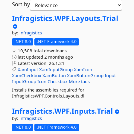
Sort by
Infragistics.
WPF.
Layouts.
Trial
by:
infragistics
.NET 8.0
.NET Framework 4.0
10,508 total downloads
last updated
2 months ago
Latest version:
26.1.21
XamInput
XamInputGroup
XamIcon
XamCheckbox
XamButton
XamButtonGroup
Input
InputGroup
Icon
Checkbox
More tags
Installs the assemblies required for
InfragisticsWPF.Controls.Layouts.dll
Infragistics.
WPF.
Inputs.
Trial
by:
infragistics
.NET 8.0
.NET Framework 4.0