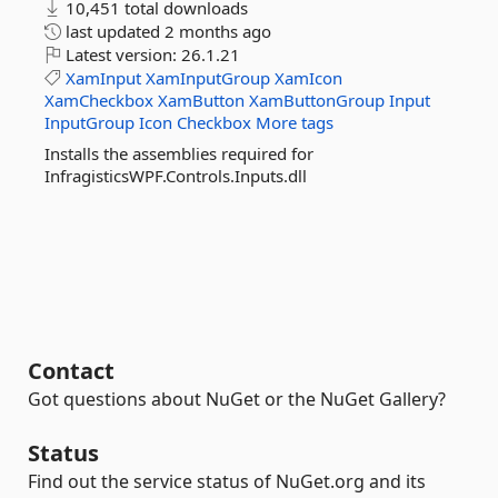
10,451 total downloads
last updated
2 months ago
Latest version:
26.1.21
XamInput
XamInputGroup
XamIcon
XamCheckbox
XamButton
XamButtonGroup
Input
InputGroup
Icon
Checkbox
More tags
Installs the assemblies required for
InfragisticsWPF.Controls.Inputs.dll
Contact
Got questions about NuGet or the NuGet Gallery?
Status
Find out the service status of NuGet.org and its