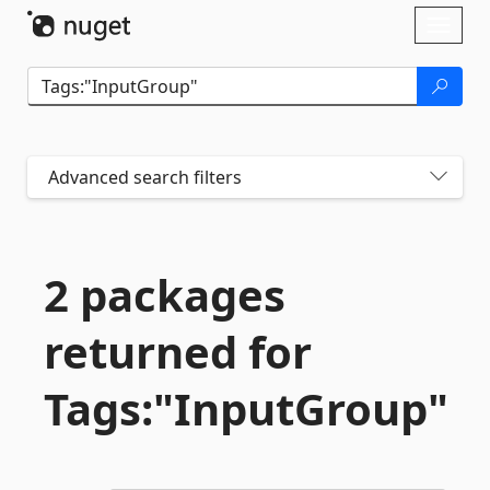
Skip To Content
Toggl
naviga
Advanced search filters
2 packages
returned for
Tags:"InputGroup"