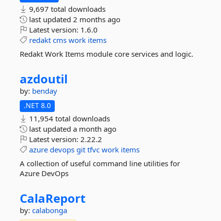
9,697 total downloads
last updated
2 months ago
Latest version:
1.6.0
redakt
cms
work
items
Redakt Work Items module core services and logic.
azdoutil
by:
benday
.NET 8.0
11,954 total downloads
last updated
a month ago
Latest version:
2.22.2
azure
devops
git
tfvc
work
items
A collection of useful command line utilities for
Azure DevOps
CalaReport
by:
calabonga