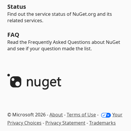
Status
Find out the service status of NuGet.org and its
related services.
FAQ
Read the Frequently Asked Questions about NuGet
and see if your question made the list.
© Microsoft 2026 -
About
-
Terms of Use
-
Your
Privacy Choices
-
Privacy Statement
-
Trademarks