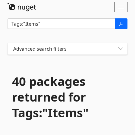
Skip To Content
Toggl
naviga
Advanced search filters
40 packages
returned for
Tags:"Items"