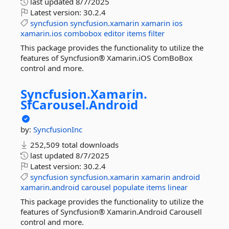
last updated
8/7/2025
Latest version:
30.2.4
syncfusion
syncfusion.xamarin
xamarin
ios
xamarin.ios
combobox
editor
items
filter
This package provides the functionality to utilize the
features of Syncfusion® Xamarin.iOS ComBoBox
control and more.
Syncfusion.
Xamarin.
SfCarousel.
Android
by:
SyncfusionInc
252,509 total downloads
last updated
8/7/2025
Latest version:
30.2.4
syncfusion
syncfusion.xamarin
xamarin
android
xamarin.android
carousel
populate
items
linear
This package provides the functionality to utilize the
features of Syncfusion® Xamarin.Android Carousell
control and more.