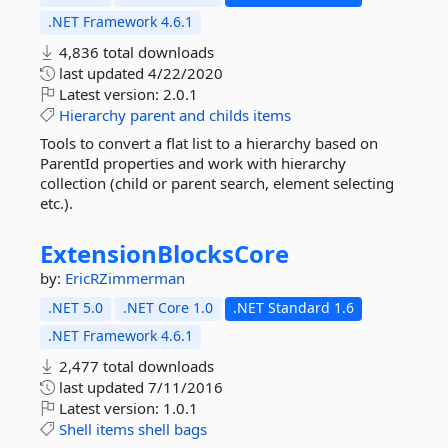
.NET Framework 4.6.1
4,836 total downloads
last updated
4/22/2020
Latest version:
2.0.1
Hierarchy
parent
and
childs
items
Tools to convert a flat list to a hierarchy based on
ParentId properties and work with hierarchy
collection (child or parent search, element selecting
etc.).
ExtensionBlocksCore
by:
EricRZimmerman
.NET 5.0
.NET Core 1.0
.NET Standard 1.6
.NET Framework 4.6.1
2,477 total downloads
last updated
7/11/2016
Latest version:
1.0.1
Shell
items
shell
bags