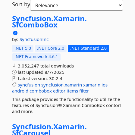
Sort by
Syncfusion.
Xamarin.
SfComboBox
by:
SyncfusionInc
.NET 5.0
.NET Core 2.0
.NET Standard 2.0
.NET Framework 4.6.1
3,052,247 total downloads
last updated
8/7/2025
Latest version:
30.2.4
syncfusion
syncfusion.xamarin
xamarin
ios
android
combobox
editor
items
filter
This package provides the functionality to utilize the
features of Syncfusion® Xamarin ComboBox contorl
and more.
Syncfusion.
Xamarin.
SfCarousel