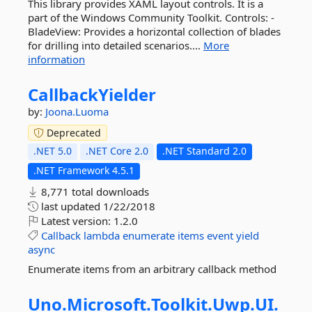
This library provides XAML layout controls. It is a
part of the Windows Community Toolkit. Controls: -
BladeView: Provides a horizontal collection of blades
for drilling into detailed scenarios....
More
information
CallbackYielder
by:
Joona.Luoma
Deprecated
.NET 5.0
.NET Core 2.0
.NET Standard 2.0
.NET Framework 4.5.1
8,771 total downloads
last updated
1/22/2018
Latest version:
1.2.0
Callback
lambda
enumerate
items
event
yield
async
Enumerate items from an arbitrary callback method
Uno.
Microsoft.
Toolkit.
Uwp.
UI.