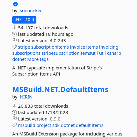
by:
soenneker
.NET 10.0
54,197 total downloads
last updated
18 hours ago
Latest version:
4.0.243
stripe
subscriptionitems
invoice
items
invoicing
subscriptions
stripesubscriptionitemsutil
util
csharp
dotnet
More tags
A .NET typesafe implementation of Stripe's
Subscription Items API
MSBuild.
NET.
DefaultItems
by:
NIRIN
20,833 total downloads
last updated
1/13/2023
Latest version:
0.9.0
msbuild
project
sdk
dotnet
default
items
An MSBuild Extension package for including various