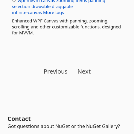
wpf
mvvm
canvas
zooming
items
panning
selection
drawable
draggable
infinite-canvas
More tags
Enhanced WPF Canvas with panning, zooming,
scrolling and other customizable functions, designed
for MVVM.
Previous
Next
Contact
Got questions about NuGet or the NuGet Gallery?