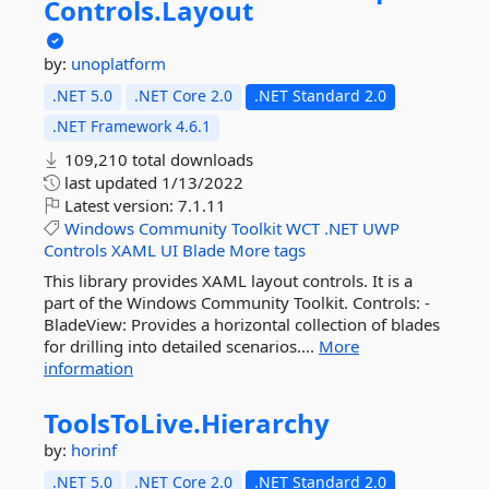
Controls.
Layout
by:
unoplatform
.NET 5.0
.NET Core 2.0
.NET Standard 2.0
.NET Framework 4.6.1
109,210 total downloads
last updated
1/13/2022
Latest version:
7.1.11
Windows
Community
Toolkit
WCT
.NET
UWP
Controls
XAML
UI
Blade
More tags
This library provides XAML layout controls. It is a
part of the Windows Community Toolkit. Controls: -
BladeView: Provides a horizontal collection of blades
for drilling into detailed scenarios....
More
information
ToolsToLive.
Hierarchy
by:
horinf
.NET 5.0
.NET Core 2.0
.NET Standard 2.0