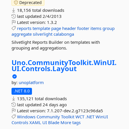
Deprecated
18,156 total downloads
last updated
2/4/2013
Latest version:
1.3.2
reports
template
page
header
footer
items
group
aggregate
silverlight
calabonga
Silvetlight Reports Builder on templates with
grouping and aggregations.
Uno.
CommunityToolkit.
WinUI.
UI.
Controls.
Layout
by:
unoplatform
.NET 8.0
135,121 total downloads
last updated
24 days ago
Latest version:
7.1.207-dev.2.g7123c96da5
Windows
Community
Toolkit
WCT
.NET
WinUI
Controls
XAML
UI
Blade
More tags