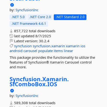
by:
SyncfusionInc
.NET 5.0
.NET Core 2.0
.NET Standard 2.0
.NET Framework 4.6.1
857,722 total downloads
last updated
8/7/2025
Latest version:
30.2.4
syncfusion
syncfusion.xamarin
xamarin
ios
android
carousel
populate
items
linear
This package provides the functionality to utilize the
features of Syncfusion® Xamarin Carousel control
and more.
Syncfusion.
Xamarin.
SfComboBox.
IOS
by:
SyncfusionInc
589,308 total downloads