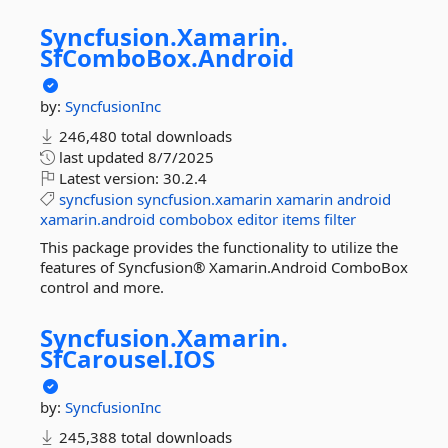
Syncfusion.
Xamarin.
SfComboBox.
Android
by:
SyncfusionInc
246,480 total downloads
last updated
8/7/2025
Latest version:
30.2.4
syncfusion
syncfusion.xamarin
xamarin
android
xamarin.android
combobox
editor
items
filter
This package provides the functionality to utilize the
features of Syncfusion® Xamarin.Android ComboBox
control and more.
Syncfusion.
Xamarin.
SfCarousel.
IOS
by:
SyncfusionInc
245,388 total downloads