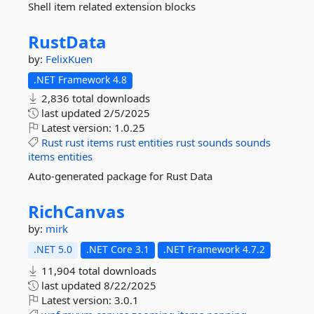
Shell item related extension blocks
RustData
by:
FelixKuen
.NET Framework 4.8
2,836 total downloads
last updated
2/5/2025
Latest version:
1.0.25
Rust
rust
items
rust
entities
rust
sounds
sounds
items
entities
Auto-generated package for Rust Data
RichCanvas
by:
mirk
.NET 5.0
.NET Core 3.1
.NET Framework 4.7.2
11,904 total downloads
last updated
8/22/2025
Latest version:
3.0.1