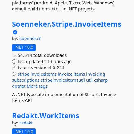
platforms' (Android, Apple, Tizen, Web, Windows)
default build items etc... in .NET projects.
Soenneker.
Stripe.
InvoiceItems
by:
soenneker
.NET 10.0
54,514 total downloads
last updated
21 hours ago
Latest version:
4.0.244
stripe
invoiceitems
invoice
items
invoicing
subscriptions
stripeinvoiceitemsutil
util
csharp
dotnet
More tags
A .NET typesafe implementation of Stripe's Invoice
Items API
Redakt.
WorkItems
by:
redakt
.NET 10.0