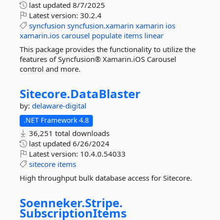
last updated
8/7/2025
Latest version:
30.2.4
syncfusion
syncfusion.xamarin
xamarin
ios
xamarin.ios
carousel
populate
items
linear
This package provides the functionality to utilize the
features of Syncfusion® Xamarin.iOS Carousel
control and more.
Sitecore.
DataBlaster
by:
delaware-digital
.NET Framework 4.8
36,251 total downloads
last updated
6/26/2024
Latest version:
10.4.0.54033
sitecore
items
High throughput bulk database access for Sitecore.
Soenneker.
Stripe.
SubscriptionItems