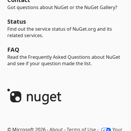
Got questions about NuGet or the NuGet Gallery?
Status
Find out the service status of NuGet.org and its
related services.
FAQ
Read the Frequently Asked Questions about NuGet
and see if your question made the list.
© Microsoft 2026 -
About
-
Terms of Use
-
Your