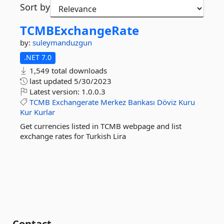
Sort by
TCMBExchangeRate
by:
suleymanduzgun
.NET 7.0
1,549 total downloads
last updated
5/30/2023
Latest version:
1.0.0.3
TCMB
Exchangerate
Merkez
Bankası
Döviz
Kuru
Kur
Kurlar
Get currencies listed in TCMB webpage and list
exchange rates for Turkish Lira
Contact