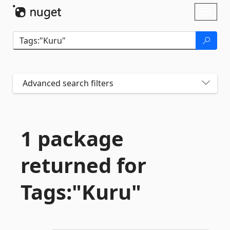
Skip To Content
Toggl
naviga
Advanced search filters
1 package
returned for
Tags:"Kuru"