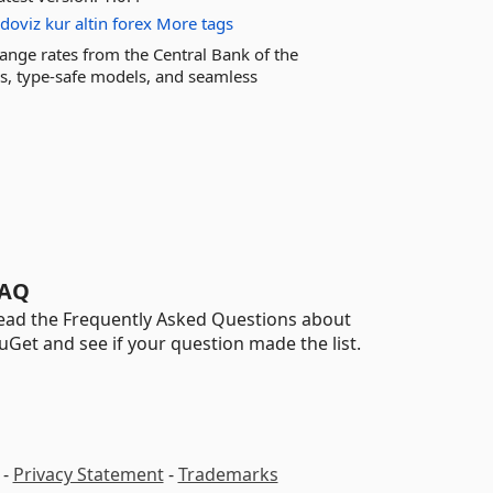
doviz
kur
altin
forex
More tags
change rates from the Central Bank of the
ms, type-safe models, and seamless
AQ
ead the Frequently Asked Questions about
uGet and see if your question made the list.
-
Privacy Statement
-
Trademarks