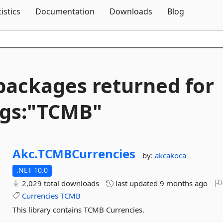
Skip To Content
tistics
Documentation
Downloads
Blog
packages returned for
gs:"TCMB"
Akc.
TCMBCurrencies
by:
akcakoca
.NET 10.0
2,029 total downloads
last updated
9 months ago
Currencies
TCMB
This library contains TCMB Currencies.