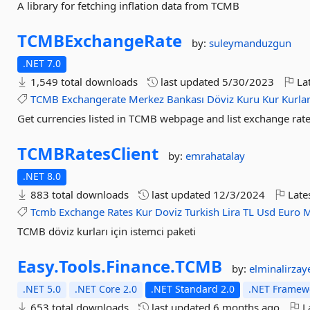
A library for fetching inflation data from TCMB
TCMBExchangeRate
by:
suleymanduzgun
.NET 7.0
1,549 total downloads
last updated
5/30/2023
Lat
TCMB
Exchangerate
Merkez
Bankası
Döviz
Kuru
Kur
Kurla
Get currencies listed in TCMB webpage and list exchange rates
TCMBRatesClient
by:
emrahatalay
.NET 8.0
883 total downloads
last updated
12/3/2024
Late
Tcmb
Exchange
Rates
Kur
Doviz
Turkish
Lira
TL
Usd
Euro
M
TCMB döviz kurları için istemci paketi
Easy.
Tools.
Finance.
TCMB
by:
elminalirzay
.NET 5.0
.NET Core 2.0
.NET Standard 2.0
.NET Framewo
653 total downloads
last updated
6 months ago
La