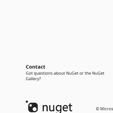
Contact
Got questions about NuGet or the NuGet
Gallery?
© Micros