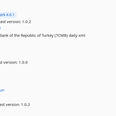
rk 4.6.1
est version:
1.0.2
d
 Bank of the Republic of Turkey (TCMB) daily xml
st version:
1.0.0
un
est version:
1.0.2