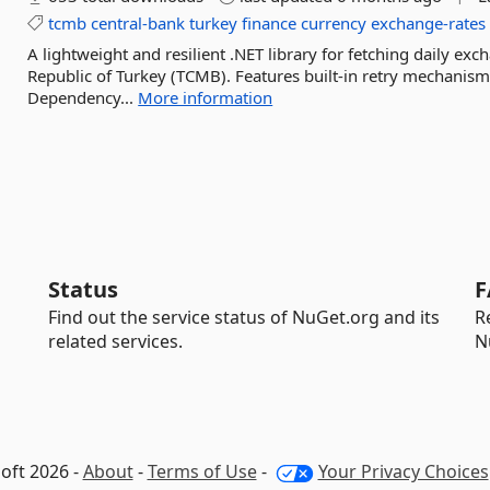
tcmb
central-bank
turkey
finance
currency
exchange-rates
A lightweight and resilient .NET library for fetching daily ex
Republic of Turkey (TCMB). Features built-in retry mechanis
Dependency...
More information
Status
F
Find out the service status of NuGet.org and its
R
related services.
N
oft 2026 -
About
-
Terms of Use
-
Your Privacy Choices