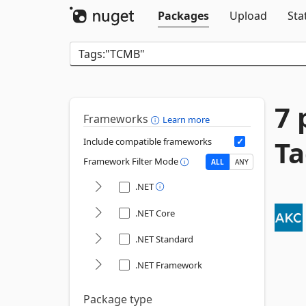
Packages
Upload
Sta
7 
Frameworks
Learn more
Ta
Include compatible frameworks
Framework Filter Mode
ALL
ANY
.NET
.NET Core
.NET Standard
.NET Framework
Package type