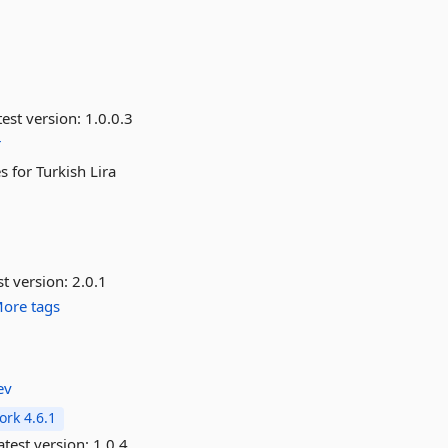
est version:
1.0.0.3
r
 for Turkish Lira
st version:
2.0.1
ore tags
ev
rk 4.6.1
test version:
1.0.4