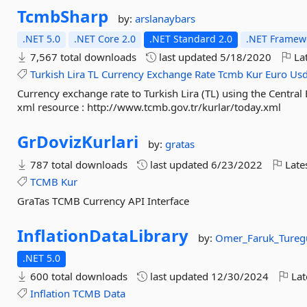
TcmbSharp
by:
arslanaybars
.NET 5.0
.NET Core 2.0
.NET Standard 2.0
.NET Framewo
7,567 total downloads
last updated
5/18/2020
Lat
Turkish
Lira
TL
Currency
Exchange
Rate
Tcmb
Kur
Euro
Us
Currency exchange rate to Turkish Lira (TL) using the Central
xml resource : http://www.tcmb.gov.tr/kurlar/today.xml
GrDovizKurlari
by:
gratas
787 total downloads
last updated
6/23/2022
Late
TCMB
Kur
GraTas TCMB Currency API Interface
InflationDataLibrary
by:
Omer_Faruk_Tureg
.NET 5.0
600 total downloads
last updated
12/30/2024
Lat
Inflation
TCMB
Data