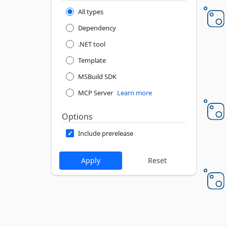
All types
Dependency
.NET tool
Template
MSBuild SDK
MCP Server
Learn more
Options
Include prerelease