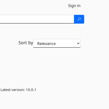
Sign in
Sort by
Latest version:
10.0.1