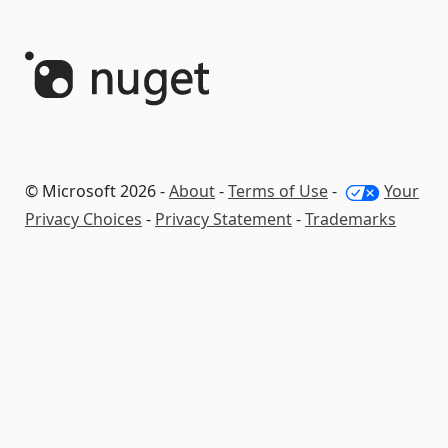
© Microsoft 2026 -
About
-
Terms of Use
-
Your
Privacy Choices
-
Privacy Statement
-
Trademarks