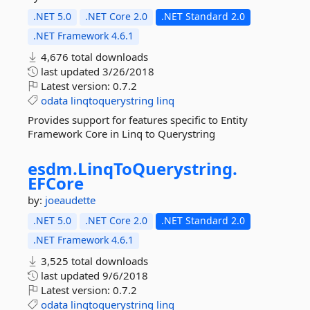
.NET 5.0
.NET Core 2.0
.NET Standard 2.0
.NET Framework 4.6.1
4,676 total downloads
last updated
3/26/2018
Latest version:
0.7.2
odata
linqtoquerystring
linq
Provides support for features specific to Entity
Framework Core in Linq to Querystring
esdm.
LinqToQuerystring.
EFCore
by:
joeaudette
.NET 5.0
.NET Core 2.0
.NET Standard 2.0
.NET Framework 4.6.1
3,525 total downloads
last updated
9/6/2018
Latest version:
0.7.2
odata
linqtoquerystring
linq