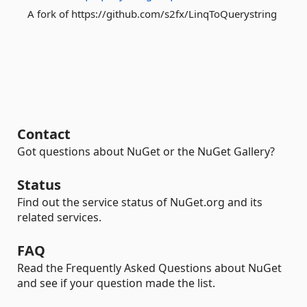
A fork of https://github.com/s2fx/LinqToQuerystring
Contact
Got questions about NuGet or the NuGet Gallery?
Status
Find out the service status of NuGet.org and its
related services.
FAQ
Read the Frequently Asked Questions about NuGet
and see if your question made the list.