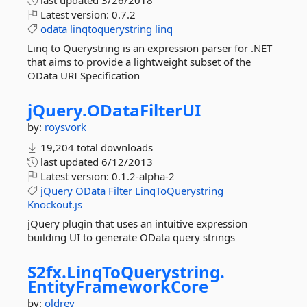
last updated
3/26/2018
Latest version:
0.7.2
odata
linqtoquerystring
linq
Linq to Querystring is an expression parser for .NET
that aims to provide a lightweight subset of the
OData URI Specification
jQuery.
ODataFilterUI
by:
roysvork
19,204 total downloads
last updated
6/12/2013
Latest version:
0.1.2-alpha-2
jQuery
OData
Filter
LinqToQuerystring
Knockout.js
jQuery plugin that uses an intuitive expression
building UI to generate OData query strings
S2fx.
LinqToQuerystring.
EntityFrameworkCore
by:
oldrev