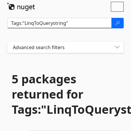
Skip To Content
Toggl
naviga
Advanced search filters
5 packages
returned for
Tags:"LinqToQueryst