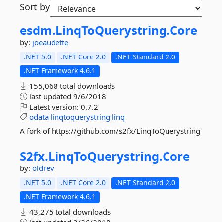
Sort by
esdm.
LinqToQuerystring.
Core
by:
joeaudette
.NET 5.0
.NET Core 2.0
.NET Standard 2.0
.NET Framework 4.6.1
155,068 total downloads
last updated
9/6/2018
Latest version:
0.7.2
odata
linqtoquerystring
linq
A fork of https://github.com/s2fx/LinqToQuerystring
S2fx.
LinqToQuerystring.
Core
by:
oldrev
.NET 5.0
.NET Core 2.0
.NET Standard 2.0
.NET Framework 4.6.1
43,275 total downloads