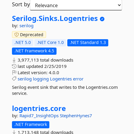
Sort by
Serilog.
Sinks.
Logentries
by:
serilog
Deprecated
.NET 5.0
.NET Core 1.0
.NET Standard 1.3
.NET Framework 4.5
3,977,113 total downloads
last updated
2/25/2019
Latest version:
4.0.0
serilog
logging
Logentries
error
Serilog event sink that writes to the Logentries.com
service.
logentries.
core
by:
Rapid7_InsightOps
StephenHynes7
.NET Framework
1,713,148 total downloads