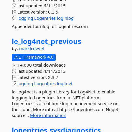
last updated
6/11/2015
Latest version:
0.2.5
logging
Logentries
log
nlog
Appender for nlog for logentries.com
le_log4net_previous
by:
marklcdevel
.NET Framework 4.0
14,600 total downloads
last updated
4/11/2013
Latest version:
2.3.7
logging
Logentries
log4net
le_log4net is a plugin library for Log4Net to enable
logging to Logentries from a .NET platform.
Logentries is a real-time log management service on
the cloud. More info at https://logentries.com Nuget
source...
More information
logentries.
sysdiagnostics