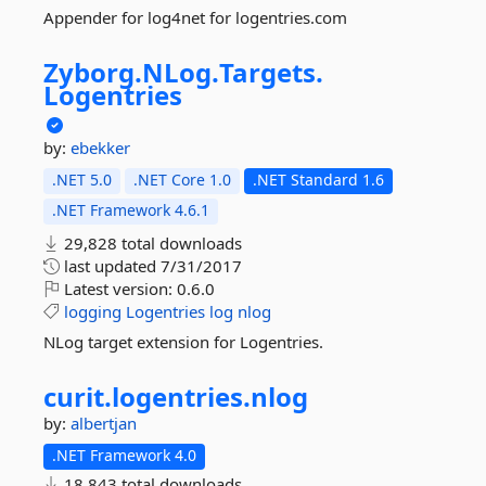
Appender for log4net for logentries.com
Zyborg.
NLog.
Targets.
Logentries
by:
ebekker
.NET 5.0
.NET Core 1.0
.NET Standard 1.6
.NET Framework 4.6.1
29,828 total downloads
last updated
7/31/2017
Latest version:
0.6.0
logging
Logentries
log
nlog
NLog target extension for Logentries.
curit.
logentries.
nlog
by:
albertjan
.NET Framework 4.0
18,843 total downloads