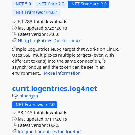
.NET 5.0
.NET Core 2.0
.NET Standard 2.0
.NET Framework 4.6.1
64,783 total downloads
last updated
5/25/2018
Latest version:
2.0.0
NLog
LogEntries
Docker
Linux
Simple LogEntries NLog target that works on Linux.
Uses SSL, multiplexes multiple targets (even with
different tokens) into the same connection, is
asynchronous and the token can be set in an
environment...
More information
curit.
logentries.
log4net
by:
albertjan
.NET Framework 4.0
33,145 total downloads
last updated
6/11/2015
Latest version:
0.2.5
logging
Logentries
log
log4net