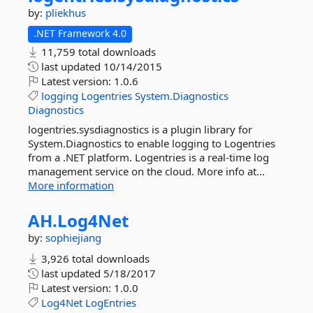
by:
pliekhus
.NET Framework 4.0
11,759 total downloads
last updated
10/14/2015
Latest version:
1.0.6
logging
Logentries
System.Diagnostics
Diagnostics
logentries.sysdiagnostics is a plugin library for
System.Diagnostics to enable logging to Logentries
from a .NET platform. Logentries is a real-time log
management service on the cloud. More info at...
More information
AH.
Log4Net
by:
sophiejiang
3,926 total downloads
last updated
5/18/2017
Latest version:
1.0.0
Log4Net
LogEntries