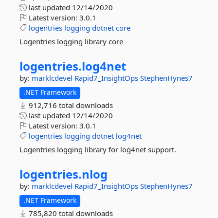
last updated
12/14/2020
Latest version:
3.0.1
logentries
logging
dotnet
core
Logentries logging library core
logentries.
log4net
by:
marklcdevel
Rapid7_InsightOps
StephenHynes7
.NET Framework
912,716 total downloads
last updated
12/14/2020
Latest version:
3.0.1
logentries
logging
dotnet
log4net
Logentries logging library for log4net support.
logentries.
nlog
by:
marklcdevel
Rapid7_InsightOps
StephenHynes7
.NET Framework
785,820 total downloads