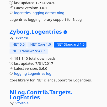
last updated
12/14/2020
Latest version:
3.0.1
logentries
logging
dotnet
nlog
Logentries logging library support for NLog
Zyborg.
Logentries
by:
ebekker
.NET 5.0
.NET Core 1.0
.NET Standard 1.6
.NET Framework 4.6.1
191,840 total downloads
last updated
7/31/2017
Latest version:
0.6.0
logging
Logentries
log
Core library for .NET client support for Logentries.
NLog.
Contrib.
Targets.
LogEntries
by:
vtortola