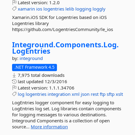
Latest version:
1.2.0
xamarin
ios
logentries
lelib
logging
loggly
Xamarin.iOS SDK for Logentries based on iOS
Logentries library
https://github.com/LogentriesCommunity/le_ios
Integround.
Components.
Log.
LogEntries
by:
integround
.NET Framework 4.5
7,975 total downloads
last updated
12/3/2016
Latest version:
1.1.1.34706
log
logentries
integration
xml
json
rest
ftp
sftp
xslt
LogEntries logger component for easy logging to
LogEntries log set. Log libraries contain components
for logging messages to various destinations.
Integround Components is a collection of open
source...
More information