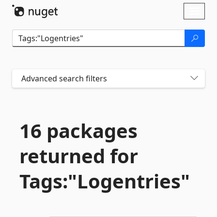
Skip To Content
Toggl
naviga
Advanced search filters
16 packages
returned for
Tags:"Logentries"