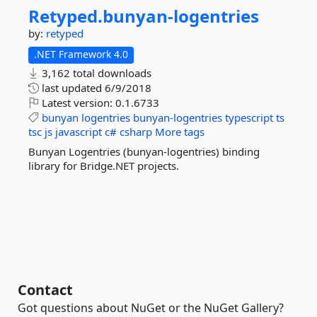
Retyped.
bunyan-
logentries
by:
retyped
.NET Framework 4.0
3,162 total downloads
last updated
6/9/2018
Latest version:
0.1.6733
bunyan
logentries
bunyan-logentries
typescript
ts
tsc
js
javascript
c#
csharp
More tags
Bunyan Logentries (bunyan-logentries) binding
library for Bridge.NET projects.
Contact
Got questions about NuGet or the NuGet Gallery?