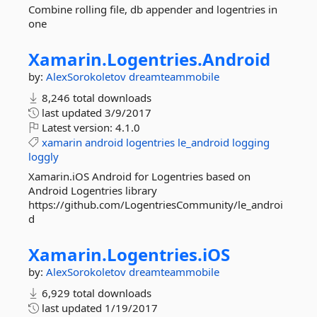
Combine rolling file, db appender and logentries in
one
Xamarin.
Logentries.
Android
by:
AlexSorokoletov
dreamteammobile
8,246 total downloads
last updated
3/9/2017
Latest version:
4.1.0
xamarin
android
logentries
le_android
logging
loggly
Xamarin.iOS Android for Logentries based on
Android Logentries library
https://github.com/LogentriesCommunity/le_androi
d
Xamarin.
Logentries.
iOS
by:
AlexSorokoletov
dreamteammobile
6,929 total downloads
last updated
1/19/2017