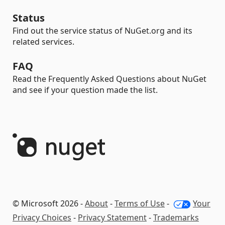
Status
Find out the service status of NuGet.org and its
related services.
FAQ
Read the Frequently Asked Questions about NuGet
and see if your question made the list.
© Microsoft 2026 -
About
-
Terms of Use
-
Your
Privacy Choices
-
Privacy Statement
-
Trademarks