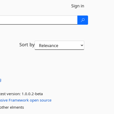
Sign in
Sort by
g
est version:
1.0.0.2-beta
sive
Framework
open
source
 other elments