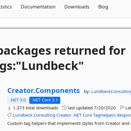
Skip To Content
tistics
Documentation
Downloads
Blog
packages returned for
gs:"Lundbeck"
Creator.
Components
by:
LundbeckConsultin
.NET 5.0
.NET Core 3.1
1,373 total downloads
last updated
7/20/2020
Lat
Lundbeck
Consulting
Creator
.NET
Core
TagHelpers
Respon
Custom tag helpers that implements styles from Creator and