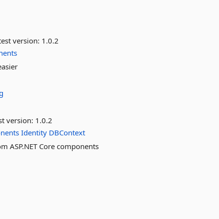
est version:
1.0.2
nents
easier
g
st version:
1.0.2
nents
Identity
DBContext
stom ASP.NET Core components