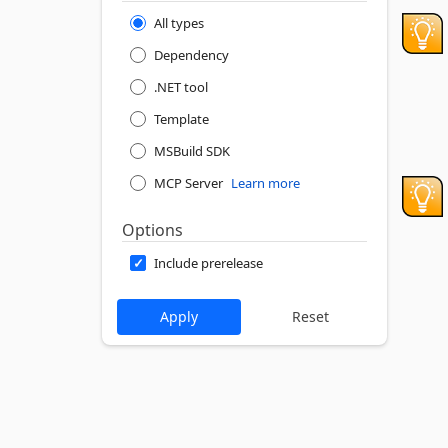
All types
Dependency
.NET tool
Template
MSBuild SDK
MCP Server
Learn more
Options
Include prerelease