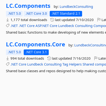
LC.
Components
by:
LundbeckConsulting
.NET 5.0
.NET Core 3.0
.NET Standard 2.1
1,177 total downloads
last updated
7/10/2020
Lat
.NET
.NET
Core
ASP.NET
Core
Lundbeck
Consulting
Compo
Shared basic functions to make developing of new elements 
LC.
Components.
Core
by:
LundbeckConsultin
.NET 5.0
.NET Core 3.1
994 total downloads
last updated
7/16/2020
Late
.NET
Core
Lundbeck
Consulting
Tag
Helpers
Shared
compo
Shared base classes and repos designed to help making cu