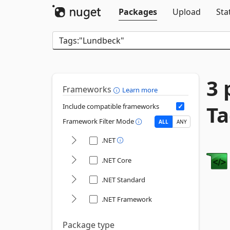
Packages
Upload
Sta
3 
Frameworks
Learn more
Ta
Include compatible frameworks
Framework Filter Mode
ALL
ANY
.NET
.NET Core
.NET Standard
.NET Framework
Package type