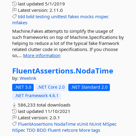
last updated
5/1/2019
Latest version:
2.11.0
tdd
bdd
testing
unittest
fakes
mocks
mspec
mfakes
Machine.Fakes attempts to simplify the usage of
such frameworks on top of Machine.Specifications by
helping to reduce a lot of the typical fake framwork
related clutter code in specifications. If you choose
so,...
More information
FluentAssertions.
NodaTime
by:
Weelink
.NET 5.0
.NET Core 2.0
.NET Standard 2.0
.NET Framework 4.6.1
586,233 total downloads
last updated
11/10/2021
Latest version:
2.0.1
FluentAssertions
NodaTime
xUnit
NUnit
MSpec
NSpec
TDD
BDD
Fluent
netcore
More tags