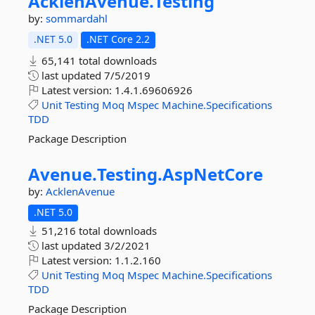
AcklenAvenue.
Testing
by:
sommardahl
.NET 5.0
.NET Core 2.2
65,141 total downloads
last updated
7/5/2019
Latest version:
1.4.1.69606926
Unit
Testing
Moq
Mspec
Machine.Specifications
TDD
Package Description
Avenue.
Testing.
AspNetCore
by:
AcklenAvenue
.NET 5.0
51,216 total downloads
last updated
3/2/2021
Latest version:
1.1.2.160
Unit
Testing
Moq
Mspec
Machine.Specifications
TDD
Package Description