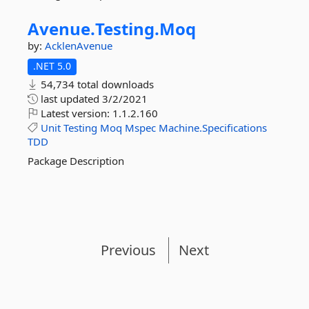
Avenue.
Testing.
Moq
by:
AcklenAvenue
.NET 5.0
54,734 total downloads
last updated
3/2/2021
Latest version:
1.1.2.160
Unit
Testing
Moq
Mspec
Machine.Specifications
TDD
Package Description
Previous
Next