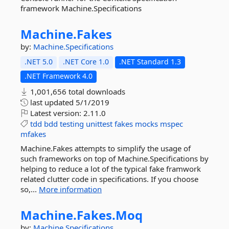
framework Machine.Specifications
Machine.
Fakes
by:
Machine.Specifications
.NET 5.0
.NET Core 1.0
.NET Standard 1.3
.NET Framework 4.0
1,001,656 total downloads
last updated
5/1/2019
Latest version:
2.11.0
tdd
bdd
testing
unittest
fakes
mocks
mspec
mfakes
Machine.Fakes attempts to simplify the usage of
such frameworks on top of Machine.Specifications by
helping to reduce a lot of the typical fake framwork
related clutter code in specifications. If you choose
so,...
More information
Machine.
Fakes.
Moq
by:
Machine.Specifications