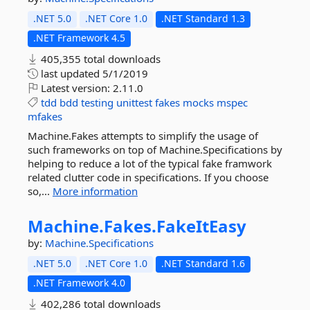
.NET 5.0
.NET Core 1.0
.NET Standard 1.3
.NET Framework 4.5
405,355 total downloads
last updated
5/1/2019
Latest version:
2.11.0
tdd
bdd
testing
unittest
fakes
mocks
mspec
mfakes
Machine.Fakes attempts to simplify the usage of
such frameworks on top of Machine.Specifications by
helping to reduce a lot of the typical fake framwork
related clutter code in specifications. If you choose
so,...
More information
Machine.
Fakes.
FakeItEasy
by:
Machine.Specifications
.NET 5.0
.NET Core 1.0
.NET Standard 1.6
.NET Framework 4.0
402,286 total downloads