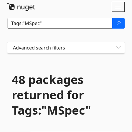
Skip To Content
Toggl
naviga
Advanced search filters
48 packages
returned for
Tags:"MSpec"