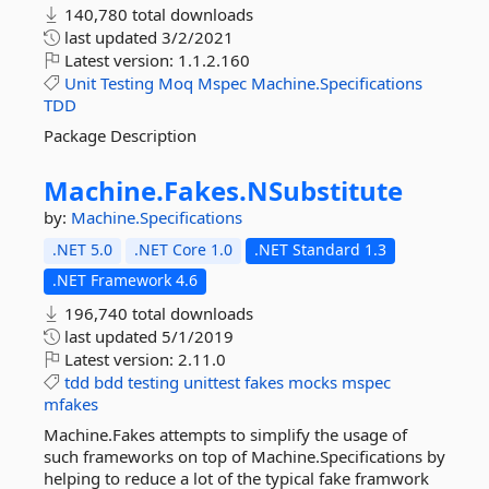
140,780 total downloads
last updated
3/2/2021
Latest version:
1.1.2.160
Unit
Testing
Moq
Mspec
Machine.Specifications
TDD
Package Description
Machine.
Fakes.
NSubstitute
by:
Machine.Specifications
.NET 5.0
.NET Core 1.0
.NET Standard 1.3
.NET Framework 4.6
196,740 total downloads
last updated
5/1/2019
Latest version:
2.11.0
tdd
bdd
testing
unittest
fakes
mocks
mspec
mfakes
Machine.Fakes attempts to simplify the usage of
such frameworks on top of Machine.Specifications by
helping to reduce a lot of the typical fake framwork