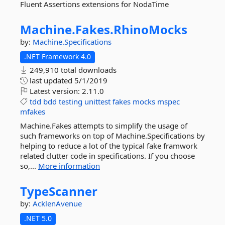
Fluent Assertions extensions for NodaTime
Machine.
Fakes.
RhinoMocks
by:
Machine.Specifications
.NET Framework 4.0
249,910 total downloads
last updated
5/1/2019
Latest version:
2.11.0
tdd
bdd
testing
unittest
fakes
mocks
mspec
mfakes
Machine.Fakes attempts to simplify the usage of
such frameworks on top of Machine.Specifications by
helping to reduce a lot of the typical fake framwork
related clutter code in specifications. If you choose
so,...
More information
TypeScanner
by:
AcklenAvenue
.NET 5.0