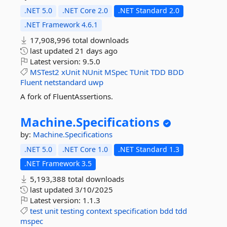
.NET 5.0
.NET Core 2.0
.NET Standard 2.0
.NET Framework 4.6.1
17,908,996 total downloads
last updated
21 days ago
Latest version:
9.5.0
MSTest2
xUnit
NUnit
MSpec
TUnit
TDD
BDD
Fluent
netstandard
uwp
A fork of FluentAssertions.
Machine.
Specifications
by:
Machine.Specifications
.NET 5.0
.NET Core 1.0
.NET Standard 1.3
.NET Framework 3.5
5,193,388 total downloads
last updated
3/10/2025
Latest version:
1.1.3
test
unit
testing
context
specification
bdd
tdd
mspec