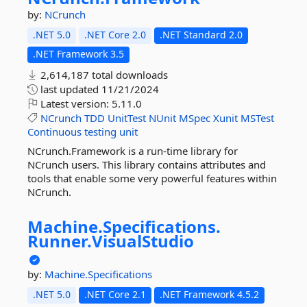
by:
NCrunch
.NET 5.0
.NET Core 2.0
.NET Standard 2.0
.NET Framework 3.5
2,614,187 total downloads
last updated
11/21/2024
Latest version:
5.11.0
NCrunch
TDD
UnitTest
NUnit
MSpec
Xunit
MSTest
Continuous
testing
unit
NCrunch.Framework is a run-time library for
NCrunch users. This library contains attributes and
tools that enable some very powerful features within
NCrunch.
Machine.
Specifications.
Runner.
VisualStudio
by:
Machine.Specifications
.NET 5.0
.NET Core 2.1
.NET Framework 4.5.2