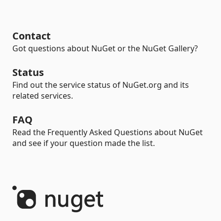
Contact
Got questions about NuGet or the NuGet Gallery?
Status
Find out the service status of NuGet.org and its
related services.
FAQ
Read the Frequently Asked Questions about NuGet
and see if your question made the list.