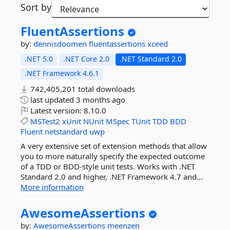
Sort by
FluentAssertions
by:
dennisdoomen
fluentassertions
xceed
.NET 5.0
.NET Core 2.0
.NET Standard 2.0
.NET Framework 4.6.1
742,405,201 total downloads
last updated
3 months ago
Latest version:
8.10.0
MSTest2
xUnit
NUnit
MSpec
TUnit
TDD
BDD
Fluent
netstandard
uwp
A very extensive set of extension methods that allow
you to more naturally specify the expected outcome
of a TDD or BDD-style unit tests. Works with .NET
Standard 2.0 and higher, .NET Framework 4.7 and...
More information
AwesomeAssertions
by:
AwesomeAssertions
meenzen