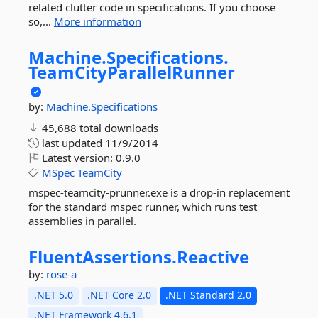
related clutter code in specifications. If you choose
so,...
More information
Machine.
Specifications.
TeamCityParallelRunner
by:
Machine.Specifications
45,688 total downloads
last updated
11/9/2014
Latest version:
0.9.0
MSpec
TeamCity
mspec-teamcity-prunner.exe is a drop-in replacement
for the standard mspec runner, which runs test
assemblies in parallel.
FluentAssertions.
Reactive
by:
rose-a
.NET 5.0
.NET Core 2.0
.NET Standard 2.0
.NET Framework 4.6.1