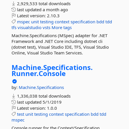
2,929,533 total downloads
last updated
a month ago
Latest version:
2.10.3
mspec
unit
testing
context
specification
bdd
tdd
tfs
visualstudio
vsts
More tags
Machine.Specifications (MSpec) adapter for .NET
Framework and .NET Core including dotnet cli
(dotnet test), Visual Studio IDE, TFS, Visual Studio
Online, Visual Studio Team Services.
Machine.
Specifications.
Runner.
Console
by:
Machine.Specifications
1,336,038 total downloads
last updated
5/1/2019
Latest version:
1.0.0
test
unit
testing
context
specification
bdd
tdd
mspec
Console runner for the Context/Specification