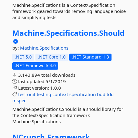
Machine.Specifications is a Context/Specification
framework geared towards removing language noise
and simplifying tests.
Machine.
Specifications.
Should
by:
Machine.Specifications
.NET 5.0
.NET Core 1.0
.NET Standard 1.3
.NET Framework 4.0
3,143,894 total downloads
last updated
5/1/2019
Latest version:
1.0.0
test
unit
testing
context
specification
bdd
tdd
mspec
Machine.Specifications.Should is a should library for
the Context/Specification framework
Machine.Specifications
NCrunch.
Framework