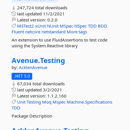
247,724 total downloads
last updated
11/2/2021
Latest version:
0.2.0
MSTest2
xUnit
NUnit
MSpec
NSpec
TDD
BDD
Fluent
netcore
netstandard
More tags
An extension to use FluidAssertions to test code
using the System.Reactive library
Avenue.
Testing
by:
AcklenAvenue
.NET 5.0
67,034 total downloads
last updated
3/2/2021
Latest version:
1.1.2.160
Unit
Testing
Moq
Mspec
Machine.Specifications
TDD
Package Description