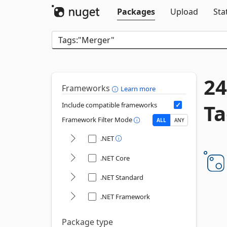
Packages
Upload
Sta
24
Frameworks
Learn more
Ta
Include compatible frameworks
Framework Filter Mode
ALL
ANY
.NET
.NET Core
.NET Standard
.NET Framework
Package type