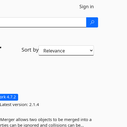
Sign in
r
Sort by
rk 4.7.2
Latest version:
2.1.4
eMerger allows two objects to be merged into a
ties can be ignored and collisions can be...