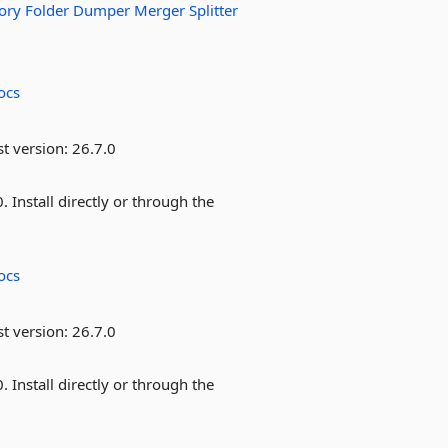
ory
Folder
Dumper
Merger
Splitter
ocs
st version:
26.7.0
Install directly or through the
ocs
st version:
26.7.0
Install directly or through the