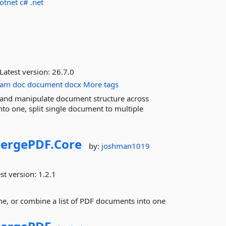
otnet
c#
.net
Latest version:
26.7.0
ram
doc
document
docx
More tags
and manipulate document structure across
o one, split single document to multiple
ergePDF.
Core
by:
joshman1019
st version:
1.2.1
e, or combine a list of PDF documents into one