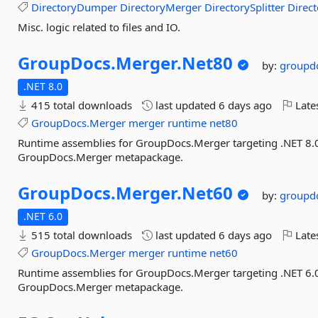
DirectoryDumper
DirectoryMerger
DirectorySplitter
Direct
Misc. logic related to files and IO.
GroupDocs.
Merger.
Net80
by:
groupd
.NET 8.0
415 total downloads
last updated
6 days ago
Late
GroupDocs.Merger
merger
runtime
net80
Runtime assemblies for GroupDocs.Merger targeting .NET 8.0. 
GroupDocs.Merger metapackage.
GroupDocs.
Merger.
Net60
by:
groupd
.NET 6.0
515 total downloads
last updated
6 days ago
Late
GroupDocs.Merger
merger
runtime
net60
Runtime assemblies for GroupDocs.Merger targeting .NET 6.0. 
GroupDocs.Merger metapackage.