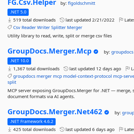
FG.
Csv.
Helper
by:
flgoldschmitt
.NET 5.0
519 total downloads
last updated
2/21/2022
Late
Csv
Reader
Writer
Splitter
Merger
Utility library to read, write, split or merge csv files
GroupDocs.
Merger.
Mcp
by:
groupdocs
.NET 10.0
1,367 total downloads
last updated
12 days ago
L
groupdocs
merger
mcp
model-context-protocol
mcp-serv
split
MCP server exposing GroupDocs.Merger for .NET — merge, spl
document formats via AI agents.
GroupDocs.
Merger.
Net462
by:
grou
.NET Framework 4.6.2
425 total downloads
last updated
6 days ago
Late