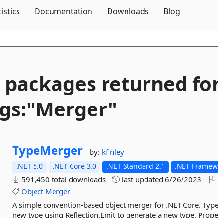
Skip To Content
tistics
Documentation
Downloads
Blog
 packages returned fo
gs:"Merger"
TypeMerger
by:
kfinley
.NET 5.0
.NET Core 3.0
.NET Standard 2.1
.NET Framewo
591,450 total downloads
last updated
6/26/2023
Object
Merger
A simple convention-based object merger for .NET Core. Typ
new type using Reflection.Emit to generate a new type. Proper