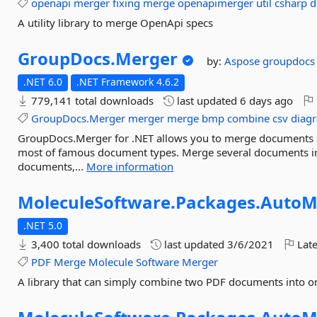
openapi
merger
fixing
merge
openapimerger
util
csharp
d
A utility library to merge OpenApi specs
GroupDocs.
Merger
by:
Aspose
groupdocs
.NET 6.0
.NET Framework 4.6.2
779,141 total downloads
last updated
6 days ago
GroupDocs.Merger
merger
merge
bmp
combine
csv
diag
GroupDocs.Merger for .NET allows you to merge documents 
most of famous document types. Merge several documents int
documents,...
More information
MoleculeSoftware.
Packages.
AutoM
.NET 5.0
3,400 total downloads
last updated
3/6/2021
Late
PDF
Merge
Molecule
Software
Merger
A library that can simply combine two PDF documents into on