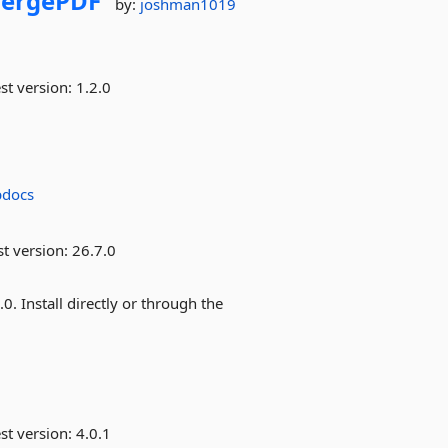
ergePDF
by:
joshman1019
st version:
1.2.0
pdocs
st version:
26.7.0
 Install directly or through the
st version:
4.0.1