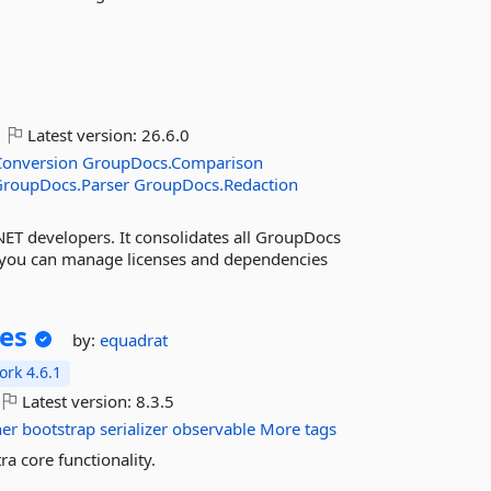
Latest version:
26.6.0
onversion
GroupDocs.Comparison
GroupDocs.Parser
GroupDocs.Redaction
NET developers. It consolidates all GroupDocs
 you can manage licenses and dependencies
ces
by:
equadrat
rk 4.6.1
Latest version:
8.3.5
ner
bootstrap
serializer
observable
More tags
a core functionality.