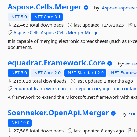
Aspose.
Cells.
Merger
by:
Aspose
asposea
.NET 5.0
.NET Core 3.1
22,463 total downloads
last updated
12/8/2023
L
Aspose.Cells
Aspose.Cells.Merger
Merger
It is capable of merging electronic spreadsheets (such as Excel
documents.
equadrat.
Framework.
Core
by:
equa
.NET 5.0
.NET Core 2.0
.NET Standard 2.0
.NET Framewo
215,026 total downloads
last updated
2 months ago
equadrat
framework
core
ioc
dependency
injection
contai
A framework to extend the Microsoft .net framework with extr
Soenneker.
OpenApi.
Merger
by:
soe
.NET 10.0
27,588 total downloads
last updated
8 days ago
L