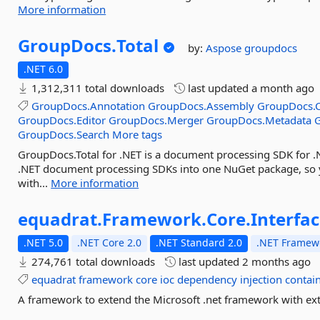
More information
GroupDocs.
Total
by:
Aspose
groupdocs
.NET 6.0
1,312,311 total downloads
last updated
a month ago
GroupDocs.Annotation
GroupDocs.Assembly
GroupDocs.C
GroupDocs.Editor
GroupDocs.Merger
GroupDocs.Metadata
GroupDocs.Search
More tags
GroupDocs.Total for .NET is a document processing SDK for .
.NET document processing SDKs into one NuGet package, so
with...
More information
equadrat.
Framework.
Core.
Interfa
.NET 5.0
.NET Core 2.0
.NET Standard 2.0
.NET Framewo
274,761 total downloads
last updated
2 months ago
equadrat
framework
core
ioc
dependency
injection
contai
A framework to extend the Microsoft .net framework with extr