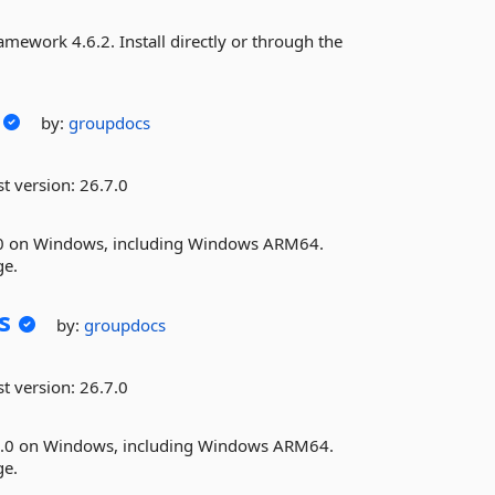
ework 4.6.2. Install directly or through the
by:
groupdocs
st version:
26.7.0
.0 on Windows, including Windows ARM64.
ge.
s
by:
groupdocs
st version:
26.7.0
10.0 on Windows, including Windows ARM64.
ge.