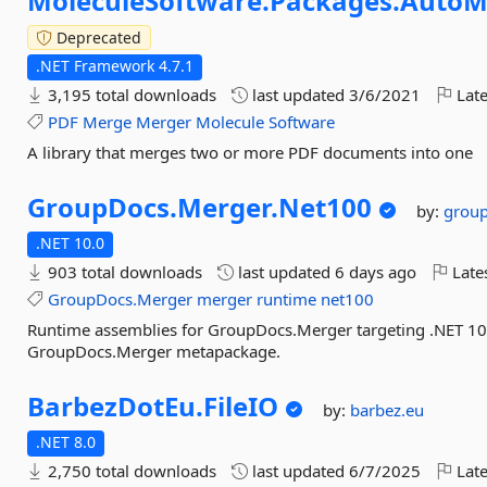
MoleculeSoftware.
Packages.
AutoM
Deprecated
.NET Framework 4.7.1
3,195 total downloads
last updated
3/6/2021
Late
PDF
Merge
Merger
Molecule
Software
A library that merges two or more PDF documents into one
GroupDocs.
Merger.
Net100
by:
grou
.NET 10.0
903 total downloads
last updated
6 days ago
Late
GroupDocs.Merger
merger
runtime
net100
Runtime assemblies for GroupDocs.Merger targeting .NET 10.0.
GroupDocs.Merger metapackage.
BarbezDotEu.
FileIO
by:
barbez.eu
.NET 8.0
2,750 total downloads
last updated
6/7/2025
Late