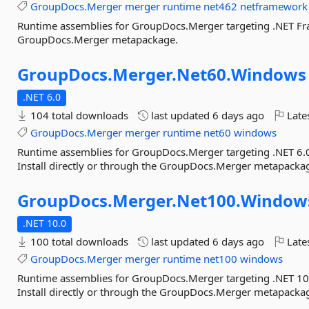
GroupDocs.Merger
merger
runtime
net462
netframework
Runtime assemblies for GroupDocs.Merger targeting .NET Fram
GroupDocs.Merger metapackage.
GroupDocs.
Merger.
Net60.
Windows
.NET 6.0
104 total downloads
last updated
6 days ago
Late
GroupDocs.Merger
merger
runtime
net60
windows
Runtime assemblies for GroupDocs.Merger targeting .NET 6
Install directly or through the GroupDocs.Merger metapacka
GroupDocs.
Merger.
Net100.
Window
.NET 10.0
100 total downloads
last updated
6 days ago
Late
GroupDocs.Merger
merger
runtime
net100
windows
Runtime assemblies for GroupDocs.Merger targeting .NET 
Install directly or through the GroupDocs.Merger metapacka