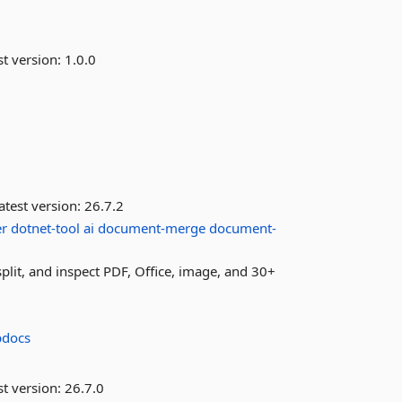
st version:
1.0.0
atest version:
26.7.2
er
dotnet-tool
ai
document-merge
document-
it, and inspect PDF, Office, image, and 30+
pdocs
st version:
26.7.0