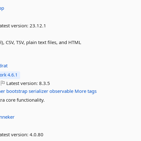
pp
atest version:
23.12.1
), CSV, TSV, plain text files, and HTML
drat
rk 4.6.1
Latest version:
8.3.5
ner
bootstrap
serializer
observable
More tags
a core functionality.
nneker
atest version:
4.0.80