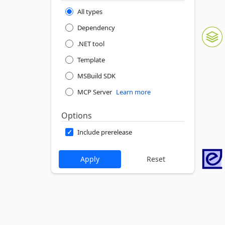
All types
Dependency
.NET tool
Template
MSBuild SDK
MCP Server
Learn more
Options
Include prerelease