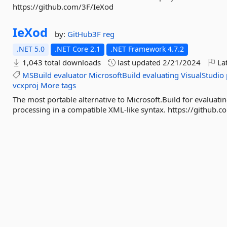
https://github.com/3F/IeXod
IeXod
by:
GitHub3F
reg
.NET 5.0
.NET Core 2.1
.NET Framework 4.7.2
1,043 total downloads
last updated
2/21/2024
Lat
MSBuild
evaluator
MicrosoftBuild
evaluating
VisualStudio
vcxproj
More tags
The most portable alternative to Microsoft.Build for evaluati
processing in a compatible XML-like syntax. https://github.