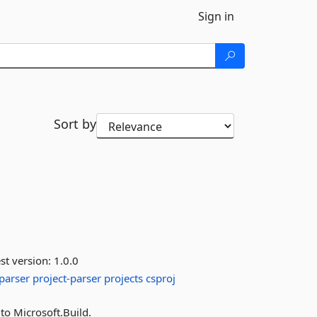
Sign in
Sort by
st version:
1.0.0
parser
project-parser
projects
csproj
 to Microsoft.Build.