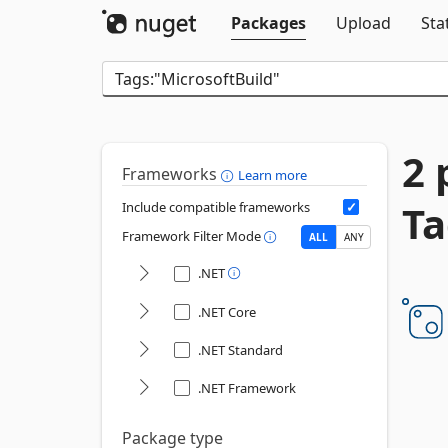
Packages
Upload
Sta
2 
Frameworks
Learn more
Ta
Include compatible frameworks
Framework Filter Mode
ALL
ANY
.NET
.NET Core
.NET Standard
.NET Framework
Package type