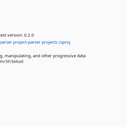
est version:
0.2.0
parser
project-parser
projects
csproj
ng, manipulating, and other progressive data
com/3F/IeXod