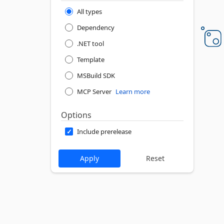
All types
Dependency
.NET tool
Template
MSBuild SDK
MCP Server
Learn more
Options
Include prerelease