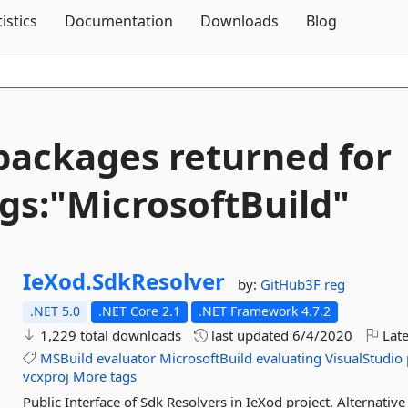
Skip To Content
tistics
Documentation
Downloads
Blog
packages returned for
gs:"MicrosoftBuild"
IeXod.
SdkResolver
by:
GitHub3F
reg
.NET 5.0
.NET Core 2.1
.NET Framework 4.7.2
1,229 total downloads
last updated
6/4/2020
Late
MSBuild
evaluator
MicrosoftBuild
evaluating
VisualStudio
vcxproj
More tags
Public Interface of Sdk Resolvers in IeXod project. Alternative