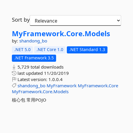
Sort by
MyFramework.
Core.
Models
by:
shandong_bo
.NET 5.0
.NET Core 1.0
.NET Standard 1.3
.NET Framework 3.5
5,729 total downloads
last updated
11/20/2019
Latest version:
1.0.0.4
shandong_bo
MyFramework
MyFramework.Core
MyFramework.Core.Models
核心包 常用POJO