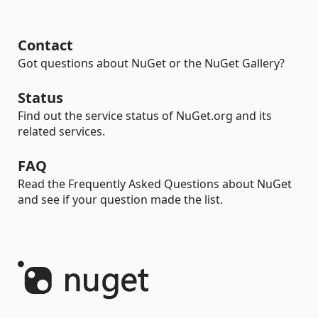
Contact
Got questions about NuGet or the NuGet Gallery?
Status
Find out the service status of NuGet.org and its
related services.
FAQ
Read the Frequently Asked Questions about NuGet
and see if your question made the list.