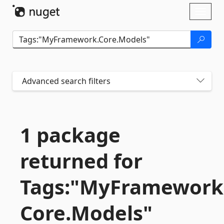
Skip To Content
Toggl
naviga
Advanced search filters
1 package
returned for
Tags:"MyFramework
Core.
Models"