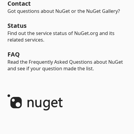
Contact
Got questions about NuGet or the NuGet Gallery?
Status
Find out the service status of NuGet.org and its
related services.
FAQ
Read the Frequently Asked Questions about NuGet
and see if your question made the list.