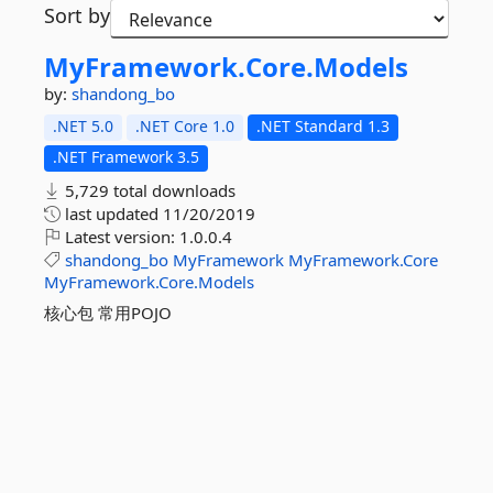
Sort by
MyFramework.
Core.
Models
by:
shandong_bo
.NET 5.0
.NET Core 1.0
.NET Standard 1.3
.NET Framework 3.5
5,729 total downloads
last updated
11/20/2019
Latest version:
1.0.0.4
shandong_bo
MyFramework
MyFramework.Core
MyFramework.Core.Models
核心包 常用POJO