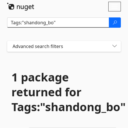
Skip To Content
Toggl
naviga
Advanced search filters
1 package
returned for
Tags:"shandong_bo"