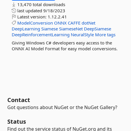
13,470 total downloads
last updated
9/18/2023
Latest version:
1.12.2.41
ModelConversion
ONNX
CAFFE
dotNet
DeepLearning
Siamese
SiameseNet
DeepSiamese
DeepReinforcementLearning
NeuralStyle
More tags
Giving Windows C# developers easy access to the
ONNX AI Model Format for easy model conversions.
Contact
Got questions about NuGet or the NuGet Gallery?
Status
Find out the service status of NuGet.org and its