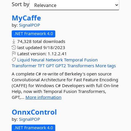
Sort by
MyCaffe
by:
SignalPOP
.NET Framework 4.0
74,328 total downloads
last updated
9/18/2023
Latest version:
1.12.2.41
Liquid
Neural
Network
Temporal
Fusion
Transformer
TFT
GPT
GPT2
Transformers
More tags
A complete C# re-write of Berkeley's open source
Convolutional Architecture for Fast Feature Encoding
(CAFFE) for Windows C# Developers with full On-line
Help, now with Temporal Fusion Transformers,
GPT,...
More information
OnnxControl
by:
SignalPOP
.NET Framework 4.0