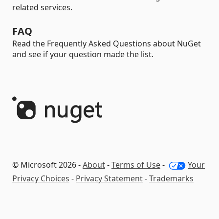
related services.
FAQ
Read the Frequently Asked Questions about NuGet
and see if your question made the list.
© Microsoft 2026 -
About
-
Terms of Use
-
Your
Privacy Choices
-
Privacy Statement
-
Trademarks