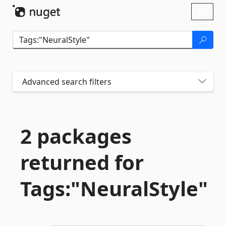
Skip To Content
Toggl
naviga
Advanced search filters
2 packages
returned for
Tags:"NeuralStyle"