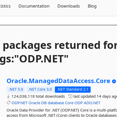
Skip To Content
tistics
Documentation
Downloads
Blog
 packages returned fo
gs:"ODP.
NET"
Oracle.
ManagedDataAccess.
Core
.NET 5.0
.NET Core 3.0
.NET Standard 2.1
124,038,118 total downloads
last updated
14 days ag
ODP.NET
Oracle
DB
database
Core
ODP
ADO.NET
Oracle Data Provider for .NET (ODP.NET) Core is a multi-plat
access from Microsoft .NET (Core) clients to Oracle databases