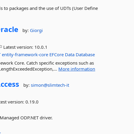
ls to packages and the use of UDTs (User Define
racle
by:
Giorgi
Latest version:
10.0.1
T
entity-framework-core
EFCore
Data
Database
ework Core. Catch specific exceptions such as
LengthExceededException,...
More information
ccess
by:
simon@slimtech-it
est version:
0.19.0
ng Managed ODP.NET driver.
X