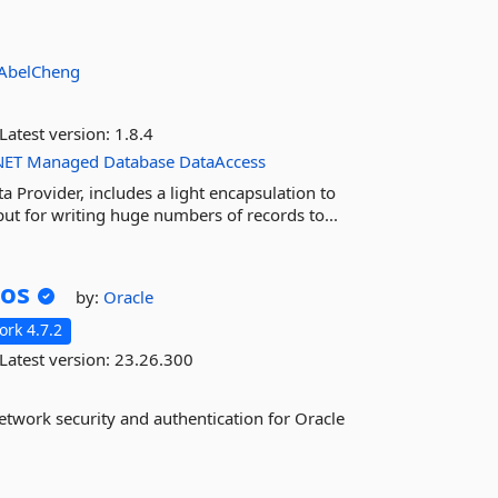
AbelCheng
Latest version:
1.8.4
NET
Managed
Database
DataAccess
Provider, includes a light encapsulation to
t for writing huge numbers of records to...
ros
by:
Oracle
rk 4.7.2
Latest version:
23.26.300
etwork security and authentication for Oracle