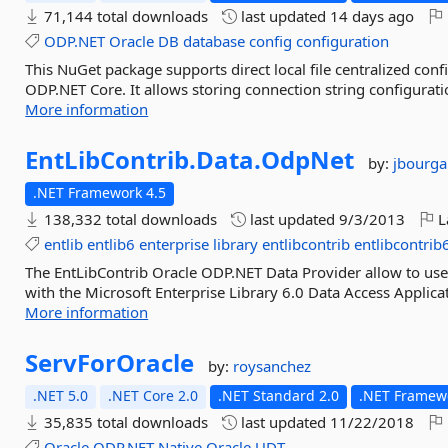
71,144 total downloads
last updated
14 days ago
ODP.NET
Oracle
DB
database
config
configuration
This NuGet package supports direct local file centralized c
ODP.NET Core. It allows storing connection string configuratio
More information
EntLibContrib.
Data.
OdpNet
by:
jbourga
.NET Framework 4.5
138,332 total downloads
last updated
9/3/2013
L
entlib
entlib6
enterprise
library
entlibcontrib
entlibcontrib
The EntLibContrib Oracle ODP.NET Data Provider allow to use
with the Microsoft Enterprise Library 6.0 Data Access Applica
More information
ServForOracle
by:
roysanchez
.NET 5.0
.NET Core 2.0
.NET Standard 2.0
.NET Framewo
35,835 total downloads
last updated
11/22/2018
Oracle
ODP.NET
Native
Oracle
UDT