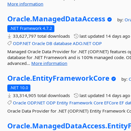
More information
Oracle.
ManagedDataAccess
by:
Or
.NET Framework 4.7.2
33,627,797 total downloads
last updated
14 days ago
ODP.NET
Oracle
DB
database
ADO.NET
ODP
Managed Oracle Data Provider for .NET (ODP.NET) features o
database for .NET Framework and is 100% managed code. ODP
advanced...
More information
Oracle.
EntityFrameworkCore
by:
O
.NET 10.0
33,314,905 total downloads
last updated
14 days ago
Oracle
ODP.NET
ODP
Entity
Framework
Core
EFCore
EF
da
Oracle Data Provider for .NET (ODP.NET) Entity Framework Co
Oracle.
ManagedDataAccess.
Entit