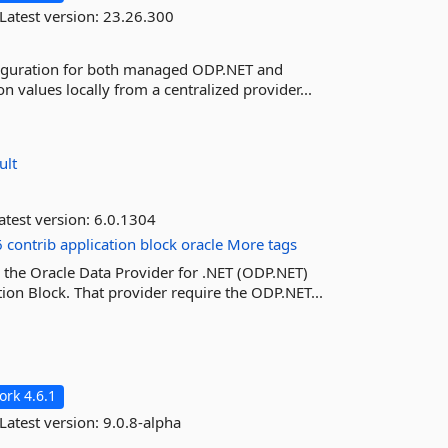
Latest version:
23.26.300
onfiguration for both managed ODP.NET and
n values locally from a centralized provider...
ult
atest version:
6.0.1304
6
contrib
application
block
oracle
More tags
 the Oracle Data Provider for .NET (ODP.NET)
tion Block. That provider require the ODP.NET...
rk 4.6.1
Latest version:
9.0.8-alpha