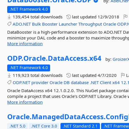
by:
AbelChe
.NET Framework 4.0
139,454 total downloads
last updated
12/9/2018
ADO.NET
Bulk
Booster
Launcher
Throughput
Oracle
ODP.
DataBooster is a high-performance extension to ADO.NET Data 
minimize your DAL code and a booster to maximize throughpu
More information
ODP.
Oracle.
DataAccess.
x64
by:
Groizer
.NET Framework 4.0
119,923 total downloads
last updated
4/7/2020
L
ODP.NET
provider
Oracle
DB
database
.NET
Client
x64
12.
Oracle DataAccess x64 12.1.0.2.0. This NuGet package contai
compile a project that uses Oracle's ODP.NET Library. Oracle wi
More information
Oracle.
ManagedDataAccess.
Config
.NET 5.0
.NET Core 3.0
.NET Standard 2.1
.NET Framewo