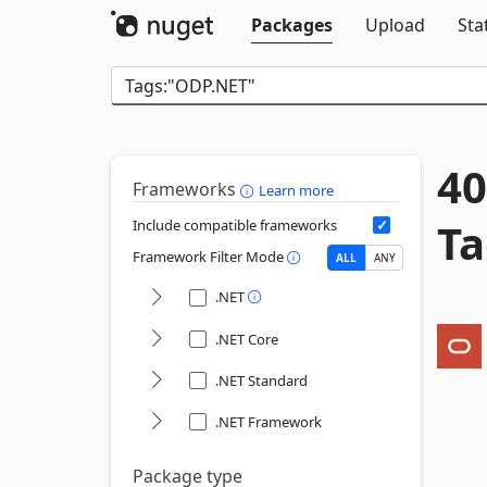
Packages
Upload
Sta
40
Frameworks
Learn more
Ta
Include compatible frameworks
Framework Filter Mode
ALL
ANY
.NET
.NET Core
.NET Standard
.NET Framework
Package type