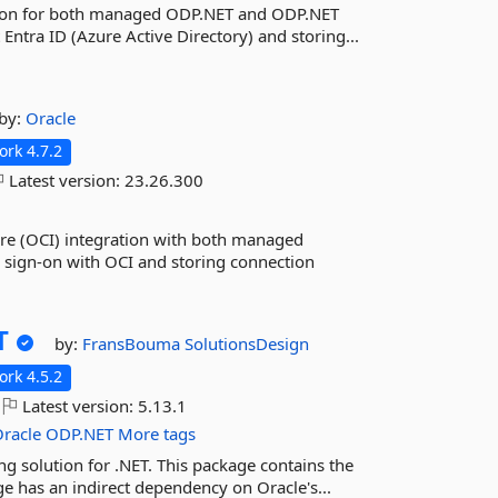
ation for both managed ODP.NET and ODP.NET
Entra ID (Azure Active Directory) and storing...
by:
Oracle
rk 4.7.2
Latest version:
23.26.300
ure (OCI) integration with both managed
sign-on with OCI and storing connection
T
by:
FransBouma
SolutionsDesign
rk 4.5.2
Latest version:
5.13.1
racle
ODP.NET
More tags
 solution for .NET. This package contains the
 has an indirect dependency on Oracle's...