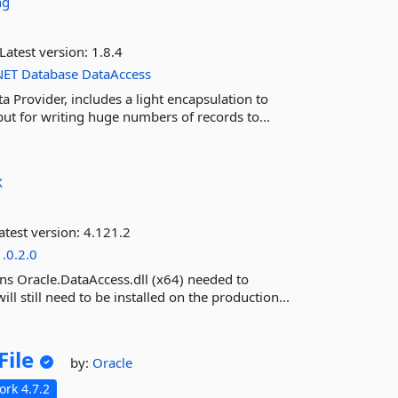
ng
Latest version:
1.8.4
NET
Database
DataAccess
Provider, includes a light encapsulation to
t for writing huge numbers of records to...
X
atest version:
4.121.2
1.0.2.0
ns Oracle.DataAccess.dll (x64) needed to
ll still need to be installed on the production...
File
by:
Oracle
rk 4.7.2