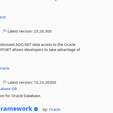
acle
Latest version:
23.26.300
ptimized ADO.NET data access to the Oracle
.NET allows developers to take advantage of
racle
Latest version:
10.23.26300
tabase
DB
re for Oracle Database.
yFramework
by:
Oracle