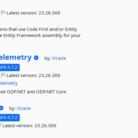
Latest version:
23.26.300
ns that use Code First and/or Entity
cle Entity Framework assembly for your
elemetry
by:
Oracle
rk 4.7.2
Latest version:
23.26.300
elemetry
ged ODP.NET and ODP.NET Core.
by:
Oracle
rk 4.7.2
Latest version:
23.26.300