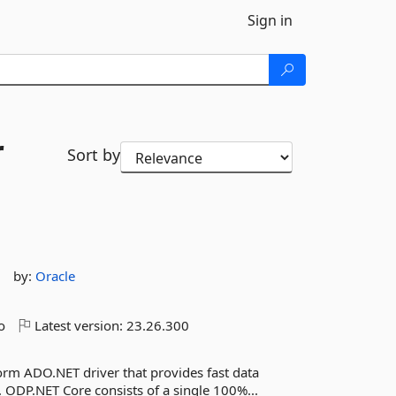
Sign in
r
Sort by
by:
Oracle
o
Latest version:
23.26.300
form ADO.NET driver that provides fast data
. ODP.NET Core consists of a single 100%...