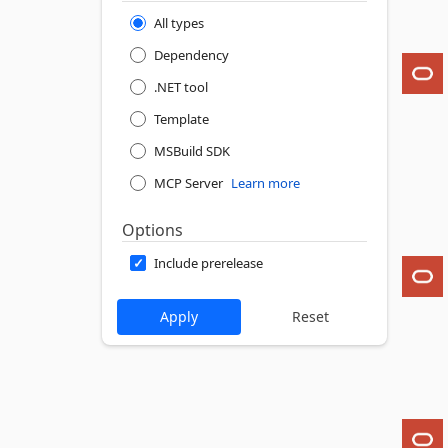
All types
Dependency
.NET tool
Template
MSBuild SDK
MCP Server
Learn more
Options
Include prerelease