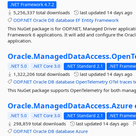
.NET Framework 4.7.2
5,256,337 total downloads
last updated
14 days ago
ODP.NET
Oracle
DB
database
EF
Entity
Framework
This NuGet package is for ODP.NET, Managed Driver applicatio
Framework 6 applications. It will add and configure the Ora
application.
Oracle.
ManagedDataAccess.
OpenT
.NET 5.0
.NET Core 3.0
.NET Standard 2.1
.NET Framewo
1,322,206 total downloads
last updated
14 days ago
ODP.NET
Oracle
DB
database
OpenTelemetry
OTel
traces
t
This NuGet package supports OpenTelemetry for both mana
Oracle.
ManagedDataAccess.
Azure
.NET 5.0
.NET Core 3.0
.NET Standard 2.1
.NET Framewo
298,859 total downloads
last updated
14 days ago
ODP.NET
Oracle
DB
database
Azure