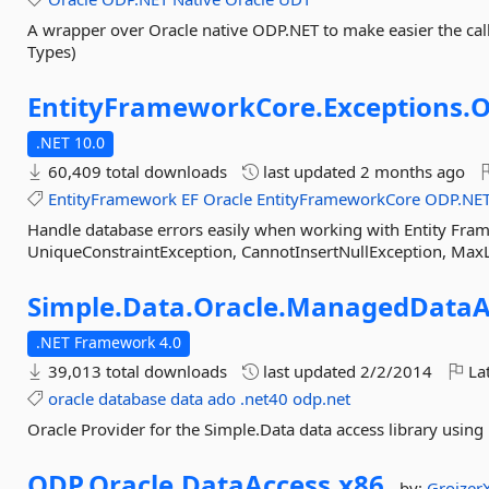
A wrapper over Oracle native ODP.NET to make easier the cal
Types)
EntityFrameworkCore.
Exceptions.
O
.NET 10.0
60,409 total downloads
last updated
2 months ago
EntityFramework
EF
Oracle
EntityFrameworkCore
ODP.NE
Handle database errors easily when working with Entity Fram
UniqueConstraintException, CannotInsertNullException, Max
Simple.
Data.
Oracle.
ManagedDataA
.NET Framework 4.0
39,013 total downloads
last updated
2/2/2014
Lat
oracle
database
data
ado
.net40
odp.net
Oracle Provider for the Simple.Data data access library usi
ODP.
Oracle.
DataAccess.
x86
by:
Groizer