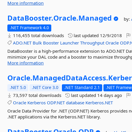
More information
DataBooster.
Oracle.
Managed
by:
.NET Framework 4.0
116,455 total downloads
last updated
12/9/2018
ADO.NET
Bulk
Booster
Launcher
Throughput
Oracle
ODP.
DataBooster is a high-performance extension to ADO.NET Data 
minimize your DAL code and a booster to maximize throughpu
More information
Oracle.
ManagedDataAccess.
Kerbe
.NET 5.0
.NET Core 3.0
.NET Standard 2.1
.NET Framewo
73,597 total downloads
last updated
14 days ago
Oracle
Kerberos
ODP.NET
database
Kerberos.NET
Oracle Data Provider for .NET (ODP.NET) Kerberos provides n
.NET applications via the Kerberos.NET library.
DataBooster.
Oracle.
ODP