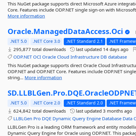
This NuGet package supports direct Microsoft Azure integr
Core. Features include ODP.NET single sign-on with Microsoft 
More information
Oracle.
ManagedDataAccess.
Oci
.NET 5.0
.NET Core 3.0
.NET Standard 2.1
.NET Framewo
295,877 total downloads
last updated
14 days ago
ODP.NET
OCI
Oracle
Cloud
Infrastructure
DB
database
This NuGet package supports direct Oracle Cloud Infrastruct
ODP.NET and ODP.NET Core. Features include ODP.NET single 
string...
More information
SD.
LLBLGen.
Pro.
DQE.
OracleODPNE
.NET 5.0
.NET Core 2.0
.NET Standard 2.0
.NET Framewo
624,842 total downloads
last updated
3 months ago
LLBLGen
Pro
DQE
Dynamic
Query
Engine
Database
Data
O
LLBLGen Pro is a leading ORM framework and entity modelling
Dynamic Query Engine for Oracle using ODP.NET. This package