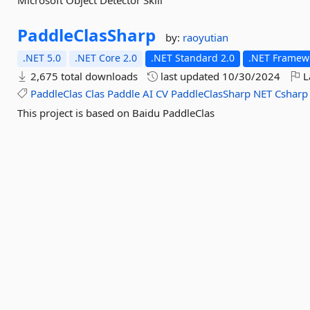
Microsoft Object Detector Skill
PaddleClasSharp
by:
raoyutian
.NET 5.0
.NET Core 2.0
.NET Standard 2.0
.NET Framewo
2,675 total downloads
last updated
10/30/2024
L
PaddleClas
Clas
Paddle
AI
CV
PaddleClasSharp
NET
Csharp
This project is based on Baidu PaddleClas