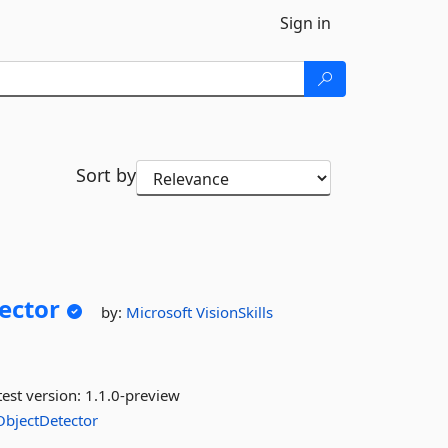
Sign in
Sort by
ector
by:
Microsoft
VisionSkills
est version:
1.1.0-preview
ObjectDetector