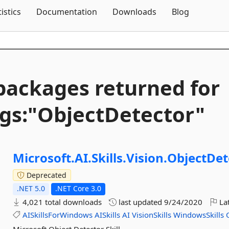
Skip To Content
tistics
Documentation
Downloads
Blog
packages returned for
gs:"ObjectDetector"
Microsoft.
AI.
Skills.
Vision.
ObjectDet
Deprecated
.NET 5.0
.NET Core 3.0
4,021 total downloads
last updated
9/24/2020
Lat
AISkillsForWindows
AISkills
AI
VisionSkills
WindowsSkills