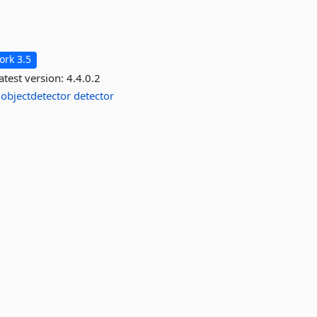
rk 3.5
atest version:
4.4.0.2
objectdetector
detector