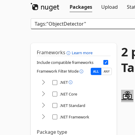
Packages
Upload
Sta
2 
Frameworks
Learn more
Ta
Include compatible frameworks
Framework Filter Mode
ALL
ANY
.NET
.NET Core
.NET Standard
.NET Framework
Package type