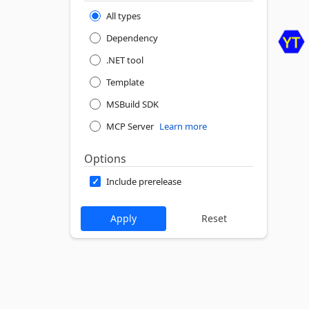
All types
Dependency
.NET tool
Template
MSBuild SDK
MCP Server
Learn more
Options
Include prerelease