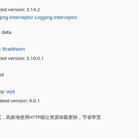
est version:
3.14.2
ing-Interceptor
Logging
Interceptor
 data.
:
BradKwon
est version:
3.10.0.1
id
by:
wyk
atest version:
9.0.1
方式，高效地使用HTTP能让资源加载更快，节省带宽