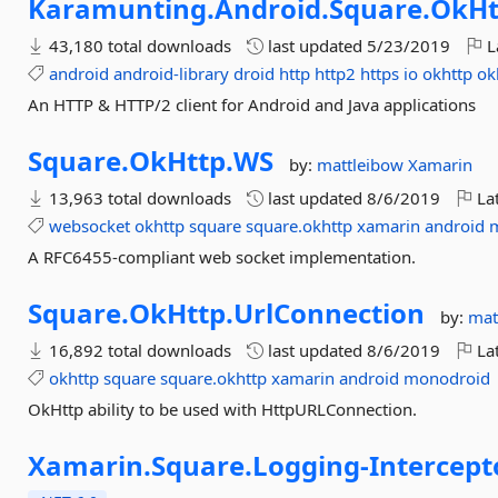
Karamunting.
Android.
Square.
OkHt
43,180 total downloads
last updated
5/23/2019
L
android
android-library
droid
http
http2
https
io
okhttp
ok
An HTTP & HTTP/2 client for Android and Java applications
Square.
OkHttp.
WS
by:
mattleibow
Xamarin
13,963 total downloads
last updated
8/6/2019
Lat
websocket
okhttp
square
square.okhttp
xamarin
android
A RFC6455-compliant web socket implementation.
Square.
OkHttp.
UrlConnection
by:
mat
16,892 total downloads
last updated
8/6/2019
Lat
okhttp
square
square.okhttp
xamarin
android
monodroid
OkHttp ability to be used with HttpURLConnection.
Xamarin.
Square.
Logging-
Intercept