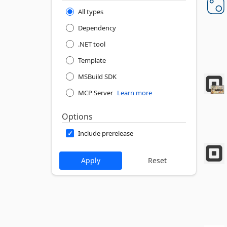
All types
Dependency
.NET tool
Template
MSBuild SDK
MCP Server
Learn more
Options
Include prerelease