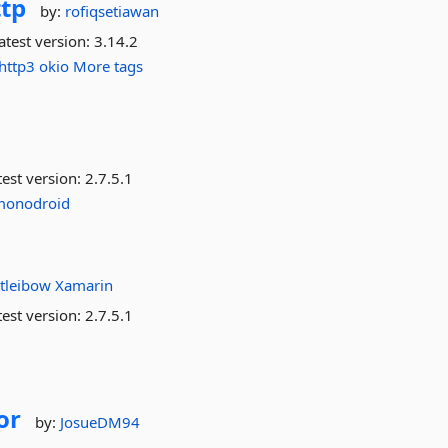
tp
by:
rofiqsetiawan
atest version:
3.14.2
http3
okio
More tags
est version:
2.7.5.1
monodroid
tleibow
Xamarin
est version:
2.7.5.1
or
by:
JosueDM94