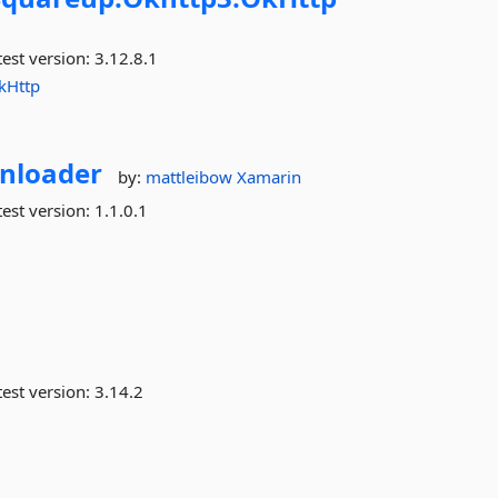
est version:
3.12.8.1
kHttp
nloader
by:
mattleibow
Xamarin
est version:
1.1.0.1
est version:
3.14.2