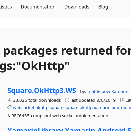
Skip To Content
tistics
Documentation
Downloads
Blog
 packages returned fo
gs:"OkHttp"
Square.
OkHttp3.
WS
by:
mattleibow
Xamarin
33,026 total downloads
last updated
8/6/2019
Lat
websocket
okhttp
square
square.okhttp
xamarin
android
A RFC6455-compliant web socket implementation.
XamarinLibrary.
Xamarin.
Android.