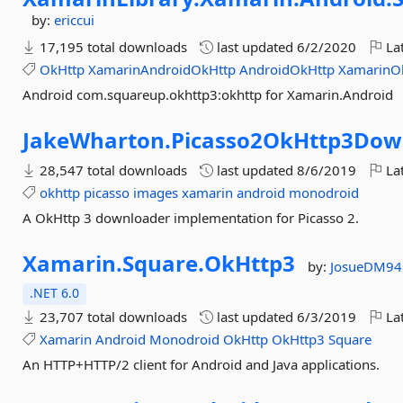
by:
ericcui
17,195 total downloads
last updated
6/2/2020
Lat
OkHttp
XamarinAndroidOkHttp
AndroidOkHttp
XamarinO
Android com.squareup.okhttp3:okhttp for Xamarin.Android
JakeWharton.
Picasso2OkHttp3Dow
28,547 total downloads
last updated
8/6/2019
Lat
okhttp
picasso
images
xamarin
android
monodroid
A OkHttp 3 downloader implementation for Picasso 2.
Xamarin.
Square.
OkHttp3
by:
JosueDM94
.NET 6.0
23,707 total downloads
last updated
6/3/2019
Lat
Xamarin
Android
Monodroid
OkHttp
OkHttp3
Square
An HTTP+HTTP/2 client for Android and Java applications.