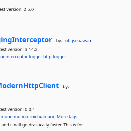
est version:
2.5.0
ingInterceptor
by:
rofiqsetiawan
est version:
3.14.2
inginterceptor
logger
http-logger
odernHttpClient
by:
est version:
0.0.1
mono
mono.droid
xamarin
More tags
d it will go drastically faster. This is for