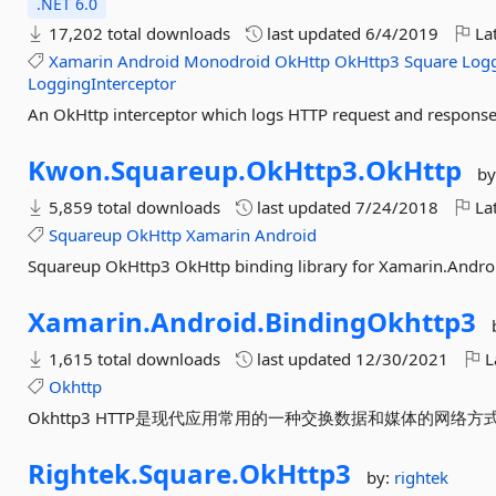
.NET 6.0
17,202 total downloads
last updated
6/4/2019
Lat
Xamarin
Android
Monodroid
OkHttp
OkHttp3
Square
Logg
LoggingInterceptor
An OkHttp interceptor which logs HTTP request and response
Kwon.
Squareup.
OkHttp3.
OkHttp
by
5,859 total downloads
last updated
7/24/2018
Lat
Squareup
OkHttp
Xamarin
Android
Squareup OkHttp3 OkHttp binding library for Xamarin.Andro
Xamarin.
Android.
BindingOkhttp3
1,615 total downloads
last updated
12/30/2021
L
Okhttp
Okhttp3 HTTP是现代应用常用的一种交换数据和媒体的网络
Rightek.
Square.
OkHttp3
by:
rightek