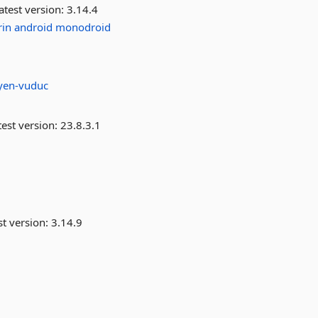
atest version:
3.14.4
in
android
monodroid
yen-vuduc
est version:
23.8.3.1
st version:
3.14.9