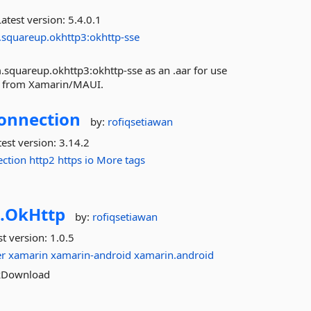
atest version:
5.4.0.1
.squareup.okhttp3:okhttp-sse
.squareup.okhttp3:okhttp-sse as an .aar for use
med from Xamarin/MAUI.
onnection
by:
rofiqsetiawan
est version:
3.14.2
ection
http2
https
io
More tags
.
OkHttp
by:
rofiqsetiawan
st version:
1.0.5
r
xamarin
xamarin-android
xamarin.android
OkDownload