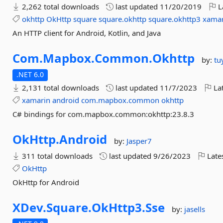
2,262 total downloads
last updated
11/20/2019
L
okhttp
OkHttp
square
square.okhttp
square.okhttp3
xamar
An HTTP client for Android, Kotlin, and Java
Com.
Mapbox.
Common.
Okhttp
by:
tu
.NET 6.0
2,131 total downloads
last updated
11/7/2023
Lat
xamarin
android
com.mapbox.common
okhttp
C# bindings for com.mapbox.common:okhttp:23.8.3
OkHttp.
Android
by:
Jasper7
311 total downloads
last updated
9/26/2023
Late
OkHttp
OkHttp for Android
XDev.
Square.
OkHttp3.
Sse
by:
jasells