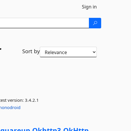
Sign in
r
Sort by
est version:
3.4.2.1
monodroid
Squareup.
Okhttp3.
OkHttp