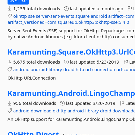
.NET 9.0
1,235 total downloads
last updated
a month ago
L
okhttp
sse
server-sent-events
square
android
artifact=com
artifact_versioned=com.squareup.okhttp3:okhttp-sse:5.4.0
Server-Sent Events (SSE) support for OkHttp. Repackages com
by native Android libraries (e.g. ktor-client-okhttp) consu
Karamunting.
Square.
OkHttp3.
UrlC
5,675 total downloads
last updated
5/23/2019
Lat
android
android-library
droid
http
url
connection
url-conn
OkHttp URLConnection
Karamunting.
Android.
LingoChamp
956 total downloads
last updated
3/20/2019
Late
android
download
okhttp
android-library
droid
downloade
An OkHttp support for Karamunting.Android.LingoChamp.
OkHttp.
Digest