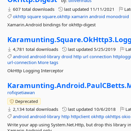
by:
billvenhaus
607 total downloads
last updated
11/11/2021
Lat
okhttp
square
square.okhttp
xamarin
android
monodroid
Xamarin.Android bindings for okhttp-digest
Karamunting.
Square.
OkHttp3.
Logg
4,781 total downloads
last updated
5/25/2019
Lat
android
android-library
droid
http
url
connection
httplogg
url-connection
More tags
OkHttp Logging Interceptor
Karamunting.
Android.
PaulCBetts.
M
rofiqsetiawan
Deprecated
2,134 total downloads
last updated
10/6/2018
Lat
android
android-library
http
httpclient
okhttp
okhttps
okio
Write your app using System.Net.Http, but drop this library in an
Xamarin.Android only.