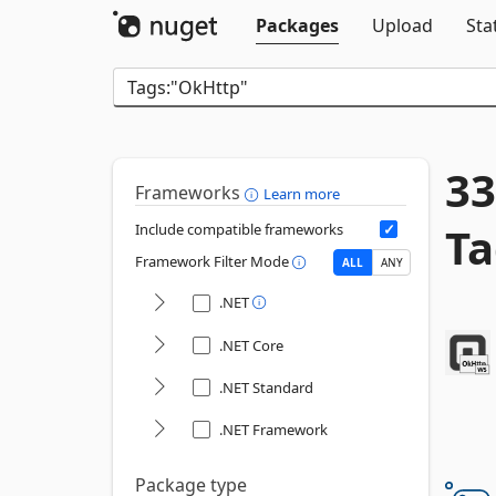
Packages
Upload
Sta
33
Frameworks
Learn more
Ta
Include compatible frameworks
Framework Filter Mode
ALL
ANY
.NET
.NET Core
.NET Standard
.NET Framework
Package type