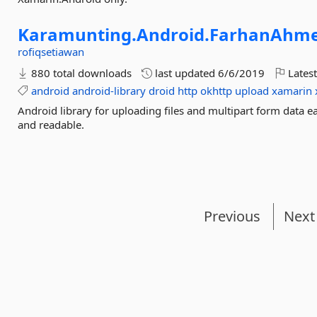
Karamunting.
Android.
FarhanAhme
rofiqsetiawan
880 total downloads
last updated
6/6/2019
Latest
android
android-library
droid
http
okhttp
upload
xamarin
Android library for uploading files and multipart form data e
and readable.
Previous
Next