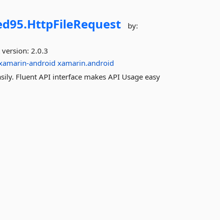
d95.
HttpFileRequest
by:
 version:
2.0.3
xamarin-android
xamarin.android
asily. Fluent API interface makes API Usage easy