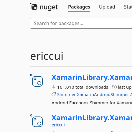
Packages
Upload
Sta
ericcui
XamarinLibrary.
Xamar
161,010 total downloads
last u
Shimmer
XamarinAndroidShimmer
Android Facebook.Shimmer for Xamari
XamarinLibrary.
Xamar
ericcui