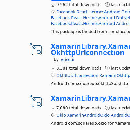
9,562 total downloads
last upda
Facebook.React.HermesAndroid
Dot
Facebook.React.HermesAndroid
DotNet
Facebook.React.HermesAndroid
Androi
This package is binded from com.faceb
XamarinLibrary.
Xamar
OkhttpUrlconnection
by:
ericcui
8,381 total downloads
last upda
OkhttpUrlconnection
XamarinOkhttp
Android com.squareup.okhttp3:okhttp-
XamarinLibrary.
Xamar
7,080 total downloads
last upda
Okio
XamarinAndroidOkio
AndroidO
Android com.squareup.okio for Xamari