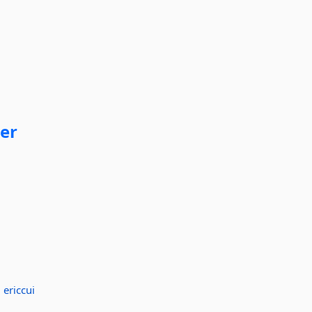
er
:
ericcui