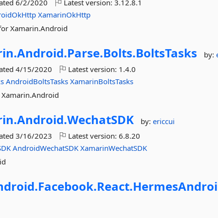
dated
6/2/2020
Latest version:
3.12.8.1
roidOkHttp
XamarinOkHttp
for Xamarin.Android
in.
Android.
Parse.
Bolts.
BoltsTasks
by:
dated
4/15/2020
Latest version:
1.4.0
ks
AndroidBoltsTasks
XamarinBoltsTasks
r Xamarin.Android
in.
Android.
WechatSDK
by:
ericcui
dated
3/16/2023
Latest version:
6.8.20
SDK
AndroidWechatSDK
XamarinWechatSDK
id
ndroid.
Facebook.
React.
HermesAndroi