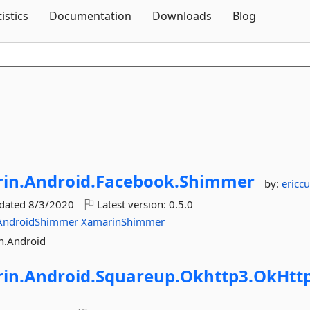
Skip To Content
tistics
Documentation
Downloads
Blog
in.
Android.
Facebook.
Shimmer
by:
ericcu
pdated
8/3/2020
Latest version:
0.5.0
AndroidShimmer
XamarinShimmer
n.Android
in.
Android.
Squareup.
Okhttp3.
OkHtt