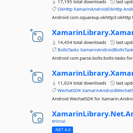
17,195 total downloads
last up
OkHttp
XamarinAndroidOkHttp
And
Android com.squareup.okhttp3:okhttp 
XamarinLibrary.
Xamar
14,454 total downloads
last up
BoltsTasks
XamarinAndroidBoltsTas
Android com.parse.bolts:bolts-tasks fo
XamarinLibrary.
Xamar
11,024 total downloads
last up
WechatSDK
XamarinAndroidWechat
Android WechatSDK for Xamarin.Andro
XamarinLibrary.
Net.
A
ericcui
.NET 6.0