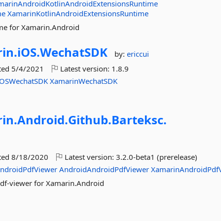
marinAndroidKotlinAndroidExtensionsRuntime
me
XamarinKotlinAndroidExtensionsRuntime
me for Xamarin.Android
in.
iOS.
WechatSDK
by:
ericcui
ted
5/4/2021
Latest version:
1.8.9
iOSWechatSDK
XamarinWechatSDK
in.
Android.
Github.
Barteksc.
ted
8/18/2020
Latest version:
3.2.0-beta1 (prerelease)
ndroidPdfViewer
AndroidAndroidPdfViewer
XamarinAndroidPdf
df-viewer for Xamarin.Android