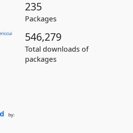
235
Packages
546,279
ericcui
Total downloads of
packages
d
by: