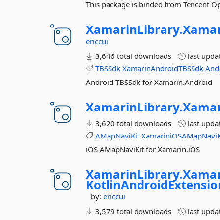
This package is binded from Tencent 
XamarinLibrary.
Xamar
ericcui
3,646 total downloads
last upda
TBSSdk
XamarinAndroidTBSSdk
And
Android TBSSdk for Xamarin.Android
XamarinLibrary.
Xamar
3,620 total downloads
last upda
AMapNaviKit
XamariniOSAMapNaviK
iOS AMapNaviKit for Xamarin.iOS
XamarinLibrary.
Xamar
KotlinAndroidExtensi
by:
ericcui
3,579 total downloads
last upda