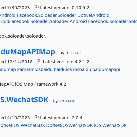
ted
7/30/2023
Latest version:
0.10.5.2
Android
Facebook.Soloader.Soloader
DotNetAndroid
roidFacebook.Soloader.Soloader
Android
Facebook.Soloader.Sol
ok.soloader.soloader.
iduMapAPIMap
by:
ericcui
ted
12/14/2018
Latest version:
4.2.1.2
aidumap
xamariniosbaidu
baiduios
iosbaidu
baidumapapi
duMapAPI iOS Map Framework 4.2.1
S.
WechatSDK
by:
ericcui
ted
4/10/2025
Latest version:
2.0.4
otNetiOS
WechatSDK
DotNetiOSWechatSDK
iOS
WechatSDK