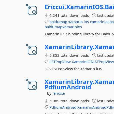
Ericcui.
XamarinIOS.
Ba
6,241 total downloads
last upda
baidumap
xamarin.ios
xamariniosb
baidumapxamarinios
Xamarin.iOS’ binding library for Baid
XamarinLibrary.
Xamar
5,852 total downloads
last upda
LSTPopView
XamariniOSLSTPopVie
iOS LSTPopView for Xamarin.iOS
XamarinLibrary.
Xamar
PdfiumAndroid
by:
ericcui
5,089 total downloads
last upda
PdfiumAndroid
XamarinAndroidPdf