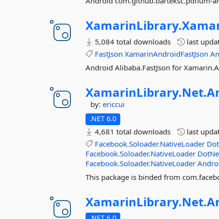
Android com.github.barteksc.pdfium-a
XamarinLibrary.
Xamar
5,084 total downloads
last upda
FastJson
XamarinAndroidFastJson
An
Android Alibaba.FastJson for Xamarin.
XamarinLibrary.
Net.
A
by:
ericcui
.NET 6.0
4,681 total downloads
last upda
Facebook.Soloader.NativeLoader
Dot
Facebook.Soloader.NativeLoader
DotNe
Facebook.Soloader.NativeLoader
Andro
This package is binded from com.facebo
XamarinLibrary.
Net.
A
.NET 6.0