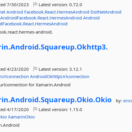
ted
7/30/2023
Latest version:
0.72.0
net
Android
Facebook.React.HermesAndroid
DotNetAndroid
AndroidFacebook.React.HermesAndroid
Android
dFacebook.React.HermesAndroid
ook.react.hermes-android.
in.
Android.
Squareup.
Okhttp3.
ted
4/23/2020
Latest version:
3.12.1
Urlconnection
AndroidOkhttpUrlconnection
urlconnection for Xamarin.Android
in.
Android.
Squareup.
Okio.
Okio
by:
eric
ted
4/17/2020
Latest version:
1.15.0
kio
XamarinOkio
n.Android