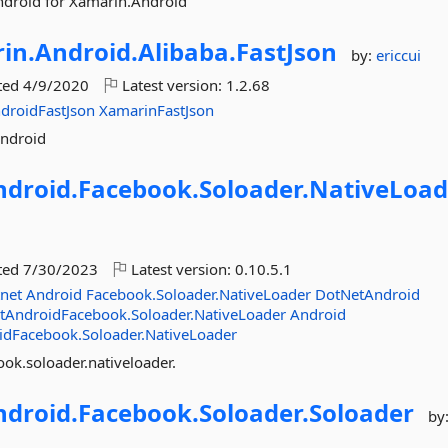
ndroid for Xamarin.Android
in.
Android.
Alibaba.
FastJson
by:
ericcui
ted
4/9/2020
Latest version:
1.2.68
droidFastJson
XamarinFastJson
Android
ndroid.
Facebook.
Soloader.
NativeLoad
ted
7/30/2023
Latest version:
0.10.5.1
net
Android
Facebook.Soloader.NativeLoader
DotNetAndroid
tAndroidFacebook.Soloader.NativeLoader
Android
idFacebook.Soloader.NativeLoader
ok.soloader.nativeloader.
ndroid.
Facebook.
Soloader.
Soloader
by