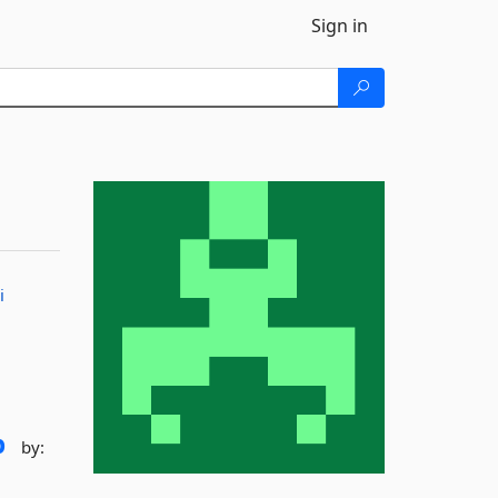
Sign in
i
p
by: