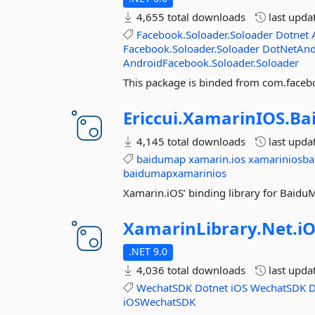
4,655 total downloads
last upda
Facebook.Soloader.Soloader
Dotnet
Facebook.Soloader.Soloader
DotNetAnd
AndroidFacebook.Soloader.Soloader
This package is binded from com.facebo
Ericcui.
XamarinIOS.
Ba
4,145 total downloads
last upda
baidumap
xamarin.ios
xamariniosb
baidumapxamarinios
Xamarin.iOS’ binding library for Bai
XamarinLibrary.
Net.
iO
.NET 9.0
4,036 total downloads
last upda
WechatSDK
Dotnet
iOS
WechatSDK
D
iOSWechatSDK