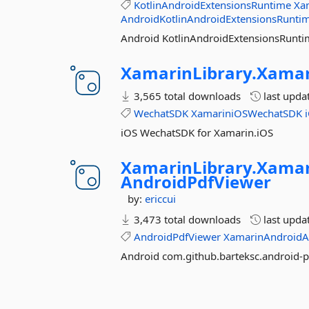
KotlinAndroidExtensionsRuntime
Xa
AndroidKotlinAndroidExtensionsRunti
Android KotlinAndroidExtensionsRunti
XamarinLibrary.
Xamar
3,565 total downloads
last upda
WechatSDK
XamariniOSWechatSDK
iOS WechatSDK for Xamarin.iOS
XamarinLibrary.
Xamar
AndroidPdfViewer
by:
ericcui
3,473 total downloads
last upda
AndroidPdfViewer
XamarinAndroidA
Android com.github.barteksc.android-p