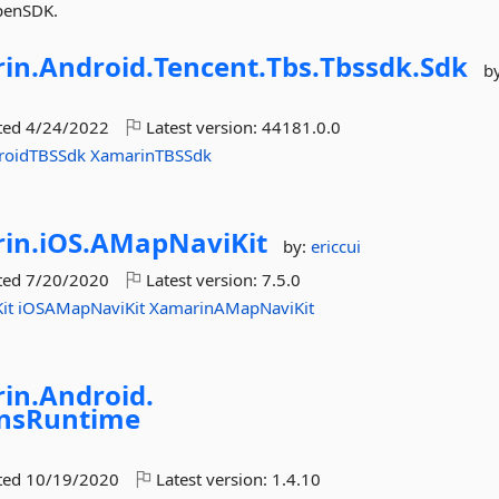
OpenSDK.
in.
Android.
Tencent.
Tbs.
Tbssdk.
Sdk
b
ted
4/24/2022
Latest version:
44181.0.0
roidTBSSdk
XamarinTBSSdk
in.
iOS.
AMapNaviKit
by:
ericcui
ted
7/20/2020
Latest version:
7.5.0
it
iOSAMapNaviKit
XamarinAMapNaviKit
in.
Android.
onsRuntime
ted
10/19/2020
Latest version:
1.4.10