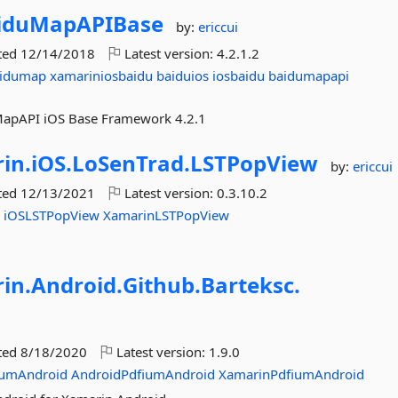
iduMapAPIBase
by:
ericcui
ted
12/14/2018
Latest version:
4.2.1.2
aidumap
xamariniosbaidu
baiduios
iosbaidu
baidumapapi
uMapAPI iOS Base Framework 4.2.1
in.
iOS.
LoSenTrad.
LSTPopView
by:
ericcui
ted
12/13/2021
Latest version:
0.3.10.2
w
iOSLSTPopView
XamarinLSTPopView
in.
Android.
Github.
Barteksc.
ted
8/18/2020
Latest version:
1.9.0
iumAndroid
AndroidPdfiumAndroid
XamarinPdfiumAndroid