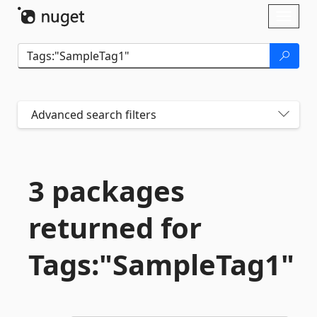
Skip To Content
Toggl
naviga
Advanced search filters
3 packages
returned for
Tags:"SampleTag1"