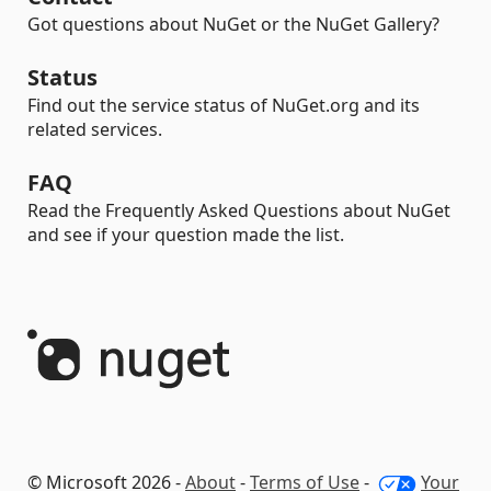
Got questions about NuGet or the NuGet Gallery?
Status
Find out the service status of NuGet.org and its
related services.
FAQ
Read the Frequently Asked Questions about NuGet
and see if your question made the list.
© Microsoft 2026 -
About
-
Terms of Use
-
Your