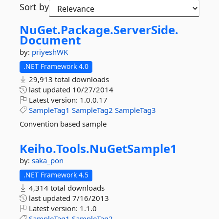
Sort by
NuGet.
Package.
ServerSide.
Document
by:
priyeshWK
.NET Framework 4.0
29,913 total downloads
last updated
10/27/2014
Latest version:
1.0.0.17
SampleTag1
SampleTag2
SampleTag3
Convention based sample
Keiho.
Tools.
NuGetSample1
by:
saka_pon
.NET Framework 4.5
4,314 total downloads
last updated
7/16/2013
Latest version:
1.1.0
SampleTag1
SampleTag2