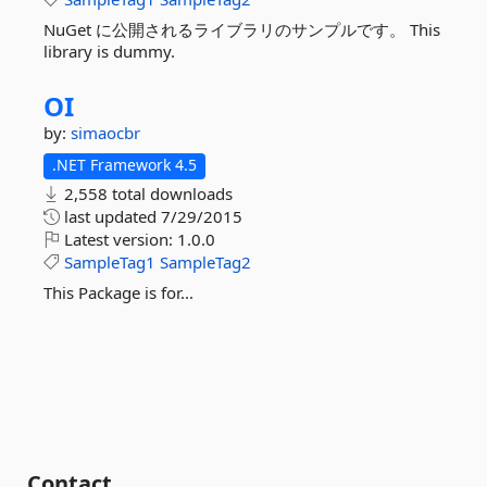
NuGet に公開されるライブラリのサンプルです。 This
library is dummy.
OI
by:
simaocbr
.NET Framework 4.5
2,558 total downloads
last updated
7/29/2015
Latest version:
1.0.0
SampleTag1
SampleTag2
This Package is for...
Contact