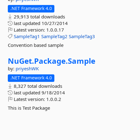
.NET Framework 4.0
29,913 total downloads
last updated
10/27/2014
Latest version:
1.0.0.17
SampleTag1
SampleTag2
SampleTag3
Convention based sample
NuGet.
Package.
Sample
by:
priyeshWK
.NET Framework 4.0
8,327 total downloads
last updated
9/18/2014
Latest version:
1.0.0.2
This is Test Package