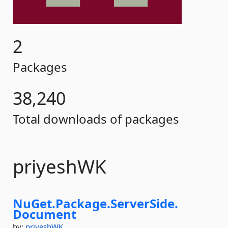
2
Packages
38,240
Total downloads of packages
priyeshWK
NuGet.
Package.
ServerSide.
Document
by:
priyeshWK