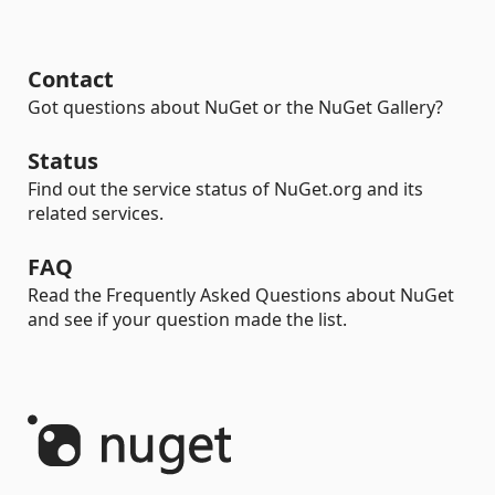
Contact
Got questions about NuGet or the NuGet Gallery?
Status
Find out the service status of NuGet.org and its
related services.
FAQ
Read the Frequently Asked Questions about NuGet
and see if your question made the list.