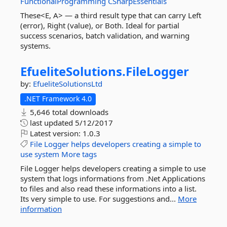
FunctionalProgramming
CSharpEssentials
These<E, A> — a third result type that can carry Left
(error), Right (value), or Both. Ideal for partial
success scenarios, batch validation, and warning
systems.
EfueliteSolutions.
FileLogger
by:
EfueliteSolutionsLtd
.NET Framework 4.0
5,646 total downloads
last updated
5/12/2017
Latest version:
1.0.3
File
Logger
helps
developers
creating
a
simple
to
use
system
More tags
File Logger helps developers creating a simple to use
system that logs informations from .Net Applications
to files and also read these informations into a list.
Its very simple to use. For suggestions and...
More
information