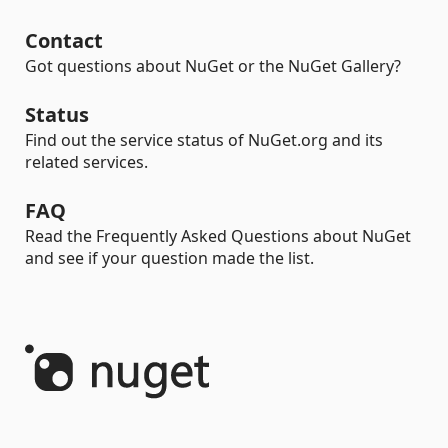
Contact
Got questions about NuGet or the NuGet Gallery?
Status
Find out the service status of NuGet.org and its
related services.
FAQ
Read the Frequently Asked Questions about NuGet
and see if your question made the list.