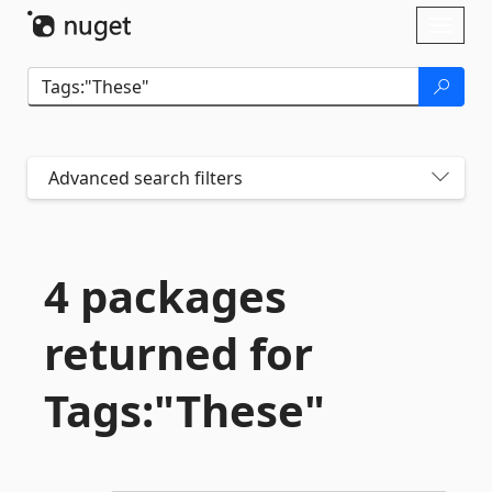
Skip To Content
Toggl
naviga
Advanced search filters
4 packages
returned for
Tags:"These"