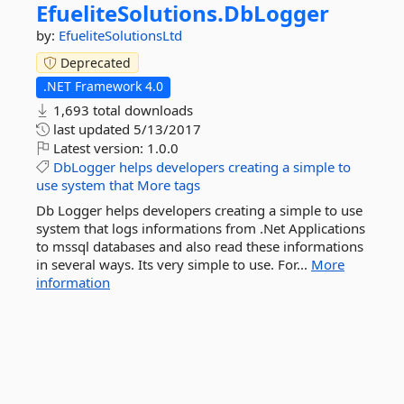
EfueliteSolutions.
DbLogger
by:
EfueliteSolutionsLtd
Deprecated
.NET Framework 4.0
1,693 total downloads
last updated
5/13/2017
Latest version:
1.0.0
DbLogger
helps
developers
creating
a
simple
to
use
system
that
More tags
Db Logger helps developers creating a simple to use
system that logs informations from .Net Applications
to mssql databases and also read these informations
in several ways. Its very simple to use. For...
More
information