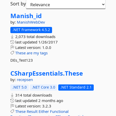
Sort by
Manish_id
by:
ManishWebDev
.NET Framework 4.5.2
2,073 total downloads
last updated
1/26/2017
Latest version:
1.0.0
These
are
my
tags
DEs_Test123
CSharpEssentials.
These
by:
recepsen
.NET 5.0
.NET Core 3.0
.NET Standard 2.1
314 total downloads
last updated
2 months ago
Latest version:
3.2.3
These
Result
Either
Functional