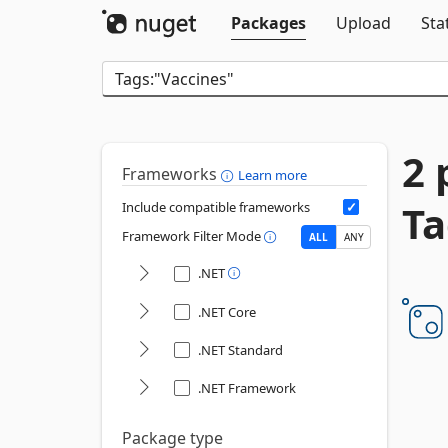
Packages
Upload
Sta
2 
Frameworks
Learn more
Ta
Include compatible frameworks
Framework Filter Mode
ALL
ANY
.NET
.NET Core
.NET Standard
.NET Framework
Package type