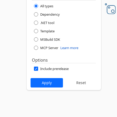
All types
Dependency
.NET tool
Template
MSBuild SDK
MCP Server
Learn more
Options
Include prerelease