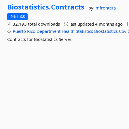
Biostatistics.
Contracts
by:
mfrontera
.NET 8.0
32,193 total downloads
last updated
4 months ago
Puerto
Rico
Department
Health
Statistics
Biostatistics
Covi
Contracts for Biostatistics Server