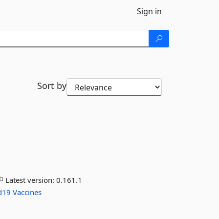
Sign in
Sort by
Latest version:
0.161.1
d19
Vaccines