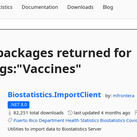
Skip To Content
tistics
Documentation
Downloads
Blog
packages returned for
gs:"Vaccines"
Biostatistics.
ImportClient
by:
mfrontera
.NET 8.0
82,251 total downloads
last updated
4 months ago
Puerto
Rico
Department
Health
Statistics
Biostatistics
Covi
Utilities to import data to Biostatistics Server