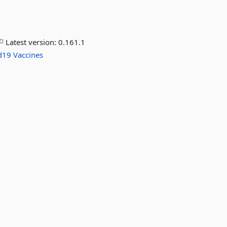
Latest version:
0.161.1
d19
Vaccines