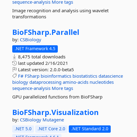
sequence-analysis
More tags
Image recognition and analysis using wavelet
transformations
BioFSharp.
Parallel
by:
CSBiology
.NET Framework 4.5
8,475 total downloads
last updated
2/16/2021
Latest version:
2.0.0-beta5
F#
FSharp
bioinformatics
biostatistics
datascience
biology
dataprocessing
amino-acids
nucleotides
sequence-analysis
More tags
GPU parallelized functions from BioFSharp
BioFSharp.
Visualization
by:
CSBiology
Mutagene
.NET 5.0
.NET Core 2.0
.NET Standard 2.0