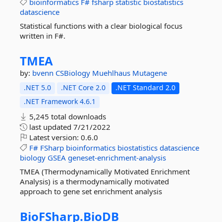
bioinformatics
F#
fsharp
statistic
biostatistics
datascience
Statistical functions with a clear biological focus
written in F#.
TMEA
by:
bvenn
CSBiology
Muehlhaus
Mutagene
.NET 5.0
.NET Core 2.0
.NET Standard 2.0
.NET Framework 4.6.1
5,245 total downloads
last updated
7/21/2022
Latest version:
0.6.0
F#
FSharp
bioinformatics
biostatistics
datascience
biology
GSEA
geneset-enrichment-analysis
TMEA (Thermodynamically Motivated Enrichment
Analysis) is a thermodynamically motivated
approach to gene set enrichment analysis
BioFSharp.
BioDB