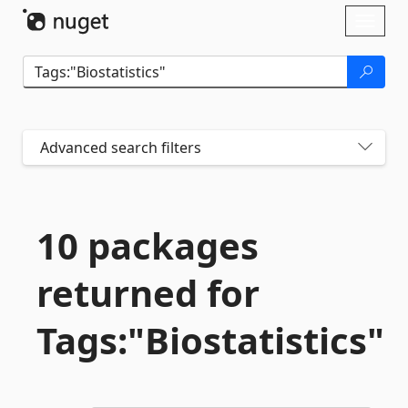
Skip To Content
Toggl
naviga
Advanced search filters
10 packages
returned for
Tags:"Biostatistics"