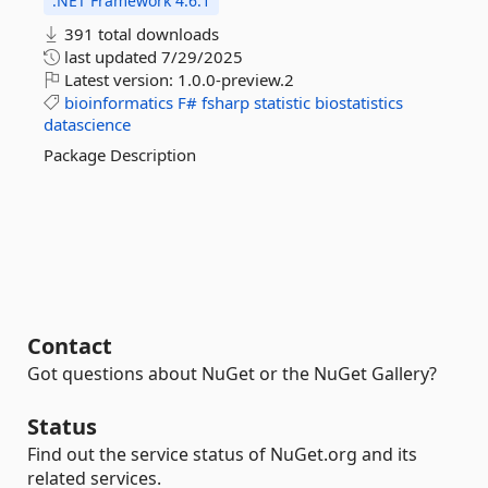
.NET Framework 4.6.1
391 total downloads
last updated
7/29/2025
Latest version:
1.0.0-preview.2
bioinformatics
F#
fsharp
statistic
biostatistics
datascience
Package Description
Contact
Got questions about NuGet or the NuGet Gallery?
Status
Find out the service status of NuGet.org and its
related services.