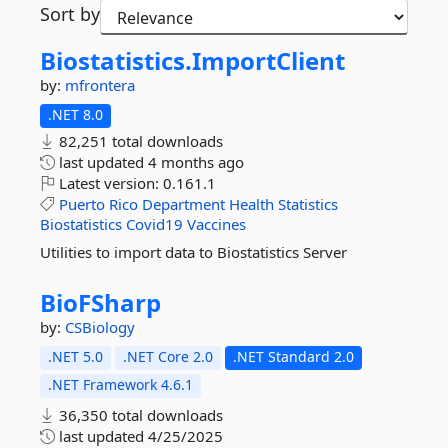
Sort by
Biostatistics.
ImportClient
by:
mfrontera
.NET 8.0
82,251 total downloads
last updated
4 months ago
Latest version:
0.161.1
Puerto
Rico
Department
Health
Statistics
Biostatistics
Covid19
Vaccines
Utilities to import data to Biostatistics Server
BioFSharp
by:
CSBiology
.NET 5.0
.NET Core 2.0
.NET Standard 2.0
.NET Framework 4.6.1
36,350 total downloads
last updated
4/25/2025