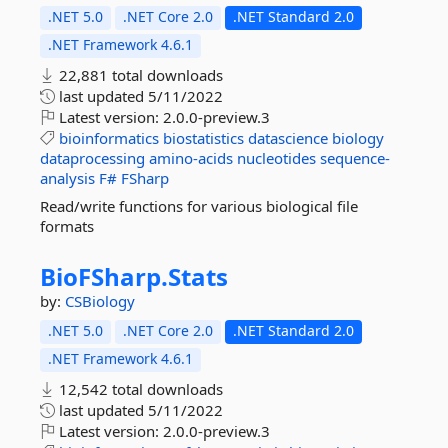
.NET 5.0
.NET Core 2.0
.NET Standard 2.0
.NET Framework 4.6.1
22,881 total downloads
last updated
5/11/2022
Latest version:
2.0.0-preview.3
bioinformatics
biostatistics
datascience
biology
dataprocessing
amino-acids
nucleotides
sequence-
analysis
F#
FSharp
Read/write functions for various biological file
formats
BioFSharp.
Stats
by:
CSBiology
.NET 5.0
.NET Core 2.0
.NET Standard 2.0
.NET Framework 4.6.1
12,542 total downloads
last updated
5/11/2022
Latest version:
2.0.0-preview.3