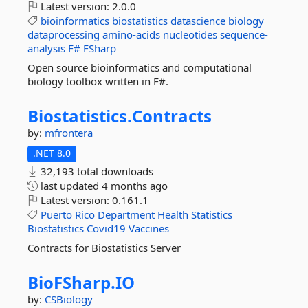
Latest version:
2.0.0
bioinformatics
biostatistics
datascience
biology
dataprocessing
amino-acids
nucleotides
sequence-
analysis
F#
FSharp
Open source bioinformatics and computational
biology toolbox written in F#.
Biostatistics.
Contracts
by:
mfrontera
.NET 8.0
32,193 total downloads
last updated
4 months ago
Latest version:
0.161.1
Puerto
Rico
Department
Health
Statistics
Biostatistics
Covid19
Vaccines
Contracts for Biostatistics Server
BioFSharp.
IO
by:
CSBiology