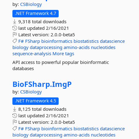
by:
CSBiology
.NET Framework 4.7
9,318 total downloads
last updated
2/16/2021
Latest version:
2.0.0-beta5
F#
FSharp
bioinformatics
biostatistics
datascience
biology
dataprocessing
amino-acids
nucleotides
sequence-analysis
More tags
API access to powerful popular bioinformatic
databases
BioFSharp.
ImgP
by:
CSBiology
.NET Framework 4.5
8,125 total downloads
last updated
2/16/2021
Latest version:
2.0.0-beta5
F#
FSharp
bioinformatics
biostatistics
datascience
biology
dataprocessing
amino-acids
nucleotides