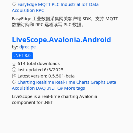
EasyEdge
MQTT
PLC
Industrial
IoT
Data
Acquisition
RPC
EasyEdge 工业数据采集网关客户端 SDK。支持 MQTT
数据订阅和 RPC 远程读写 PLC 数据。
LiveScope.
Avalonia.
Android
by:
djrecipe
.NET 8.0
614 total downloads
last updated
6/3/2025
Latest version:
0.5.501-beta
Charting
Realtime
Real-Time
Charts
Graphs
Data
Acquisition
DAQ
.NET
C#
More tags
LiveScope is a real-time charting Avalonia
component for .NET