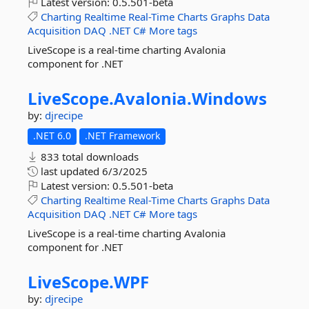
Latest version:
0.5.501-beta
Charting
Realtime
Real-Time
Charts
Graphs
Data
Acquisition
DAQ
.NET
C#
More tags
LiveScope is a real-time charting Avalonia
component for .NET
LiveScope.
Avalonia.
Windows
by:
djrecipe
.NET 6.0
.NET Framework
833 total downloads
last updated
6/3/2025
Latest version:
0.5.501-beta
Charting
Realtime
Real-Time
Charts
Graphs
Data
Acquisition
DAQ
.NET
C#
More tags
LiveScope is a real-time charting Avalonia
component for .NET
LiveScope.
WPF
by:
djrecipe