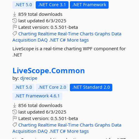
.NET 5.0
.NET Core 3.1
.NET Framework
859 total downloads
last updated
6/3/2025
Latest version:
0.5.501-beta
Charting
Realtime
Real-Time
Charts
Graphs
Data
Acquisition
DAQ
.NET
C#
More tags
LiveScope is a real-time charting WPF component for
.NET
LiveScope.
Common
by:
djrecipe
.NET 5.0
.NET Core 2.0
.NET Standard 2.0
.NET Framework 4.6.1
856 total downloads
last updated
6/3/2025
Latest version:
0.5.501-beta
Charting
Realtime
Real-Time
Charts
Graphs
Data
Acquisition
DAQ
.NET
C#
More tags