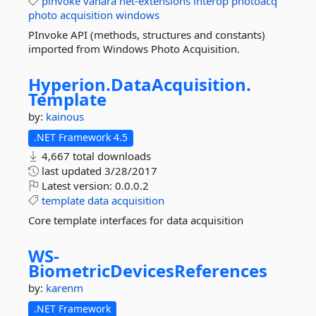
pinvoke
vanara
net-extensions
interop
photoacq
photo
acquisition
windows
PInvoke API (methods, structures and constants)
imported from Windows Photo Acquisition.
Hyperion.
DataAcquisition.
Template
by:
kainous
.NET Framework 4.5
4,667 total downloads
last updated
3/28/2017
Latest version:
0.0.0.2
template
data
acquisition
Core template interfaces for data acquisition
WS-
BiometricDevicesReferences
by:
karenm
.NET Framework