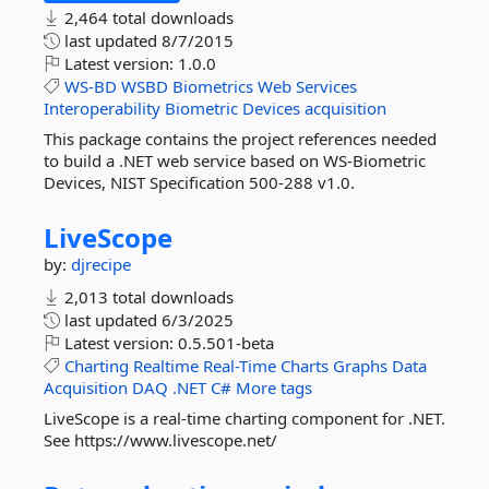
2,464 total downloads
last updated
8/7/2015
Latest version:
1.0.0
WS-BD
WSBD
Biometrics
Web
Services
Interoperability
Biometric
Devices
acquisition
This package contains the project references needed
to build a .NET web service based on WS-Biometric
Devices, NIST Specification 500-288 v1.0.
LiveScope
by:
djrecipe
2,013 total downloads
last updated
6/3/2025
Latest version:
0.5.501-beta
Charting
Realtime
Real-Time
Charts
Graphs
Data
Acquisition
DAQ
.NET
C#
More tags
LiveScope is a real-time charting component for .NET.
See https://www.livescope.net/