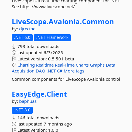
LiveScope is a real-time charting component for .NET.
See https://www.livescope.net/
LiveScope.
Avalonia.
Common
by:
djrecipe
.NET 6.0
.NET Framework
793 total downloads
last updated
6/3/2025
Latest version:
0.5.501-beta
Charting
Realtime
Real-Time
Charts
Graphs
Data
Acquisition
DAQ
.NET
C#
More tags
Common components for LiveScope Avalonia control
EasyEdge.
Client
by:
baphuas
.NET 8.0
146 total downloads
last updated
7 months ago
Latest version:
1.0.0