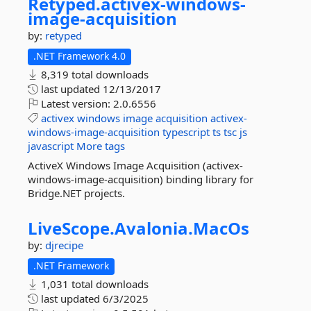
Retyped.
activex-
windows-
image-
acquisition
by:
retyped
.NET Framework 4.0
8,319 total downloads
last updated
12/13/2017
Latest version:
2.0.6556
activex
windows
image
acquisition
activex-
windows-image-acquisition
typescript
ts
tsc
js
javascript
More tags
ActiveX Windows Image Acquisition (activex-
windows-image-acquisition) binding library for
Bridge.NET projects.
LiveScope.
Avalonia.
MacOs
by:
djrecipe
.NET Framework
1,031 total downloads
last updated
6/3/2025