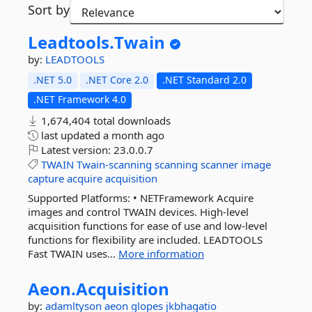
Sort by
Leadtools.
Twain
by:
LEADTOOLS
.NET 5.0
.NET Core 2.0
.NET Standard 2.0
.NET Framework 4.0
1,674,404 total downloads
last updated
a month ago
Latest version:
23.0.0.7
TWAIN
Twain-scanning
scanning
scanner
image
capture
acquire
acquisition
Supported Platforms: • NETFramework Acquire
images and control TWAIN devices. High-level
acquisition functions for ease of use and low-level
functions for flexibility are included. LEADTOOLS
Fast TWAIN uses...
More information
Aeon.
Acquisition
by:
adamltyson
aeon
glopes
jkbhagatio