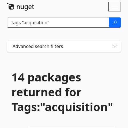
Skip To Content
Toggl
naviga
Advanced search filters
14 packages
returned for
Tags:"acquisition"