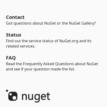
Contact
Got questions about NuGet or the NuGet Gallery?
Status
Find out the service status of NuGet.org and its
related services.
FAQ
Read the Frequently Asked Questions about NuGet
and see if your question made the list.