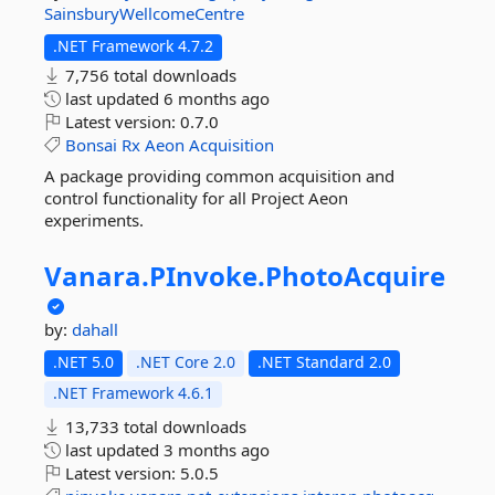
SainsburyWellcomeCentre
.NET Framework 4.7.2
7,756 total downloads
last updated
6 months ago
Latest version:
0.7.0
Bonsai
Rx
Aeon
Acquisition
A package providing common acquisition and
control functionality for all Project Aeon
experiments.
Vanara.
PInvoke.
PhotoAcquire
by:
dahall
.NET 5.0
.NET Core 2.0
.NET Standard 2.0
.NET Framework 4.6.1
13,733 total downloads
last updated
3 months ago
Latest version:
5.0.5