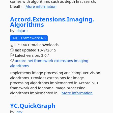
comes with algorithms such as depth first search,
breath...
More information
Accord.
Extensions.
Imaging.
Algorithms
by:
dajuric
.NET Framework 4.5
139,401 total downloads
last updated
10/9/2015
Latest version:
3.0.1
accord.net
framework
extensions
imaging
algorithms
Implements image-processing and computer-vision
algorithms. Provides extensions for image-
processing algorithms implemented in Accord.NET
framework and for some image-processing
algorithms implemented in...
More information
YC.
QuickGraph
by:
gsv