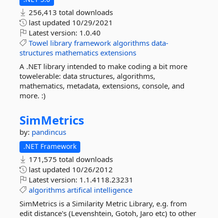
256,413 total downloads
last updated
10/29/2021
Latest version:
1.0.40
Towel
library
framework
algorithms
data-
structures
mathematics
extensions
A .NET library intended to make coding a bit more
towelerable: data structures, algorithms,
mathematics, metadata, extensions, console, and
more. :)
SimMetrics
by:
pandincus
.NET Framework
171,575 total downloads
last updated
10/26/2012
Latest version:
1.1.4118.23231
algorithms
artifical
intelligence
SimMetrics is a Similarity Metric Library, e.g. from
edit distance's (Levenshtein, Gotoh, Jaro etc) to other