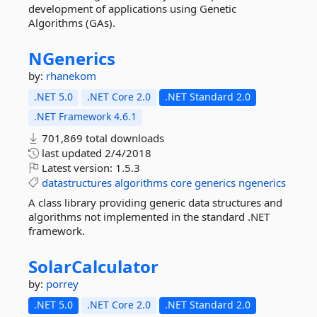
development of applications using Genetic
Algorithms (GAs).
NGenerics
by:
rhanekom
.NET 5.0
.NET Core 2.0
.NET Standard 2.0
.NET Framework 4.6.1
701,869 total downloads
last updated
2/4/2018
Latest version:
1.5.3
datastructures
algorithms
core
generics
ngenerics
A class library providing generic data structures and
algorithms not implemented in the standard .NET
framework.
SolarCalculator
by:
porrey
.NET 5.0
.NET Core 2.0
.NET Standard 2.0