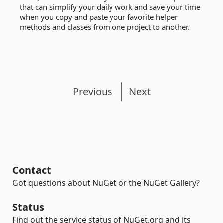
that can simplify your daily work and save your time
when you copy and paste your favorite helper
methods and classes from one project to another.
Previous
Next
Contact
Got questions about NuGet or the NuGet Gallery?
Status
Find out the service status of NuGet.org and its