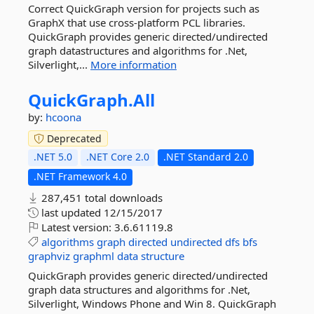
Correct QuickGraph version for projects such as
GraphX that use cross-platform PCL libraries.
QuickGraph provides generic directed/undirected
graph datastructures and algorithms for .Net,
Silverlight,...
More information
QuickGraph.
All
by:
hcoona
Deprecated
.NET 5.0
.NET Core 2.0
.NET Standard 2.0
.NET Framework 4.0
287,451 total downloads
last updated
12/15/2017
Latest version:
3.6.61119.8
algorithms
graph
directed
undirected
dfs
bfs
graphviz
graphml
data
structure
QuickGraph provides generic directed/undirected
graph data structures and algorithms for .Net,
Silverlight, Windows Phone and Win 8. QuickGraph