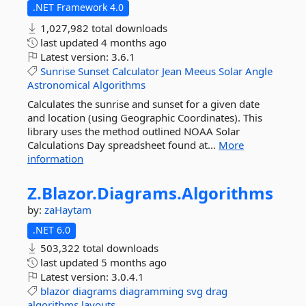
.NET Framework 4.0
1,027,982 total downloads
last updated
4 months ago
Latest version:
3.6.1
Sunrise
Sunset
Calculator
Jean
Meeus
Solar
Angle
Astronomical
Algorithms
Calculates the sunrise and sunset for a given date
and location (using Geographic Coordinates). This
library uses the method outlined NOAA Solar
Calculations Day spreadsheet found at...
More
information
Z.
Blazor.
Diagrams.
Algorithms
by:
zaHaytam
.NET 6.0
503,322 total downloads
last updated
5 months ago
Latest version:
3.0.4.1
blazor
diagrams
diagramming
svg
drag
algorithms
layouts