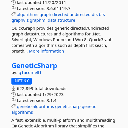
last updated
11/20/2011
Latest version:
3.6.61119.7
algorithms
graph
directed
undirected
dfs
bfs
graphviz
graphml
data
structure
QuickGraph provides generic directed/undirected
graph datastructures and algorithms for .Net,
Silverlight, Windows Phone and Win 8. QuickGraph
comes with algorithms such as depth first seach,
breath...
More information
GeneticSharp
by:
g1acomell1
.NET 6.0
622,899 total downloads
last updated
1/29/2023
Latest version:
3.1.4
genetic-algorithms
geneticsharp
genetic
algorithms
A fast, extensible, multi-platform and multithreading
C# Genetic Algorithm library that simplifies the