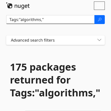
Skip To Content
Toggl
naviga
Advanced search filters
175 packages
returned for
Tags:"algorithms,"