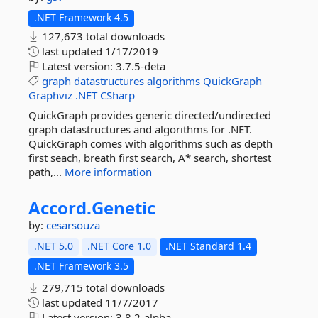
.NET Framework 4.5
127,673 total downloads
last updated
1/17/2019
Latest version:
3.7.5-deta
graph
datastructures
algorithms
QuickGraph
Graphviz
.NET
CSharp
QuickGraph provides generic directed/undirected
graph datastructures and algorithms for .NET.
QuickGraph comes with algorithms such as depth
first seach, breath first search, A* search, shortest
path,...
More information
Accord.
Genetic
by:
cesarsouza
.NET 5.0
.NET Core 1.0
.NET Standard 1.4
.NET Framework 3.5
279,715 total downloads
last updated
11/7/2017
Latest version:
3.8.2-alpha