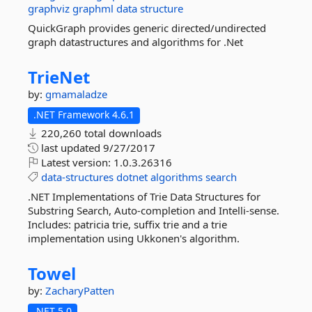
graphviz
graphml
data
structure
QuickGraph provides generic directed/undirected
graph datastructures and algorithms for .Net
TrieNet
by:
gmamaladze
.NET Framework 4.6.1
220,260 total downloads
last updated
9/27/2017
Latest version:
1.0.3.26316
data-structures
dotnet
algorithms
search
.NET Implementations of Trie Data Structures for
Substring Search, Auto-completion and Intelli-sense.
Includes: patricia trie, suffix trie and a trie
implementation using Ukkonen's algorithm.
Towel
by:
ZacharyPatten
.NET 5.0