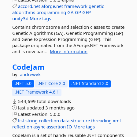
accord.net
aforge.net
framework
genetic
algorithms
programming
GA
GP
GEP
unity3d
More tags
Contains chromosome and selection classes to create
Genetic Algorithms (GA), Genetic Programming (GP)
and Gene Expression Programming (GEP). This
package originated from the AForge.NET Framework
and is now part...
More information
CodeJam
by:
andrewvk
.NET 5.0
.NET Core 2.0
.NET Standard 2.0
.NET Framework 4.6.1
544,699 total downloads
last updated
3 months ago
Latest version:
5.0.0
list
string
collection
data-structure
threading
xml
reflection
async
assertion
IO
More tags
CodeJam is a set of handy reusable .NET components