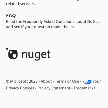
related services.
FAQ
Read the Frequently Asked Questions about NuGet
and see if your question made the list.
© Microsoft 2026 -
About
-
Terms of Use
-
Your
Privacy Choices
-
Privacy Statement
-
Trademarks