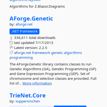
Algorithms for Z.Blazor.Diagrams
AForge.
Genetic
by:
aforge.net
.NET Framework
336,611 total downloads
last updated
7/17/2013
Latest version:
2.2.5
aforge.net
framework
genetic
algorithms
programming
The AForge.Genetic library contains classes to run
Genetic Algorithms (GA), Genetic Programming (GP)
and Gene Expression Programming (GEP). Set of
chromosome and selection classes are provided. Full
list of...
More information
TrieNet.
Core
by:
supperxinchen