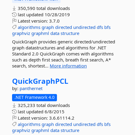
350,590 total downloads
last updated
10/28/2019
Latest version:
3.7.0
algorithms
graph
directed
undirected
dfs
bfs
graphviz
graphml
data
structure
QuickGraph provides generic directed/undirected
graph datastructures and algorithms for .NET
Standard 2.0 QuickGraph comes with algorithms
such as depth first seach, breath first search, A*
search, shortest...
More information
QuickGraphPCL
by:
panthernet
.NET Framework 4.0
325,233 total downloads
last updated
6/8/2015
Latest version:
3.6.61114.2
algorithms
graph
directed
undirected
dfs
bfs
graphviz
graphml
data
structure