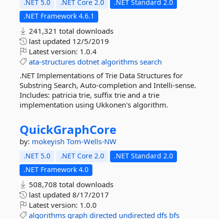
.NET 5.0
.NET Core 2.0
.NET Standard 2.0
.NET Framework 4.6.1
241,321 total downloads
last updated
12/5/2019
Latest version:
1.0.4
ata-structures
dotnet
algorithms
search
.NET Implementations of Trie Data Structures for
Substring Search, Auto-completion and Intelli-sense.
Includes: patricia trie, suffix trie and a trie
implementation using Ukkonen's algorithm.
QuickGraphCore
by:
mokeyish
Tom-Wells-NW
.NET 5.0
.NET Core 2.0
.NET Standard 2.0
.NET Framework 4.0
508,708 total downloads
last updated
8/17/2017
Latest version:
1.0.0
algorithms
graph
directed
undirected
dfs
bfs