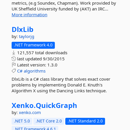
metrics, (e.g Soundex, Chapman). Work provided by
UK Sheffield University funded by (AKT) an IRC...
More information
DlxLib
by:
taylorjg
.NET Framework 4.0
121,557 total downloads
last updated
9/30/2015
Latest version:
1.3.0
C#
algorithms
DlxLib is a C# class library that solves exact cover
problems by implementing Donald E. Knuth's
Algorithm X using the Dancing Links technique.
Xenko.
QuickGraph
by:
xenko.com
.NET 5.0
.NET Core 2.0
.NET Standard 2.0
.NET Framework 4.6.1