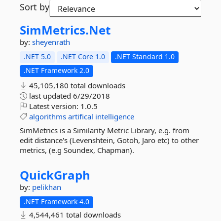
Sort by
SimMetrics.
Net
by:
sheyenrath
.NET 5.0
.NET Core 1.0
.NET Standard 1.0
.NET Framework 2.0
45,105,180 total downloads
last updated
6/29/2018
Latest version:
1.0.5
algorithms
artifical
intelligence
SimMetrics is a Similarity Metric Library, e.g. from
edit distance's (Levenshtein, Gotoh, Jaro etc) to other
metrics, (e.g Soundex, Chapman).
QuickGraph
by:
pelikhan
.NET Framework 4.0
4,544,461 total downloads