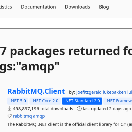
Skip To Content
tistics
Documentation
Downloads
Blog
7 packages returned f
gs:"amqp"
RabbitMQ.
Client
by:
joefitzgerald
lukebakken
l
.NET 5.0
.NET Core 2.0
.NET Standard 2.0
.NET Framewo
498,897,196 total downloads
last updated
2 days ago
rabbitmq
amqp
The RabbitMQ .NET client is the official client library for C# (