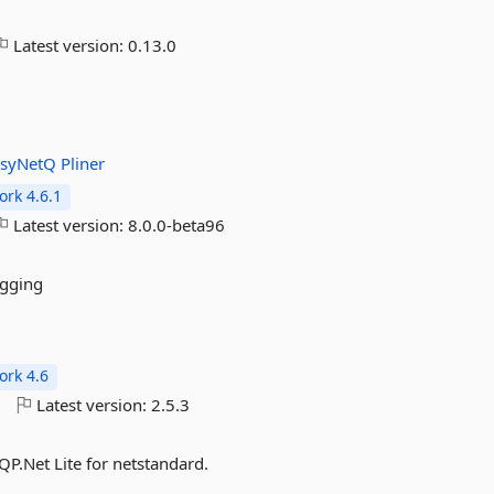
Latest version:
0.13.0
asyNetQ
Pliner
rk 4.6.1
Latest version:
8.0.0-beta96
ogging
rk 4.6
o
Latest version:
2.5.3
P.Net Lite for netstandard.