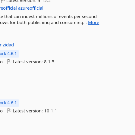
Latest version:
5.12.2
official
azureofficial
ce that can ingest millions of events per second
llows for both publishing and consuming...
More
er
zidad
rk 4.6.1
go
Latest version:
8.1.5
rk 4.6.1
go
Latest version:
10.1.1