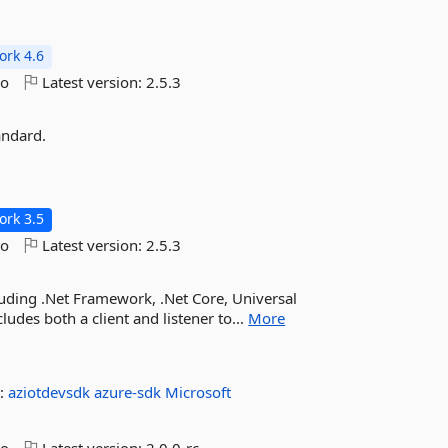
rk 4.6
go
Latest version:
2.5.3
andard.
rk 3.5
go
Latest version:
2.5.3
cluding .Net Framework, .Net Core, Universal
des both a client and listener to...
More
:
aziotdevsdk
azure-sdk
Microsoft