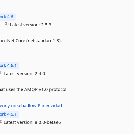
rk 4.6
o
Latest version:
2.5.3
on .Net Core (netstandard1.3).
rk 4.6.1
Latest version:
2.4.0
t uses the AMQP v1.0 protocol.
denny
mikehadlow
Pliner
zidad
rk 4.6.1
Latest version:
8.0.0-beta96