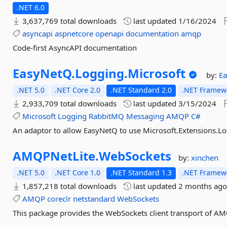
.NET 6.0
3,637,769 total downloads
last updated
1/16/2024
asyncapi
aspnetcore
openapi
documentation
amqp
Code-first AsyncAPI documentation
EasyNetQ.
Logging.
Microsoft
by:
E
.NET 5.0
.NET Core 2.0
.NET Standard 2.0
.NET Framewo
2,933,709 total downloads
last updated
3/15/2024
Microsoft
Logging
RabbitMQ
Messaging
AMQP
C#
An adaptor to allow EasyNetQ to use Microsoft.Extensions.L
AMQPNetLite.
WebSockets
by:
xinchen
.NET 5.0
.NET Core 1.0
.NET Standard 1.3
.NET Framewo
1,857,218 total downloads
last updated
2 months ag
AMQP
coreclr
netstandard
WebSockets
This package provides the WebSockets client transport of AMQ