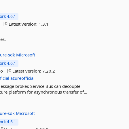
rk 4.6.1
Latest version:
1.3.1
es.
zure-sdk
Microsoft
rk 4.6.1
go
Latest version:
7.20.2
icial
azureofficial
message broker. Service Bus can decouple
ecure platform for asynchronous transfer of...
zure-sdk
Microsoft
rk 4.6.1