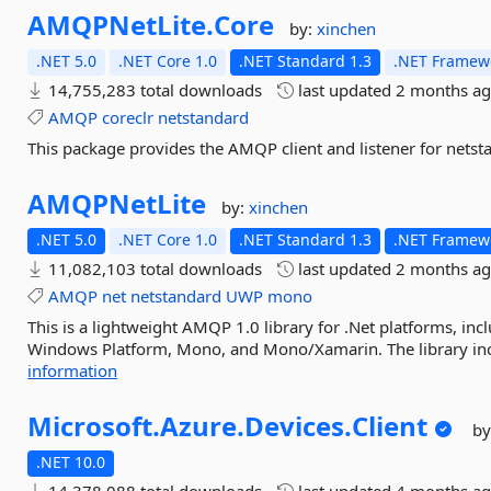
AMQPNetLite.
Core
by:
xinchen
.NET 5.0
.NET Core 1.0
.NET Standard 1.3
.NET Framewo
14,755,283 total downloads
last updated
2 months a
AMQP
coreclr
netstandard
This package provides the AMQP client and listener for netst
AMQPNetLite
by:
xinchen
.NET 5.0
.NET Core 1.0
.NET Standard 1.3
.NET Framewo
11,082,103 total downloads
last updated
2 months a
AMQP
net
netstandard
UWP
mono
This is a lightweight AMQP 1.0 library for .Net platforms, in
Windows Platform, Mono, and Mono/Xamarin. The library inclu
information
Microsoft.
Azure.
Devices.
Client
by
.NET 10.0