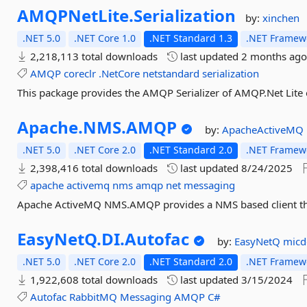
AMQPNetLite.
Serialization
by:
xinchen
.NET 5.0
.NET Core 1.0
.NET Standard 1.3
.NET Framewo
2,218,113 total downloads
last updated
2 months ag
AMQP
coreclr
.NetCore
netstandard
serialization
This package provides the AMQP Serializer of AMQP.Net Lite 
Apache.
NMS.
AMQP
by:
ApacheActiveMQ
.NET 5.0
.NET Core 2.0
.NET Standard 2.0
.NET Framewo
2,398,416 total downloads
last updated
8/24/2025
apache
activemq
nms
amqp
net
messaging
Apache ActiveMQ NMS.AMQP provides a NMS based client tha
EasyNetQ.
DI.
Autofac
by:
EasyNetQ
mic
.NET 5.0
.NET Core 2.0
.NET Standard 2.0
.NET Framewo
1,922,608 total downloads
last updated
3/15/2024
Autofac
RabbitMQ
Messaging
AMQP
C#