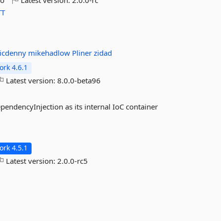
go
Latest version:
2.0.0-rc
T
icdenny
mikehadlow
Pliner
zidad
rk 4.6.1
Latest version:
8.0.0-beta96
endencyInjection as its internal IoC container
rk 4.5.1
Latest version:
2.0.0-rc5