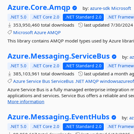
Azure.
Core.
Amqp
by:
azure-sdk
Microsoft
.NET 5.0
.NET Core 2.0
.NET Standard 2.0
.NET Framewo
353,950,460 total downloads
last updated
7/30/2024
Microsoft
Azure
AMQP
This library contains AMQP model types used by Azure librari
Azure.
Messaging.
ServiceBus
by:
a
.NET 5.0
.NET Core 2.0
.NET Standard 2.0
.NET Framewo
385,103,961 total downloads
last updated
a month a
Azure
Service
Bus
ServiceBus
.NET
AMQP
windowsazureoff
Azure Service Bus is a fully managed enterprise integration 
applications and services. Service Bus offers a reliable and s
More information
Azure.
Messaging.
EventHubs
by:
a
.NET 5.0
.NET Core 2.0
.NET Standard 2.0
.NET Framewo