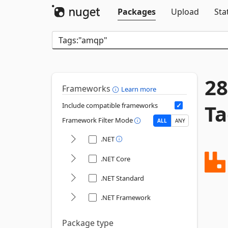
Packages
Upload
Sta
28
Frameworks
Learn more
Ta
Include compatible frameworks
Framework Filter Mode
ALL
ANY
.NET
.NET Core
.NET Standard
.NET Framework
Package type