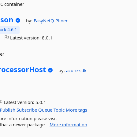
oC container
Json
by:
EasyNetQ
Pliner
rk 4.6.1
o
Latest version:
8.0.1
zer
rocessorHost
by:
azure-sdk
Latest version:
5.0.1
Publish
Subscribe
Queue
Topic
More tags
ore information please visit
that a newer package...
More information