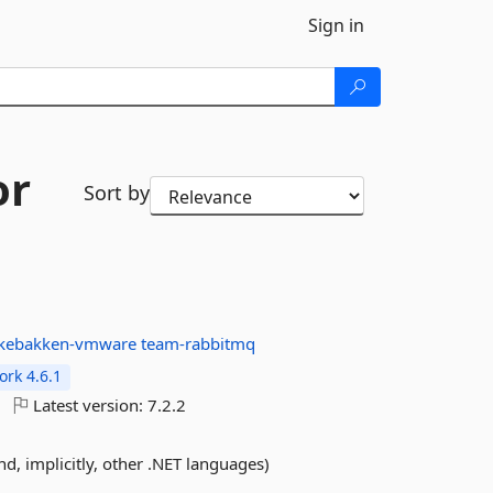
Sign in
or
Sort by
ukebakken-vmware
team-rabbitmq
rk 4.6.1
Latest version:
7.2.2
and, implicitly, other .NET languages)