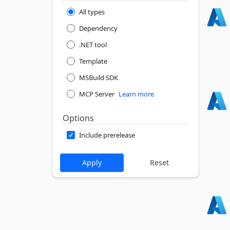
All types
Dependency
.NET tool
Template
MSBuild SDK
MCP Server
Learn more
Options
Include prerelease