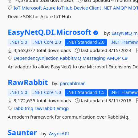
14,378,088 total downloads
last updated
4 months a
IoT
Microsoft
Azure
IoTHub
Device
Client
.NET
AMQP
MQT
Device SDK for Azure IoT Hub
EasyNetQ.
DI.
Microsoft
by:
EasyNetQ
m
.NET 5.0
.NET Core 2.0
.NET Standard 2.0
.NET Framewo
4,563,077 total downloads
last updated
3/15/2024
DependencyInjection
RabbitMQ
Messaging
AMQP
C#
An adaptor to allow EasyNetQ to use Microsoft.Extensions.Dep
RawRabbit
by:
pardahlman
.NET 5.0
.NET Core 1.0
.NET Standard 1.5
.NET Framewo
3,172,635 total downloads
last updated
3/11/2018
rabbitmq
rawrabbit
amqp
A modern framework for communication over RabbitMq.
Saunter
by:
AsyncAPI