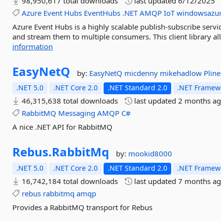
98,950,617 total downloads
last updated
6/12/2025
Azure
Event
Hubs
EventHubs
.NET
AMQP
IoT
windowsazure
Azure Event Hubs is a highly scalable publish-subscribe servi
and stream them to multiple consumers. This client library a
information
EasyNetQ
by:
EasyNetQ
micdenny
mikehadlow
Plin
.NET 5.0
.NET Core 2.0
.NET Standard 2.0
.NET Framewo
46,315,638 total downloads
last updated
2 months a
RabbitMQ
Messaging
AMQP
C#
A nice .NET API for RabbitMQ
Rebus.
RabbitMq
by:
mookid8000
.NET 5.0
.NET Core 2.0
.NET Standard 2.0
.NET Framewo
16,742,184 total downloads
last updated
7 months a
rebus
rabbitmq
amqp
Provides a RabbitMQ transport for Rebus