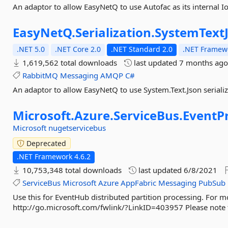
An adaptor to allow EasyNetQ to use Autofac as its internal I
EasyNetQ.
Serialization.
SystemText
.NET 5.0
.NET Core 2.0
.NET Standard 2.0
.NET Framewo
1,619,562 total downloads
last updated
7 months ag
RabbitMQ
Messaging
AMQP
C#
An adaptor to allow EasyNetQ to use System.Text.Json seriali
Microsoft.
Azure.
ServiceBus.
EventP
Microsoft
nugetservicebus
Deprecated
.NET Framework 4.6.2
10,753,348 total downloads
last updated
6/8/2021
ServiceBus
Microsoft
Azure
AppFabric
Messaging
PubSub
Use this for EventHub distributed partition processing. For m
http://go.microsoft.com/fwlink/?LinkID=403957 Please note 