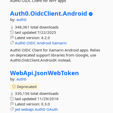
Auth0 OIDC Client for WPF apps
Auth0.
OidcClient.
Android
by:
auth0
348,361 total downloads
last updated
7/22/2025
Latest version:
4.2.0
Auth0
OIDC
Android
Xamarin
Auth0 OIDC Client for Xamarin Android apps. Relies
on deprecated support libraries from Google, use
Auth0.OidcClient.AndroidX instead.
WebApi.
JsonWebToken
by:
auth0
Deprecated
330,156 total downloads
last updated
11/29/2016
Latest version:
0.3.0
jwt
webapi
Auth0
OAuth