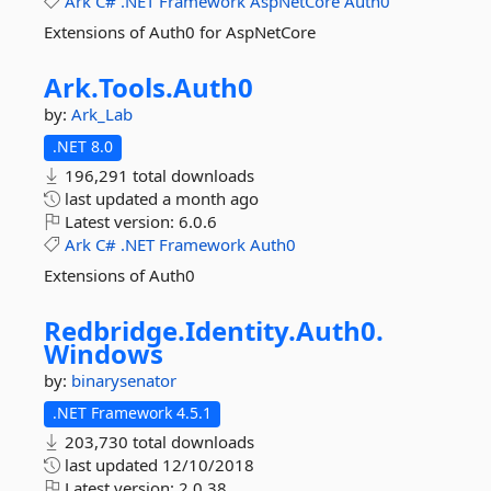
Ark
C#
.NET
Framework
AspNetCore
Auth0
Extensions of Auth0 for AspNetCore
Ark.
Tools.
Auth0
by:
Ark_Lab
.NET 8.0
196,291 total downloads
last updated
a month ago
Latest version:
6.0.6
Ark
C#
.NET
Framework
Auth0
Extensions of Auth0
Redbridge.
Identity.
Auth0.
Windows
by:
binarysenator
.NET Framework 4.5.1
203,730 total downloads
last updated
12/10/2018
Latest version:
2.0.38