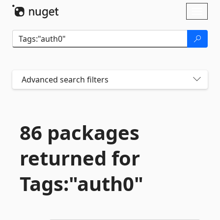
Skip To Content
Toggl
naviga
Advanced search filters
86 packages
returned for
Tags:"auth0"