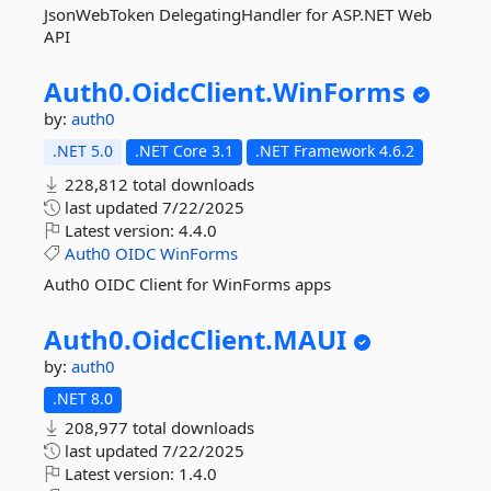
JsonWebToken DelegatingHandler for ASP.NET Web
API
Auth0.
OidcClient.
WinForms
by:
auth0
.NET 5.0
.NET Core 3.1
.NET Framework 4.6.2
228,812 total downloads
last updated
7/22/2025
Latest version:
4.4.0
Auth0
OIDC
WinForms
Auth0 OIDC Client for WinForms apps
Auth0.
OidcClient.
MAUI
by:
auth0
.NET 8.0
208,977 total downloads
last updated
7/22/2025
Latest version:
1.4.0