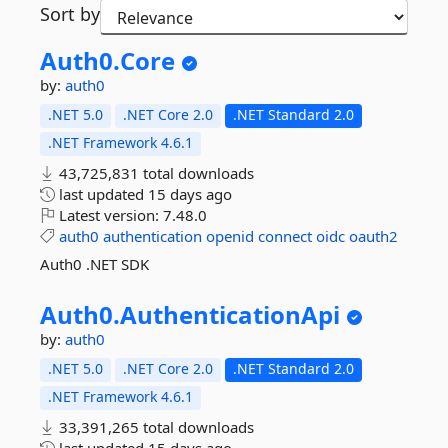
Sort by
Auth0.
Core
by:
auth0
.NET 5.0
.NET Core 2.0
.NET Standard 2.0
.NET Framework 4.6.1
43,725,831 total downloads
last updated
15 days ago
Latest version:
7.48.0
auth0
authentication
openid
connect
oidc
oauth2
Auth0 .NET SDK
Auth0.
AuthenticationApi
by:
auth0
.NET 5.0
.NET Core 2.0
.NET Standard 2.0
.NET Framework 4.6.1
33,391,265 total downloads