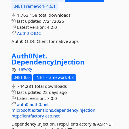
.NET Framework 4.6.1
1,763,158 total downloads
last updated
7/21/2025
Latest version:
4.2.0
Auth0
OIDC
Auth0 OIDC Client for native apps
Auth0Net.
DependencyInjection
by:
Hawxy
.NET 8.0
.NET Framework 4.8
744,281 total downloads
last updated
22 days ago
Latest version:
7.0.0
auth0
auth0.net
microsoft.extensions.dependencyinjection
httpclientfactory
asp.net
Dependency Injection, HttpClientFactory & ASP.NET