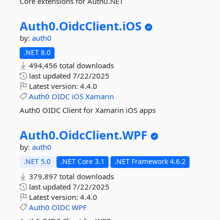
Core extensions for Auth0.NET
Auth0.
OidcClient.
iOS
by:
auth0
.NET 8.0
494,456 total downloads
last updated
7/22/2025
Latest version:
4.4.0
Auth0
OIDC
iOS
Xamarin
Auth0 OIDC Client for Xamarin iOS apps
Auth0.
OidcClient.
WPF
by:
auth0
.NET 5.0
.NET Core 3.1
.NET Framework 4.6.2
379,897 total downloads
last updated
7/22/2025
Latest version:
4.4.0
Auth0
OIDC
WPF