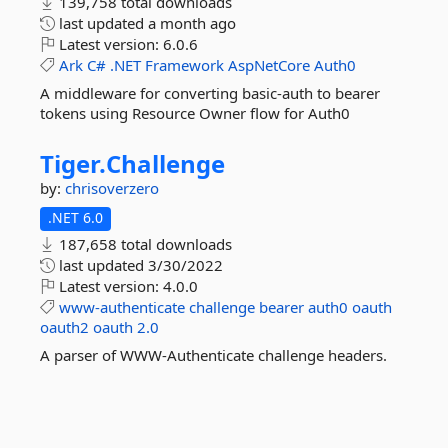
139,758 total downloads
last updated
a month ago
Latest version:
6.0.6
Ark
C#
.NET
Framework
AspNetCore
Auth0
A middleware for converting basic-auth to bearer
tokens using Resource Owner flow for Auth0
Tiger.
Challenge
by:
chrisoverzero
.NET 6.0
187,658 total downloads
last updated
3/30/2022
Latest version:
4.0.0
www-authenticate
challenge
bearer
auth0
oauth
oauth2
oauth
2.0
A parser of WWW-Authenticate challenge headers.