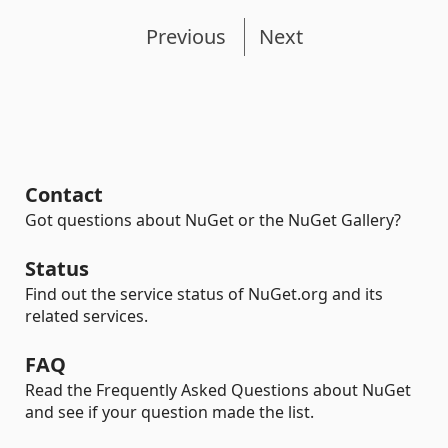
Previous
Next
Contact
Got questions about NuGet or the NuGet Gallery?
Status
Find out the service status of NuGet.org and its
related services.
FAQ
Read the Frequently Asked Questions about NuGet
and see if your question made the list.