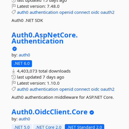
last updated
15 days ago
Latest version:
7.48.0
auth0
authentication
openid
connect
oidc
oauth2
Auth0 .NET SDK
Auth0.
AspNetCore.
Authentication
by:
auth0
.NET 6.0
4,403,073 total downloads
last updated
7 days ago
Latest version:
1.10.0
auth0
authentication
openid
connect
oidc
oauth2
Auth0 authentication middleware for ASP.NET Core.
Auth0.
OidcClient.
Core
by:
auth0
.NET 5.0
.NET Core 2.0
.NET Standard 2.0