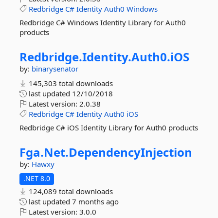
Redbridge
C#
Identity
Auth0
Windows
Redbridge C# Windows Identity Library for Auth0
products
Redbridge.
Identity.
Auth0.
iOS
by:
binarysenator
145,303 total downloads
last updated
12/10/2018
Latest version:
2.0.38
Redbridge
C#
Identity
Auth0
iOS
Redbridge C# iOS Identity Library for Auth0 products
Fga.
Net.
DependencyInjection
by:
Hawxy
.NET 8.0
124,089 total downloads
last updated
7 months ago
Latest version:
3.0.0