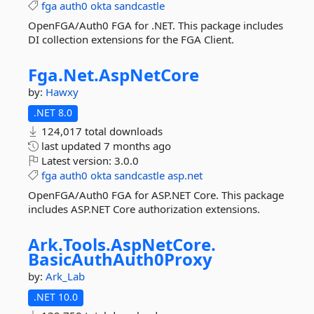
fga
auth0
okta
sandcastle
OpenFGA/Auth0 FGA for .NET. This package includes
DI collection extensions for the FGA Client.
Fga.
Net.
AspNetCore
by:
Hawxy
.NET 8.0
124,017 total downloads
last updated
7 months ago
Latest version:
3.0.0
fga
auth0
okta
sandcastle
asp.net
OpenFGA/Auth0 FGA for ASP.NET Core. This package
includes ASP.NET Core authorization extensions.
Ark.
Tools.
AspNetCore.
BasicAuthAuth0Proxy
by:
Ark_Lab
.NET 10.0