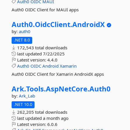
Auth0
OIDC
MAUI
Auth0 OIDC Client for MAUI apps
Auth0.
OidcClient.
AndroidX
by:
auth0
.NET 8.0
172,543 total downloads
last updated
7/22/2025
Latest version:
4.4.0
Auth0
OIDC
Android
Xamarin
Auth0 OIDC Client for Xamarin AndroidX apps
Ark.
Tools.
AspNetCore.
Auth0
by:
Ark_Lab
.NET 10.0
262,205 total downloads
last updated
a month ago
Latest version:
6.0.6