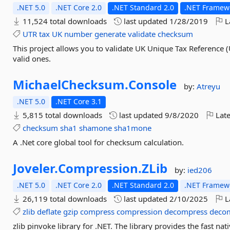
.NET 5.0
.NET Core 2.0
.NET Standard 2.0
.NET Framewo
11,524 total downloads
last updated
1/28/2019
L
UTR
tax
UK
number
generate
validate
checksum
This project allows you to validate UK Unique Tax Reference 
valid ones.
MichaelChecksum.
Console
by:
Atreyu
.NET 5.0
.NET Core 3.1
5,815 total downloads
last updated
9/8/2020
Late
checksum
sha1
shamone
sha1mone
A .Net core global tool for checksum calculation.
Joveler.
Compression.
ZLib
by:
ied206
.NET 5.0
.NET Core 2.0
.NET Standard 2.0
.NET Framewo
26,119 total downloads
last updated
2/10/2025
L
zlib
deflate
gzip
compress
compression
decompress
deco
zlib pinvoke library for .NET. The library provides the fast n