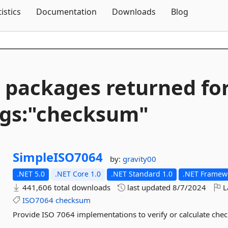
Skip To Content
tistics
Documentation
Downloads
Blog
 packages returned fo
gs:"checksum"
SimpleISO7064
by:
gravity00
.NET 5.0
.NET Core 1.0
.NET Standard 1.0
.NET Framewo
441,606 total downloads
last updated
8/7/2024
L
ISO7064
checksum
Provide ISO 7064 implementations to verify or calculate chec