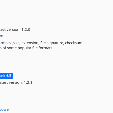
est version:
1.2.0
um
ormats (size, extension, file signature, checksum
es of some popular file formats.
rk 4.5
atest version:
1.2.1
powell