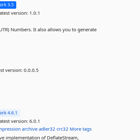
rk 3.5
atest version:
1.0.1
(UTR) Numbers. It also allows you to generate
st version:
0.0.0.5
rk 4.6.1
atest version:
6.0.1
mpression
archive
adler32
crc32
More tags
ative implementation of DeflateStream,