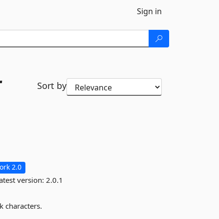
Sign in
r
Sort by
rk 2.0
atest version:
2.0.1
k characters.