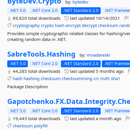
ByteDev.
Crypto
by:
bytedev
.NET 5.0
.NET Core 2.0
.NET Standard 2.0
.NET Framewo
69,820 total downloads
last updated
10/14/2021
cryptography
crypto
hash
encrypt
decrypt
checksum
rand
Provides simple cryptographic related classes for hashing/ve
creating random data in .NET.
SabreTools.
Hashing
by:
mnadareski
.NET 5.0
.NET Core 2.0
.NET Standard 2.0
.NET Framewo
44,285 total downloads
last updated
5 months ago
hash
hashing
checksum
checksumming
crc
md5
sha1
Package Description
Gapotchenko.
FX.
Data.
Integrity.
Ch
.NET 5.0
.NET Core 2.0
.NET Standard 2.0
.NET Framewo
19,443 total downloads
last updated
a month ago
checksum
polyfill