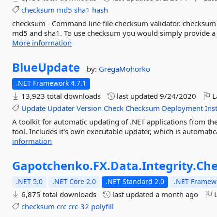
checksum
md5
sha1
hash
checksum - Command line file checksum validator. checksum c
md5 and sha1. To use checksum you would simply provide a file
More information
BlueUpdate
by:
GregaMohorko
.NET Framework 4.7.1
13,923 total downloads
last updated
9/24/2020
L
Update
Updater
Version
Check
Checksum
Deployment
Inst
A toolkit for automatic updating of .NET applications from t
tool. Includes it's own executable updater, which is automatic
information
Gapotchenko.
FX.
Data.
Integrity.
Ch
.NET 5.0
.NET Core 2.0
.NET Standard 2.0
.NET Framewo
6,875 total downloads
last updated
a month ago
L
checksum
crc
crc-32
polyfill