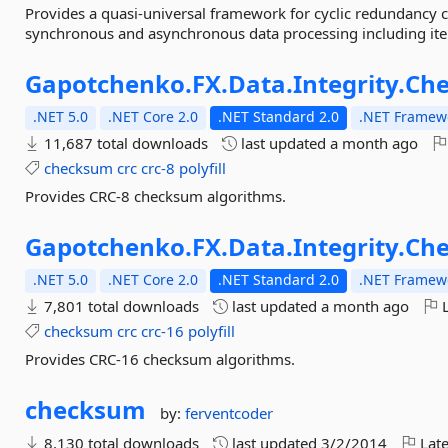
Provides a quasi-universal framework for cyclic redundancy c
synchronous and asynchronous data processing including it
Gapotchenko.
FX.
Data.
Integrity.
Ch
.NET 5.0
.NET Core 2.0
.NET Standard 2.0
.NET Framewo
11,687 total downloads
last updated
a month ago
checksum
crc
crc-8
polyfill
Provides CRC-8 checksum algorithms.
Gapotchenko.
FX.
Data.
Integrity.
Ch
.NET 5.0
.NET Core 2.0
.NET Standard 2.0
.NET Framewo
7,801 total downloads
last updated
a month ago
L
checksum
crc
crc-16
polyfill
Provides CRC-16 checksum algorithms.
checksum
by:
ferventcoder
8,130 total downloads
last updated
3/2/2014
Late