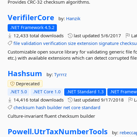
Provides CRC-32 checksum algorithms.
VerifilerCore
by:
Hanzik
.NET Framework 4.5.2
12,433 total downloads
last updated
5/6/2017
Lat
file
validation
verification
size
extension
signature
checks
Customizable open source library for validating generic file f
etc.) with available extensions which can detect corrupted fil
Hashsum
by:
Tyrrrz
Deprecated
.NET 5.0
.NET Core 1.0
.NET Standard 1.3
.NET Framewo
14,416 total downloads
last updated
9/17/2018
L
checksum
hash
builder
net
core
standard
Culture-invariant fluent checksum builder
Powell.
UtrTaxNumberTools
by:
rebecca