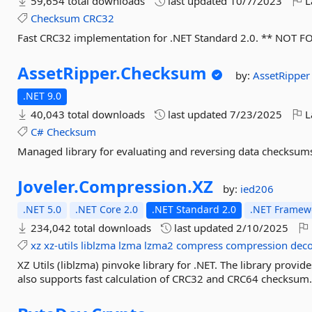
59,654 total downloads
last updated
10/7/2023
L
Checksum
CRC32
Fast CRC32 implementation for .NET Standard 2.0. ** NOT F
AssetRipper.
Checksum
by:
AssetRipper
.NET 9.0
40,043 total downloads
last updated
7/23/2025
L
C#
Checksum
Managed library for evaluating and reversing data checksum
Joveler.
Compression.
XZ
by:
ied206
.NET 5.0
.NET Core 2.0
.NET Standard 2.0
.NET Framewo
234,042 total downloads
last updated
2/10/2025
xz
xz-utils
liblzma
lzma
lzma2
compress
compression
dec
XZ Utils (liblzma) pinvoke library for .NET. The library provid
also supports fast calculation of CRC32 and CRC64 checksu