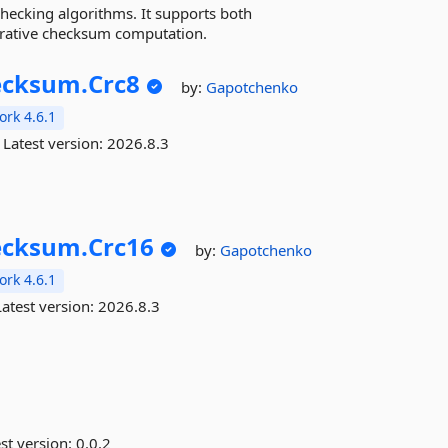
hecking algorithms. It supports both
erative checksum computation.
ecksum.
Crc8
by:
Gapotchenko
rk 4.6.1
Latest version:
2026.8.3
ecksum.
Crc16
by:
Gapotchenko
rk 4.6.1
atest version:
2026.8.3
st version:
0.0.2