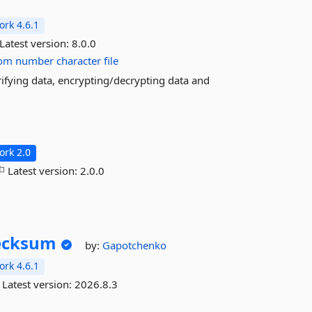
rk 4.6.1
Latest version:
8.0.0
om
number
character
file
rifying data, encrypting/decrypting data and
rk 2.0
Latest version:
2.0.0
ecksum
by:
Gapotchenko
rk 4.6.1
Latest version:
2026.8.3