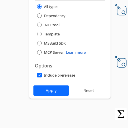
All types
Dependency
.NET tool
Template
MSBuild SDK
MCP Server
Learn more
Options
Include prerelease