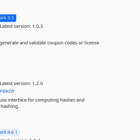
rk 3.5
Latest version:
1.0.3
 generate and validate coupon codes or license
Latest version:
1.2.0
PBKDF
 use interface for computing hashes and
 hashing.
rk 4.6.1