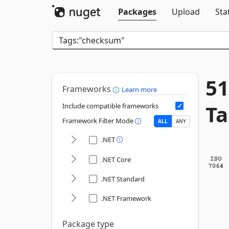
Packages
Upload
Sta
51
Frameworks
Learn more
Ta
Include compatible frameworks
Framework Filter Mode
ALL
ANY
.NET
.NET Core
.NET Standard
.NET Framework
Package type