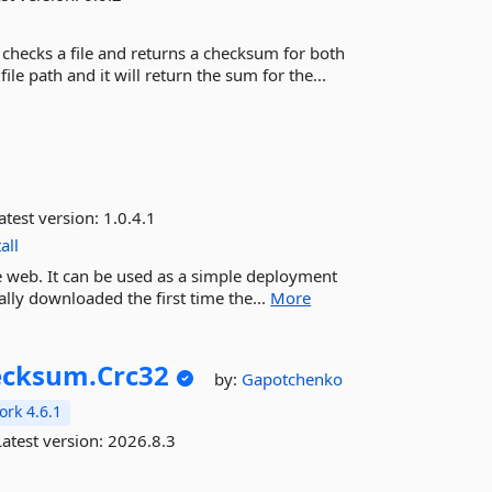
hecks a file and returns a checksum for both
 path and it will return the sum for the...
atest version:
1.0.4.1
all
he web. It can be used as a simple deployment
ally downloaded the first time the...
More
ecksum.
Crc32
by:
Gapotchenko
rk 4.6.1
atest version:
2026.8.3