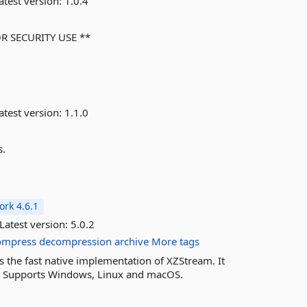
atest version:
1.0.4
OR SECURITY USE **
atest version:
1.1.0
s.
rk 4.6.1
Latest version:
5.0.2
ompress
decompression
archive
More tags
es the fast native implementation of XZStream. It
m. Supports Windows, Linux and macOS.