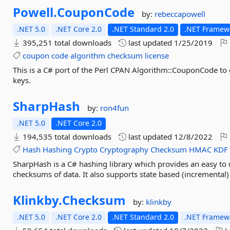
Powell.
CouponCode
by:
rebeccapowell
.NET 5.0
.NET Core 2.0
.NET Standard 2.0
.NET Framewo
395,251 total downloads
last updated
1/25/2019
coupon
code
algorithm
checksum
license
This is a C# port of the Perl CPAN Algorithm::CouponCode to
keys.
SharpHash
by:
ron4fun
.NET 5.0
.NET Core 2.0
194,535 total downloads
last updated
12/8/2022
Hash
Hashing
Crypto
Cryptography
Checksum
HMAC
KDF
SharpHash is a C# hashing library which provides an easy to
checksums of data. It also supports state based (incremental)
Klinkby.
Checksum
by:
klinkby
.NET 5.0
.NET Core 2.0
.NET Standard 2.0
.NET Framewo