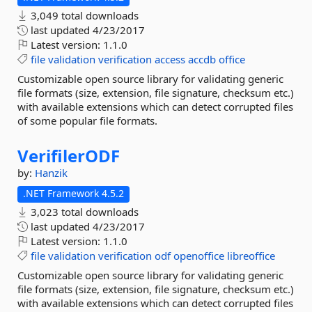
3,049 total downloads
last updated
4/23/2017
Latest version:
1.1.0
file
validation
verification
access
accdb
office
Customizable open source library for validating generic
file formats (size, extension, file signature, checksum etc.)
with available extensions which can detect corrupted files
of some popular file formats.
VerifilerODF
by:
Hanzik
.NET Framework 4.5.2
3,023 total downloads
last updated
4/23/2017
Latest version:
1.1.0
file
validation
verification
odf
openoffice
libreoffice
Customizable open source library for validating generic
file formats (size, extension, file signature, checksum etc.)
with available extensions which can detect corrupted files