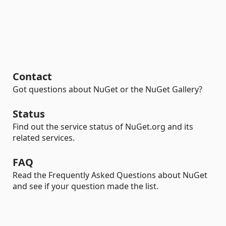
Contact
Got questions about NuGet or the NuGet Gallery?
Status
Find out the service status of NuGet.org and its
related services.
FAQ
Read the Frequently Asked Questions about NuGet
and see if your question made the list.