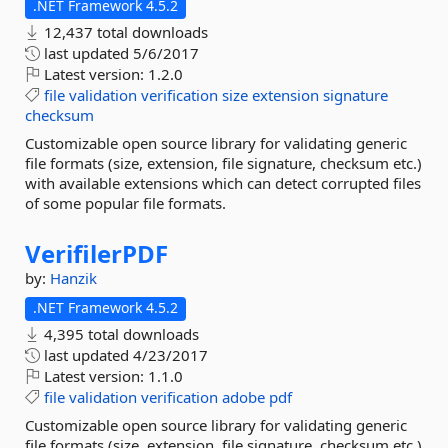
.NET Framework 4.5.2
12,437 total downloads
last updated
5/6/2017
Latest version:
1.2.0
file
validation
verification
size
extension
signature
checksum
Customizable open source library for validating generic
file formats (size, extension, file signature, checksum etc.)
with available extensions which can detect corrupted files
of some popular file formats.
VerifilerPDF
by:
Hanzik
.NET Framework 4.5.2
4,395 total downloads
last updated
4/23/2017
Latest version:
1.1.0
file
validation
verification
adobe
pdf
Customizable open source library for validating generic
file formats (size, extension, file signature, checksum etc.)