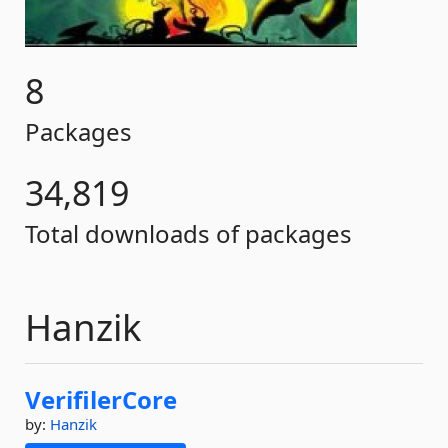
8
Packages
34,819
Total downloads of packages
Hanzik
VerifilerCore
by:
Hanzik