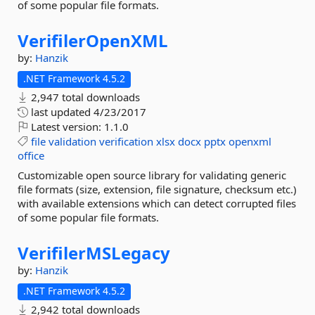
of some popular file formats.
VerifilerOpenXML
by:
Hanzik
.NET Framework 4.5.2
2,947 total downloads
last updated
4/23/2017
Latest version:
1.1.0
file
validation
verification
xlsx
docx
pptx
openxml
office
Customizable open source library for validating generic
file formats (size, extension, file signature, checksum etc.)
with available extensions which can detect corrupted files
of some popular file formats.
VerifilerMSLegacy
by:
Hanzik
.NET Framework 4.5.2
2,942 total downloads