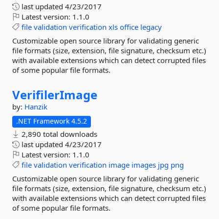
last updated
4/23/2017
Latest version:
1.1.0
file
validation
verification
xls
office
legacy
Customizable open source library for validating generic
file formats (size, extension, file signature, checksum etc.)
with available extensions which can detect corrupted files
of some popular file formats.
VerifilerImage
by:
Hanzik
.NET Framework 4.5.2
2,890 total downloads
last updated
4/23/2017
Latest version:
1.1.0
file
validation
verification
image
images
jpg
png
Customizable open source library for validating generic
file formats (size, extension, file signature, checksum etc.)
with available extensions which can detect corrupted files
of some popular file formats.