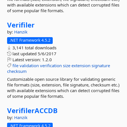
with available extensions which can detect corrupted files
of some popular file formats.
Verifiler
by:
Hanzik
.NET Framework 4.5.2
3,141 total downloads
last updated
5/6/2017
Latest version:
1.2.0
file
validation
verification
size
extension
signature
checksum
Customizable open source library for validating generic
file formats (size, extension, file signature, checksum etc.)
with available extensions which can detect corrupted files
of some popular file formats.
VerifilerACCDB
by:
Hanzik
.NET Framework 4.5.2