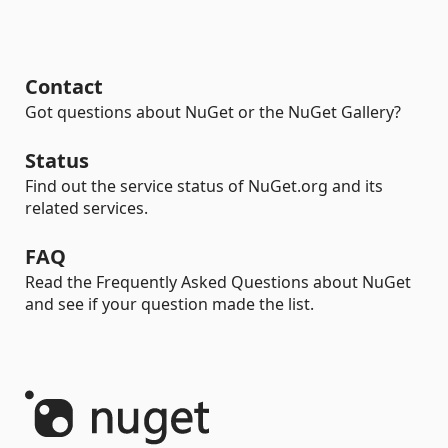
Contact
Got questions about NuGet or the NuGet Gallery?
Status
Find out the service status of NuGet.org and its
related services.
FAQ
Read the Frequently Asked Questions about NuGet
and see if your question made the list.