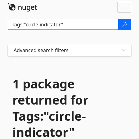
Skip To Content
Toggl
naviga
Advanced search filters
1 package
returned for
Tags:"circle-
indicator"