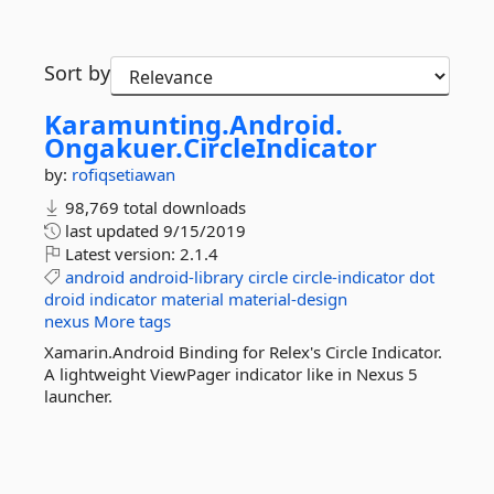
Sort by
Karamunting.
Android.
Ongakuer.
CircleIndicator
by:
rofiqsetiawan
98,769 total downloads
last updated
9/15/2019
Latest version:
2.1.4
android
android-library
circle
circle-indicator
dot
droid
indicator
material
material-design
nexus
More tags
Xamarin.Android Binding for Relex's Circle Indicator.
A lightweight ViewPager indicator like in Nexus 5
launcher.