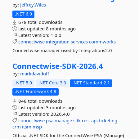
by:
Jeffrey.Wiles
.NET 6.0
678 total downloads
last updated
8 months ago
Latest version:
1.0.0
connectwise
integration
services
commworks
Connectwise manager used by Integrations2.0
Connectwise-
SDK-
2026.
4
by:
markdavidoff
.NET 5.0
.NET Core 3.0
.NET Standard 2.1
.NET Framework 4.8
848 total downloads
last updated
3 months ago
Latest version:
2026.4.0
connectwise
psa
manage
sdk
rest
api
ticketing
crm
itsm
msp
Official .NET SDK for the ConnectWise PSA (Manage)