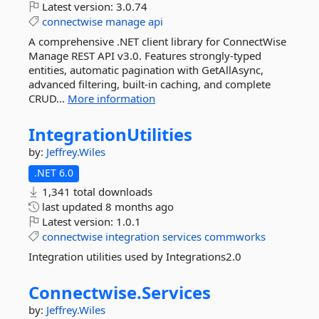
Latest version:
3.0.74
connectwise
manage
api
A comprehensive .NET client library for ConnectWise
Manage REST API v3.0. Features strongly-typed
entities, automatic pagination with GetAllAsync,
advanced filtering, built-in caching, and complete
CRUD...
More information
IntegrationUtilities
by:
Jeffrey.Wiles
.NET 6.0
1,341 total downloads
last updated
8 months ago
Latest version:
1.0.1
connectwise
integration
services
commworks
Integration utilities used by Integrations2.0
Connectwise.
Services
by:
Jeffrey.Wiles