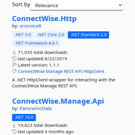
Sort by
ConnectWise.
Http
by:
orionstudt
.NET 5.0
.NET Core 2.0
.NET Standard 2.0
.NET Framework 4.6.1
71,035 total downloads
last updated
8/22/2019
Latest version:
1.1.1
ConnectWise
Manage
REST
API
HttpClient
A .NET HttpClient wrapper for interacting with the
ConnectWise Manage REST API.
ConnectWise.
Manage.
Api
by:
PanoramicData
.NET 10.0
19,823 total downloads
last updated
4 months ago