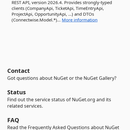
REST API, version 2026.4. Provides strongly-typed
clients (CompanyApi, TicketApi, TimeEntryApi,
ProjectApi, OpportunityApi, …) and DTOs
(Connectwise.Model.*)...
More information
Contact
Got questions about NuGet or the NuGet Gallery?
Status
Find out the service status of NuGet.org and its
related services.
FAQ
Read the Frequently Asked Questions about NuGet