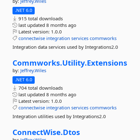
by:
Jeffrey.Wiles
.NET 6.0
915 total downloads
last updated
8 months ago
Latest version:
1.0.0
connectwise
integration
services
commworks
Integration data services used by Integrations2.0
Commworks.
Utility.
Extensions
by:
Jeffrey.Wiles
.NET 6.0
704 total downloads
last updated
8 months ago
Latest version:
1.0.0
connectwise
integration
services
commworks
Integration utilities used by Integrations2.0
ConnectWise.
Dtos
by:
Jeffrey.Wiles