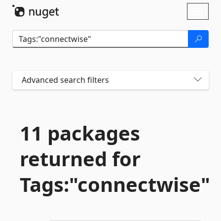
Skip To Content
Toggl
naviga
Advanced search filters
11 packages
returned for
Tags:"connectwise"