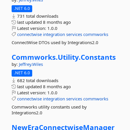
.NET 6.0
731 total downloads
last updated
8 months ago
Latest version:
1.0.0
connectwise
integration
services
commworks
ConnectWise DTOs used by Integrations2.0
Commworks.
Utility.
Constants
by:
Jeffrey.Wiles
.NET 6.0
682 total downloads
last updated
8 months ago
Latest version:
1.0.0
connectwise
integration
services
commworks
Commworks utility constants used by
Integrations2.0
NewEraConnectwiseManager