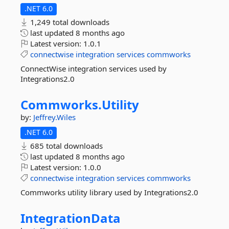
.NET 6.0
1,249 total downloads
last updated
8 months ago
Latest version:
1.0.1
connectwise
integration
services
commworks
ConnectWise integration services used by
Integrations2.0
Commworks.
Utility
by:
Jeffrey.Wiles
.NET 6.0
685 total downloads
last updated
8 months ago
Latest version:
1.0.0
connectwise
integration
services
commworks
Commworks utility library used by Integrations2.0
IntegrationData