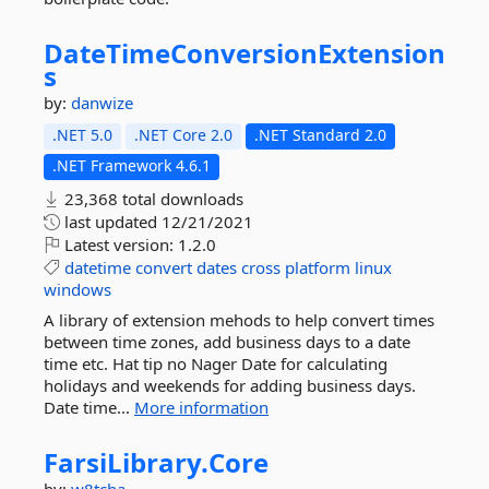
DateTimeConversionExtension
s
by:
danwize
.NET 5.0
.NET Core 2.0
.NET Standard 2.0
.NET Framework 4.6.1
23,368 total downloads
last updated
12/21/2021
Latest version:
1.2.0
datetime
convert
dates
cross
platform
linux
windows
A library of extension mehods to help convert times
between time zones, add business days to a date
time etc. Hat tip no Nager Date for calculating
holidays and weekends for adding business days.
Date time...
More information
FarsiLibrary.
Core