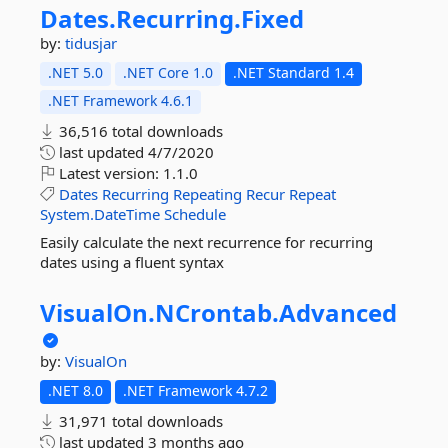
Dates.
Recurring.
Fixed
by:
tidusjar
.NET 5.0
.NET Core 1.0
.NET Standard 1.4
.NET Framework 4.6.1
36,516 total downloads
last updated
4/7/2020
Latest version:
1.1.0
Dates
Recurring
Repeating
Recur
Repeat
System.DateTime
Schedule
Easily calculate the next recurrence for recurring
dates using a fluent syntax
VisualOn.
NCrontab.
Advanced
by:
VisualOn
.NET 8.0
.NET Framework 4.7.2
31,971 total downloads
last updated
3 months ago