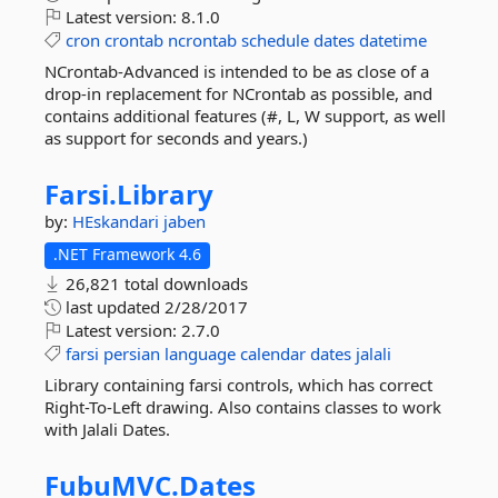
Latest version:
8.1.0
cron
crontab
ncrontab
schedule
dates
datetime
NCrontab-Advanced is intended to be as close of a
drop-in replacement for NCrontab as possible, and
contains additional features (#, L, W support, as well
as support for seconds and years.)
Farsi.
Library
by:
HEskandari
jaben
.NET Framework 4.6
26,821 total downloads
last updated
2/28/2017
Latest version:
2.7.0
farsi
persian
language
calendar
dates
jalali
Library containing farsi controls, which has correct
Right-To-Left drawing. Also contains classes to work
with Jalali Dates.
FubuMVC.
Dates