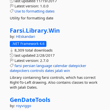
last updated
11/19/2017
Latest version:
1.0.0
Use
to
formatting
dates
Utility for formatting date
Farsi.
Library.
Win
by:
HEskandari
.NET Framework 4.6
8,309 total downloads
last updated
2/28/2017
Latest version:
2.7.0
farsi
persian
language
calendar
datepicker
datepickers
controls
dates
jalali
win
Library containing farsi controls, which has correct
Right-To-Left drawing. Also contains classes to work
with Jalali Dates.
GenDateTools
by:
royviggo