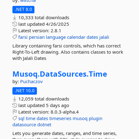
by:
w8tcha
.NET 8.0
10,333 total downloads
last updated
4/26/2025
Latest version:
2.8.1
farsi
persian
language
calendar
dates
jalali
Library containing farsi controls, which has correct
Right-To-Left drawing. Also contains classes to work
with Jalali Dates
Musoq.
DataSources.
Time
by:
Puchaczov
.NET 10.0
12,059 total downloads
last updated
5 days ago
Latest version:
8.0.3-alpha.4
sql
time
dates
timeseries
musoq
plugin
datasource
dotnet
Lets you generate dates, ranges, and time series,