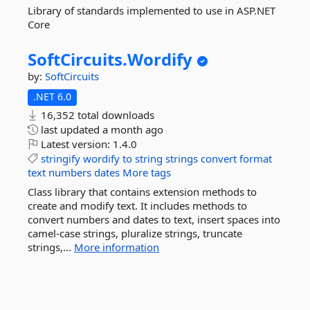
Library of standards implemented to use in ASP.NET
Core
SoftCircuits.
Wordify
by:
SoftCircuits
.NET 6.0
16,352 total downloads
last updated
a month ago
Latest version:
1.4.0
stringify
wordify
to
string
strings
convert
format
text
numbers
dates
More tags
Class library that contains extension methods to
create and modify text. It includes methods to
convert numbers and dates to text, insert spaces into
camel-case strings, pluralize strings, truncate
strings,...
More information