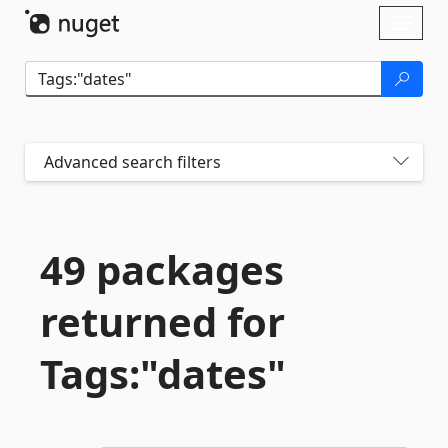
Skip To Content
Toggl
naviga
Advanced search filters
49 packages
returned for
Tags:"dates"