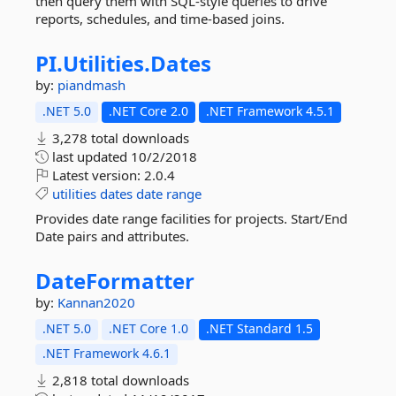
then query them with SQL-style queries to drive
reports, schedules, and time-based joins.
PI.
Utilities.
Dates
by:
piandmash
.NET 5.0
.NET Core 2.0
.NET Framework 4.5.1
3,278 total downloads
last updated
10/2/2018
Latest version:
2.0.4
utilities
dates
date
range
Provides date range facilities for projects. Start/End
Date pairs and attributes.
DateFormatter
by:
Kannan2020
.NET 5.0
.NET Core 1.0
.NET Standard 1.5
.NET Framework 4.6.1
2,818 total downloads