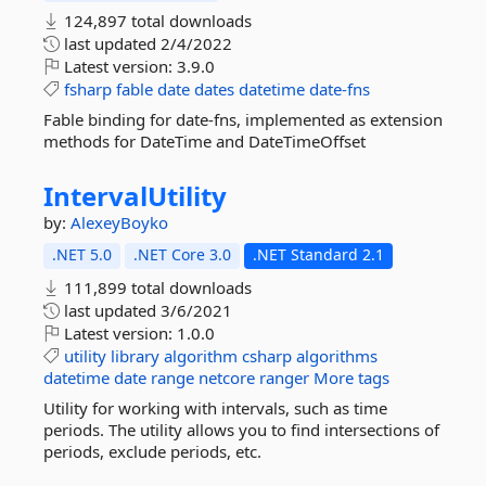
124,897 total downloads
last updated
2/4/2022
Latest version:
3.9.0
fsharp
fable
date
dates
datetime
date-fns
Fable binding for date-fns, implemented as extension
methods for DateTime and DateTimeOffset
IntervalUtility
by:
AlexeyBoyko
.NET 5.0
.NET Core 3.0
.NET Standard 2.1
111,899 total downloads
last updated
3/6/2021
Latest version:
1.0.0
utility
library
algorithm
csharp
algorithms
datetime
date
range
netcore
ranger
More tags
Utility for working with intervals, such as time
periods. The utility allows you to find intersections of
periods, exclude periods, etc.