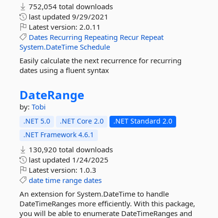
752,054 total downloads
last updated
9/29/2021
Latest version:
2.0.11
Dates
Recurring
Repeating
Recur
Repeat
System.DateTime
Schedule
Easily calculate the next recurrence for recurring
dates using a fluent syntax
DateRange
by:
Tobi
.NET 5.0
.NET Core 2.0
.NET Standard 2.0
.NET Framework 4.6.1
130,920 total downloads
last updated
1/24/2025
Latest version:
1.0.3
date
time
range
dates
An extension for System.DateTime to handle
DateTimeRanges more efficiently. With this package,
you will be able to enumerate DateTimeRanges and