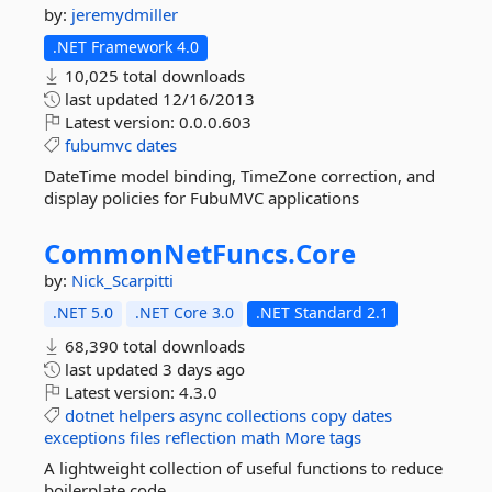
by:
jeremydmiller
.NET Framework 4.0
10,025 total downloads
last updated
12/16/2013
Latest version:
0.0.0.603
fubumvc
dates
DateTime model binding, TimeZone correction, and
display policies for FubuMVC applications
CommonNetFuncs.
Core
by:
Nick_Scarpitti
.NET 5.0
.NET Core 3.0
.NET Standard 2.1
68,390 total downloads
last updated
3 days ago
Latest version:
4.3.0
dotnet
helpers
async
collections
copy
dates
exceptions
files
reflection
math
More tags
A lightweight collection of useful functions to reduce
boilerplate code.