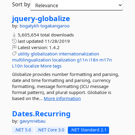
Sort by
jquery-
globalize
by:
bogatykh
togakangaroo
5,605,654 total downloads
last updated
11/28/2019
Latest version:
1.4.2
utility
globalization
internationalization
multilingualization
localization
g11n
i18n
m17n
L10n
localize
More tags
Globalize provides number formatting and parsing,
date and time formatting and parsing, currency
formatting, message formatting (ICU message
format pattern), and plural support. Globalize is
based on the...
More information
Dates.
Recurring
by:
gavynriebau
.NET 5.0
.NET Core 3.0
.NET Standard 2.1