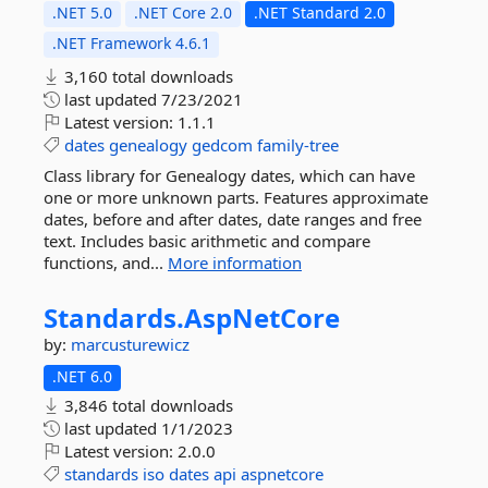
.NET 5.0
.NET Core 2.0
.NET Standard 2.0
.NET Framework 4.6.1
3,160 total downloads
last updated
7/23/2021
Latest version:
1.1.1
dates
genealogy
gedcom
family-tree
Class library for Genealogy dates, which can have
one or more unknown parts. Features approximate
dates, before and after dates, date ranges and free
text. Includes basic arithmetic and compare
functions, and...
More information
Standards.
AspNetCore
by:
marcusturewicz
.NET 6.0
3,846 total downloads
last updated
1/1/2023
Latest version:
2.0.0
standards
iso
dates
api
aspnetcore