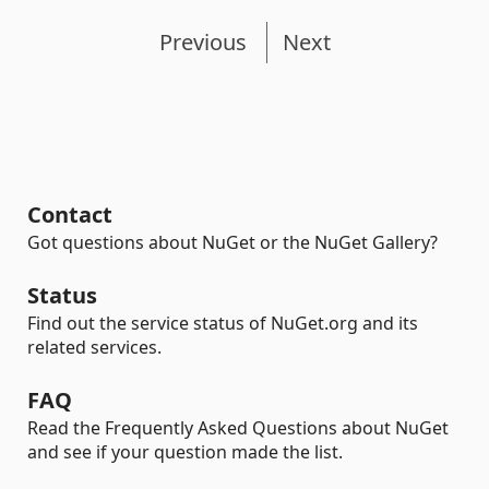
Previous
Next
Contact
Got questions about NuGet or the NuGet Gallery?
Status
Find out the service status of NuGet.org and its
related services.
FAQ
Read the Frequently Asked Questions about NuGet
and see if your question made the list.