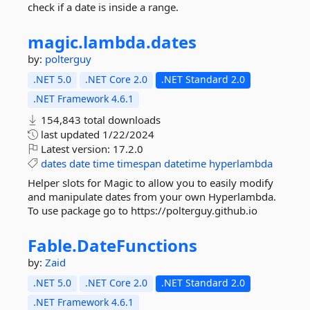
check if a date is inside a range.
magic.
lambda.
dates
by:
polterguy
.NET 5.0
.NET Core 2.0
.NET Standard 2.0
.NET Framework 4.6.1
154,843 total downloads
last updated
1/22/2024
Latest version:
17.2.0
dates
date
time
timespan
datetime
hyperlambda
Helper slots for Magic to allow you to easily modify
and manipulate dates from your own Hyperlambda.
To use package go to https://polterguy.github.io
Fable.
DateFunctions
by:
Zaid
.NET 5.0
.NET Core 2.0
.NET Standard 2.0
.NET Framework 4.6.1