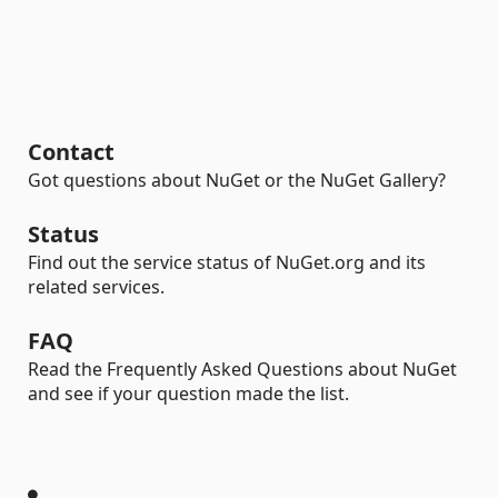
Contact
Got questions about NuGet or the NuGet Gallery?
Status
Find out the service status of NuGet.org and its
related services.
FAQ
Read the Frequently Asked Questions about NuGet
and see if your question made the list.