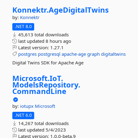
Konnektr.
AgeDigitalTwins
by:
Konnektr
.NET 8.0
45,613 total downloads
last updated
8 hours ago
Latest version:
1.27.1
postgres
postgresql
apache-age
graph
digitaltwins
Digital Twins SDK for Apache Age
Microsoft.
IoT.
ModelsRepository.
CommandLine
by:
iotupx
Microsoft
.NET 6.0
14,267 total downloads
last updated
5/4/2023
Latest version:
1.0.0-beta.9