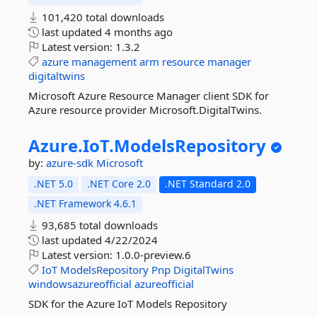
101,420 total downloads
last updated
4 months ago
Latest version:
1.3.2
azure
management
arm
resource
manager
digitaltwins
Microsoft Azure Resource Manager client SDK for
Azure resource provider Microsoft.DigitalTwins.
Azure.
IoT.
ModelsRepository
by:
azure-sdk
Microsoft
.NET 5.0
.NET Core 2.0
.NET Standard 2.0
.NET Framework 4.6.1
93,685 total downloads
last updated
4/22/2024
Latest version:
1.0.0-preview.6
IoT
ModelsRepository
Pnp
DigitalTwins
windowsazureofficial
azureofficial
SDK for the Azure IoT Models Repository