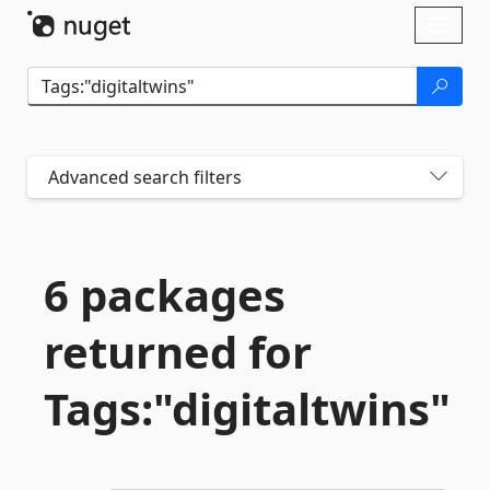
Skip To Content
Toggl
naviga
Advanced search filters
6 packages
returned for
Tags:"digitaltwins"