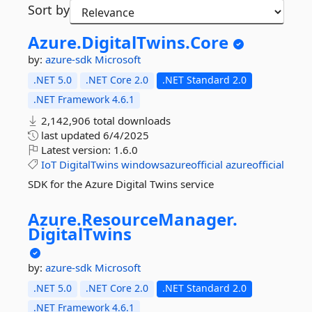
Sort by
Azure.
DigitalTwins.
Core
by:
azure-sdk
Microsoft
.NET 5.0
.NET Core 2.0
.NET Standard 2.0
.NET Framework 4.6.1
2,142,906 total downloads
last updated
6/4/2025
Latest version:
1.6.0
IoT
DigitalTwins
windowsazureofficial
azureofficial
SDK for the Azure Digital Twins service
Azure.
ResourceManager.
DigitalTwins
by:
azure-sdk
Microsoft
.NET 5.0
.NET Core 2.0
.NET Standard 2.0
.NET Framework 4.6.1