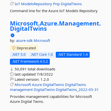
IoT
ModelsRepository
Pnp
DigitalTwins
Command line for the Azure IoT Models Repository
Microsoft.
Azure.
Management.
DigitalTwins
by:
azure-sdk
Microsoft
Deprecated
.NET 5.0
.NET Core 1.0
.NET Standard 1.4
.NET Framework 4.5.2
50,091 total downloads
last updated
7/8/2022
Latest version:
1.2.0
Microsoft
Azure
DigitalTwins
DigitalTwins
management
DigitalTwins
DigitalTwins_2022-05-31
Provides management capabilities for Microsoft
Azure Digital Twins.