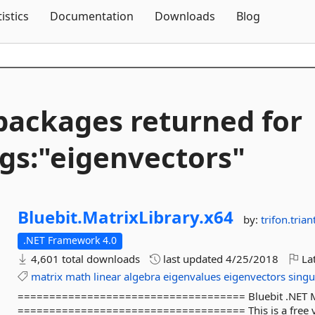
Skip To Content
tistics
Documentation
Downloads
Blog
packages returned for
gs:"eigenvectors"
Bluebit.
MatrixLibrary.
x64
by:
trifon.triant
.NET Framework 4.0
4,601 total downloads
last updated
4/25/2018
Lat
matrix
math
linear
algebra
eigenvalues
eigenvectors
singu
==================================== Bluebit .NET Matr
==================================== This is a free ver