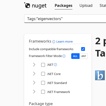
Packages
Upload
Sta
2 
Frameworks
Learn more
Ta
Include compatible frameworks
Framework Filter Mode
ALL
ANY
.NET
.NET Core
.NET Standard
.NET Framework
Package type