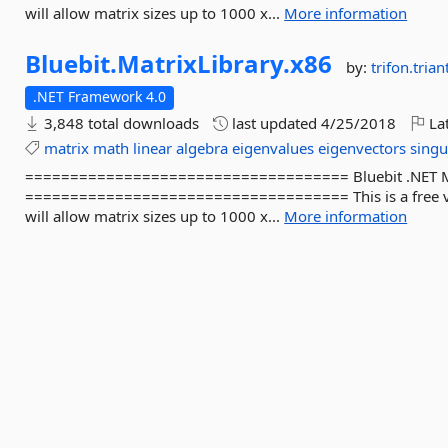
will allow matrix sizes up to 1000 x...
More information
Bluebit.
MatrixLibrary.
x86
by:
trifon.triant
.NET Framework 4.0
3,848 total downloads
last updated
4/25/2018
Lat
matrix
math
linear
algebra
eigenvalues
eigenvectors
singu
==================================== Bluebit .NET Matr
==================================== This is a free ver
will allow matrix sizes up to 1000 x...
More information