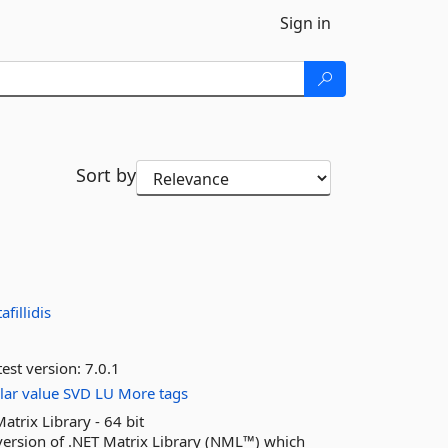
Sign in
Sort by
afillidis
est version:
7.0.1
lar
value
SVD
LU
More tags
ix Library - 64 bit
sion of .NET Matrix Library (NML™) which