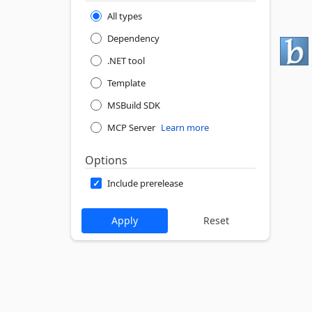
All types
Dependency
.NET tool
Template
MSBuild SDK
MCP Server
Learn more
Options
Include prerelease