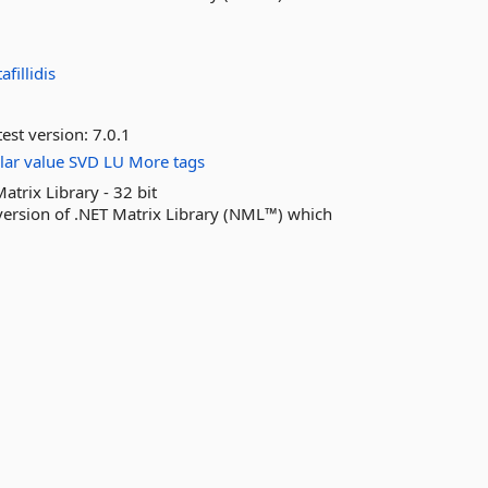
afillidis
est version:
7.0.1
lar
value
SVD
LU
More tags
ix Library - 32 bit
sion of .NET Matrix Library (NML™) which