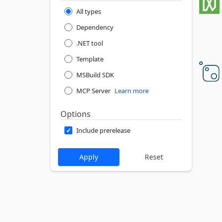
All types
Dependency
.NET tool
Template
MSBuild SDK
MCP Server
Learn more
Options
Include prerelease