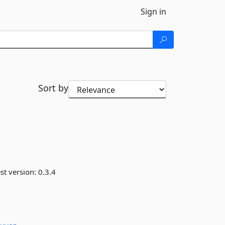
Sign in
Sort by
st version:
0.3.4