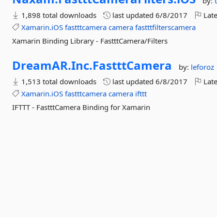
by:
1,898 total downloads
last updated
6/8/2017
Late
Xamarin.iOS
fastttcamera
camera
fastttfilterscamera
Xamarin Binding Library - FastttCamera/Filters
DreamAR.
Inc.
FastttCamera
by:
leforoz
1,513 total downloads
last updated
6/8/2017
Late
Xamarin.iOS
fastttcamera
camera
ifttt
IFTTT - FastttCamera Binding for Xamarin