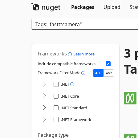
Packages
Upload
Sta
3 
Frameworks
Learn more
Ta
Include compatible frameworks
Framework Filter Mode
ALL
ANY
.NET
.NET Core
.NET Standard
.NET Framework
Package type