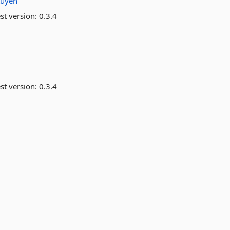
tuyen
st version:
0.3.4
st version:
0.3.4