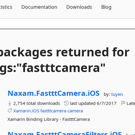
Skip To Content
tistics
Documentation
Downloads
Blog
packages returned for
gs:"fastttcamera"
Naxam.
FastttCamera.
iOS
by:
tuyen
2,754 total downloads
last updated
6/7/2017
Late
Xamarin.iOS
fastttcamera
camera
Xamarin Binding Library - FastttCamera
Naxam.
FastttCameraFilters.
iOS