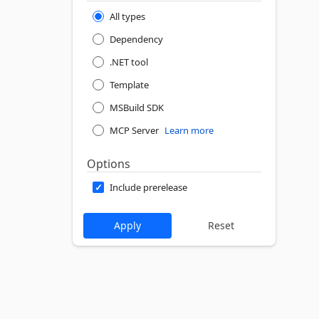
All types
Dependency
.NET tool
Template
MSBuild SDK
MCP Server
Learn more
Options
Include prerelease