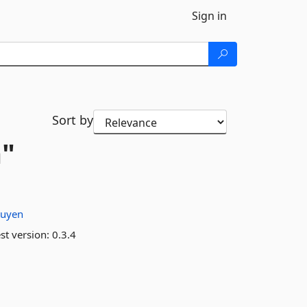
Sign in
Sort by
a"
tuyen
st version:
0.3.4