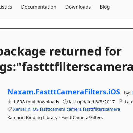
Skip To Content
tistics
Documentation
Downloads
Blog
package returned for
gs:"fastttfilterscamer
Naxam.
FastttCameraFilters.
iOS
by:
1,898 total downloads
last updated
6/8/2017
Late
Xamarin.iOS
fastttcamera
camera
fastttfilterscamera
Xamarin Binding Library - FastttCamera/Filters