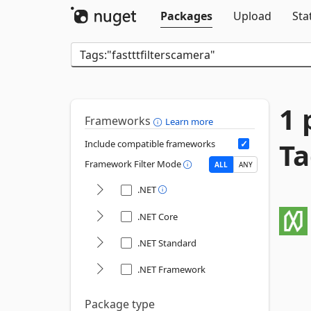
Packages
Upload
Sta
1 
Frameworks
Learn more
Ta
Include compatible frameworks
Framework Filter Mode
ALL
ANY
.NET
.NET Core
.NET Standard
.NET Framework
Package type