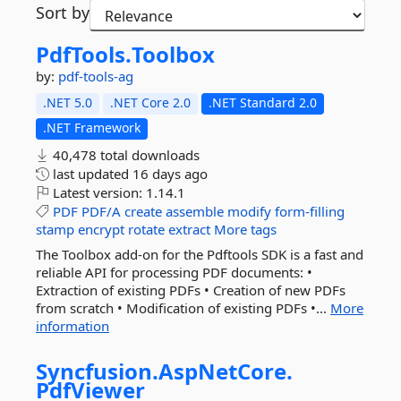
Sort by
PdfTools.
Toolbox
by:
pdf-tools-ag
.NET 5.0
.NET Core 2.0
.NET Standard 2.0
.NET Framework
40,478 total downloads
last updated
16 days ago
Latest version:
1.14.1
PDF
PDF/A
create
assemble
modify
form-filling
stamp
encrypt
rotate
extract
More tags
The Toolbox add-on for the Pdftools SDK is a fast and
reliable API for processing PDF documents: •
Extraction of existing PDFs • Creation of new PDFs
from scratch • Modification of existing PDFs •...
More
information
Syncfusion.
AspNetCore.
PdfViewer