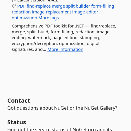
PDF
find-replace
merge
split
builder
form-filling
redaction
image-replacement
image-editor
optimization
More tags
Comprehensive PDF toolkit for .NET — find/replace,
merge, split, build, form filling, redaction, image
editing, watermark, page editing, stamping,
encryption/decryption, optimization, digital
signatures, and...
More information
Contact
Got questions about NuGet or the NuGet Gallery?
Status
Find out the service status of NuGet.org and its