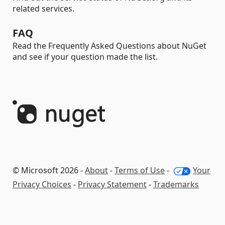
related services.
FAQ
Read the Frequently Asked Questions about NuGet
and see if your question made the list.
© Microsoft 2026 -
About
-
Terms of Use
-
Your
Privacy Choices
-
Privacy Statement
-
Trademarks