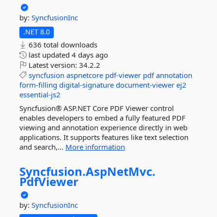
by:
SyncfusionInc
.NET 8.0
636 total downloads
last updated
4 days ago
Latest version:
34.2.2
syncfusion
aspnetcore
pdf-viewer
pdf
annotation
form-filling
digital-signature
document-viewer
ej2
essential-js2
Syncfusion® ASP.NET Core PDF Viewer control
enables developers to embed a fully featured PDF
viewing and annotation experience directly in web
applications. It supports features like text selection
and search,...
More information
Syncfusion.
AspNetMvc.
PdfViewer
by:
SyncfusionInc