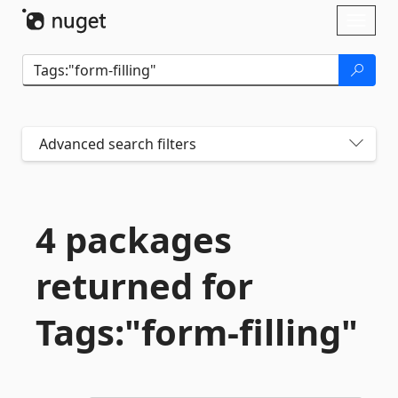
Skip To Content
Toggl
naviga
Advanced search filters
4 packages
returned for
Tags:"form-
filling"