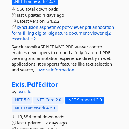
.NET Framework 4.6.2
560 total downloads
last updated
4 days ago
Latest version:
34.2.2
syncfusion
aspnetmvc
pdf-viewer
pdf
annotation
form-filling
digital-signature
document-viewer
ej2
essential-js2
Syncfusion® ASP.NET MVC PDF Viewer control
enables developers to embed a fully featured PDF
viewing and annotation experience directly in web
applications. It supports features like text selection
and search,...
More information
Exis.
PdfEditor
by:
exisllc
.NET 5.0
.NET Core 2.0
.NET Standard 2.0
.NET Framework 4.6.1
13,584 total downloads
last updated
12 days ago
Latest version:
4.4.2