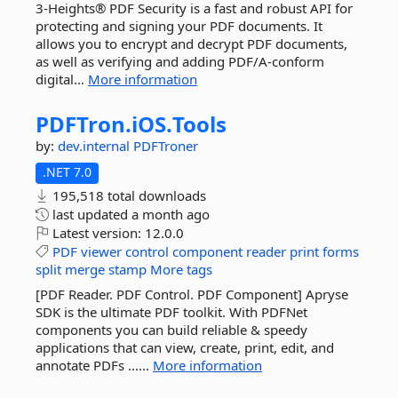
3-Heights® PDF Security is a fast and robust API for
protecting and signing your PDF documents. It
allows you to encrypt and decrypt PDF documents,
as well as verifying and adding PDF/A-conform
digital...
More information
PDFTron.
iOS.
Tools
by:
dev.internal
PDFTroner
.NET 7.0
195,518 total downloads
last updated
a month ago
Latest version:
12.0.0
PDF
viewer
control
component
reader
print
forms
split
merge
stamp
More tags
[PDF Reader. PDF Control. PDF Component] Apryse
SDK is the ultimate PDF toolkit. With PDFNet
components you can build reliable & speedy
applications that can view, create, print, edit, and
annotate PDFs ......
More information