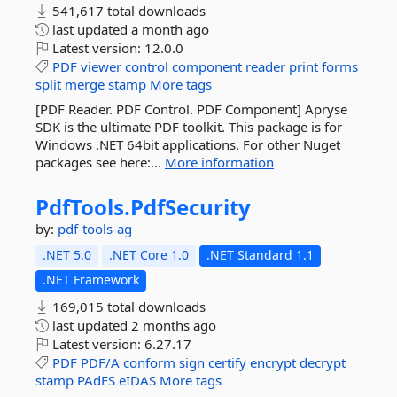
541,617 total downloads
last updated
a month ago
Latest version:
12.0.0
PDF
viewer
control
component
reader
print
forms
split
merge
stamp
More tags
[PDF Reader. PDF Control. PDF Component] Apryse
SDK is the ultimate PDF toolkit. This package is for
Windows .NET 64bit applications. For other Nuget
packages see here:...
More information
PdfTools.
PdfSecurity
by:
pdf-tools-ag
.NET 5.0
.NET Core 1.0
.NET Standard 1.1
.NET Framework
169,015 total downloads
last updated
2 months ago
Latest version:
6.27.17
PDF
PDF/A
conform
sign
certify
encrypt
decrypt
stamp
PAdES
eIDAS
More tags