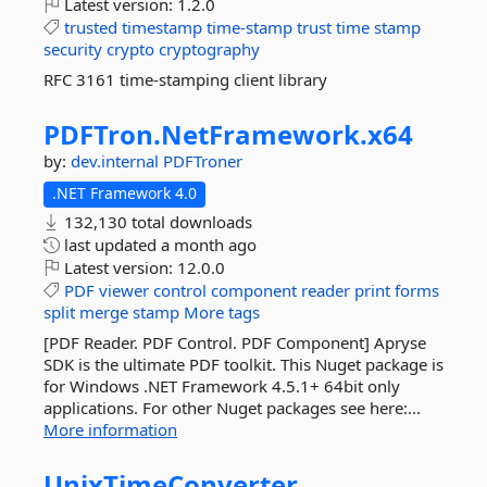
Latest version:
1.2.0
trusted
timestamp
time-stamp
trust
time
stamp
security
crypto
cryptography
RFC 3161 time-stamping client library
PDFTron.
NetFramework.
x64
by:
dev.internal
PDFTroner
.NET Framework 4.0
132,130 total downloads
last updated
a month ago
Latest version:
12.0.0
PDF
viewer
control
component
reader
print
forms
split
merge
stamp
More tags
[PDF Reader. PDF Control. PDF Component] Apryse
SDK is the ultimate PDF toolkit. This Nuget package is
for Windows .NET Framework 4.5.1+ 64bit only
applications. For other Nuget packages see here:...
More information
UnixTimeConverter