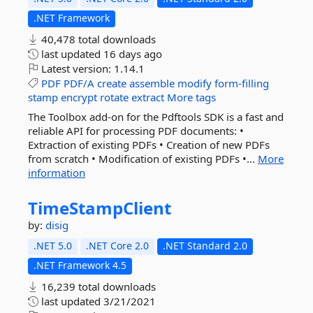
.NET Framework
40,478 total downloads
last updated
16 days ago
Latest version:
1.14.1
PDF
PDF/A
create
assemble
modify
form-filling
stamp
encrypt
rotate
extract
More tags
The Toolbox add-on for the Pdftools SDK is a fast and
reliable API for processing PDF documents: •
Extraction of existing PDFs • Creation of new PDFs
from scratch • Modification of existing PDFs •...
More
information
TimeStampClient
by:
disig
.NET 5.0
.NET Core 2.0
.NET Standard 2.0
.NET Framework 4.5
16,239 total downloads
last updated
3/21/2021