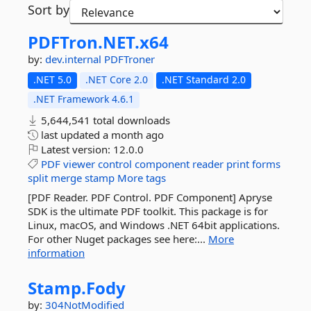
Sort by
PDFTron.
NET.
x64
by:
dev.internal
PDFTroner
.NET 5.0
.NET Core 2.0
.NET Standard 2.0
.NET Framework 4.6.1
5,644,541 total downloads
last updated
a month ago
Latest version:
12.0.0
PDF
viewer
control
component
reader
print
forms
split
merge
stamp
More tags
[PDF Reader. PDF Control. PDF Component] Apryse
SDK is the ultimate PDF toolkit. This package is for
Linux, macOS, and Windows .NET 64bit applications.
For other Nuget packages see here:...
More
information
Stamp.
Fody
by:
304NotModified