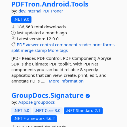
PDFTron.
Android.
Tools
by:
dev.internal
PDFTroner
.NET 9.0
186,669 total downloads
last updated
a month ago
Latest version:
12.0.0
PDF
viewer
control
component
reader
print
forms
split
merge
stamp
More tags
[PDF Reader. PDF Control. PDF Component] Apryse
SDK is the ultimate PDF toolkit. With PDFNet
components you can build reliable & speedy
applications that can view, create, print, edit, and
annotate PDFs ......
More information
GroupDocs.
Signature
by:
Aspose
groupdocs
.NET 5.0
.NET Core 3.0
.NET Standard 2.1
.NET Framework 4.6.2