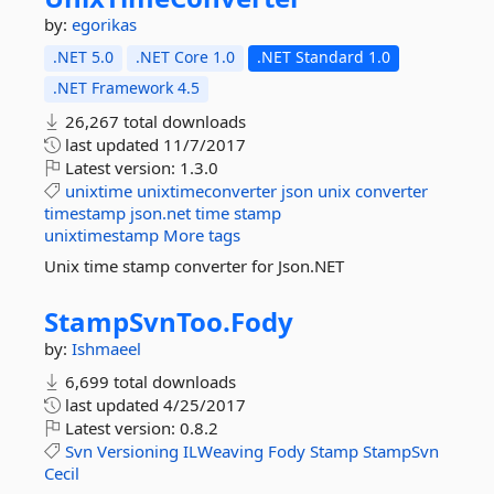
by:
egorikas
.NET 5.0
.NET Core 1.0
.NET Standard 1.0
.NET Framework 4.5
26,267 total downloads
last updated
11/7/2017
Latest version:
1.3.0
unixtime
unixtimeconverter
json
unix
converter
timestamp
json.net
time
stamp
unixtimestamp
More tags
Unix time stamp converter for Json.NET
StampSvnToo.
Fody
by:
Ishmaeel
6,699 total downloads
last updated
4/25/2017
Latest version:
0.8.2
Svn
Versioning
ILWeaving
Fody
Stamp
StampSvn
Cecil