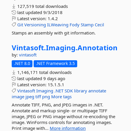
127,519 total downloads
last updated
9/3/2018
Latest version:
1.4.2
Git
Versioning
ILWeaving
Fody
Stamp
Cecil
Stamps an assembly with git information.
Vintasoft.
Imaging.
Annotation
by:
vintasoft
.NET 8.0
.NET Framework 3.5
1,146,171 total downloads
last updated
9 days ago
Latest version:
15.1.5.1
Vintasoft
Imaging
.NET
SDK
library
annotate
image
jpeg
tiff
png
More tags
Annotate TIFF, PNG, and JPEG images in .NET.
Annotate and markup single- or multipage TIFF
image, JPEG or PNG image without re-encoding the
image. WinForms controls for annotating images.
Print image with...
More information