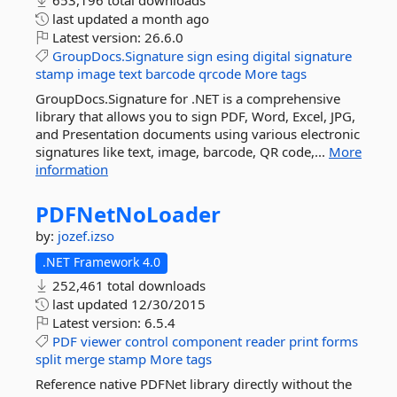
653,196 total downloads
last updated
a month ago
Latest version:
26.6.0
GroupDocs.Signature
sign
esing
digital
signature
stamp
image
text
barcode
qrcode
More tags
GroupDocs.Signature for .NET is a comprehensive
library that allows you to sign PDF, Word, Excel, JPG,
and Presentation documents using various electronic
signatures like text, image, barcode, QR code,...
More
information
PDFNetNoLoader
by:
jozef.izso
.NET Framework 4.0
252,461 total downloads
last updated
12/30/2015
Latest version:
6.5.4
PDF
viewer
control
component
reader
print
forms
split
merge
stamp
More tags
Reference native PDFNet library directly without the