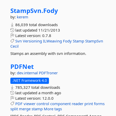
StampSvn.
Fody
by:
kerem
86,039 total downloads
last updated
11/21/2013
Latest version:
0.7.8
Svn
Versioning
ILWeaving
Fody
Stamp
StampSvn
Cecil
Stamps an assembly with svn information.
PDFNet
by:
dev.internal
PDFTroner
.NET Framework 4.0
785,327 total downloads
last updated
a month ago
Latest version:
12.0.0
PDF
viewer
control
component
reader
print
forms
split
merge
stamp
More tags