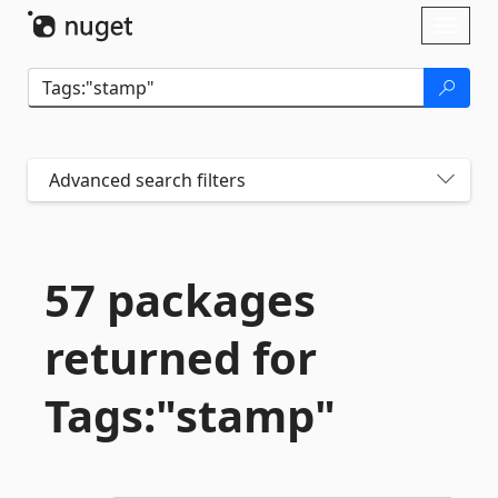
Skip To Content
Toggl
naviga
Advanced search filters
57 packages
returned for
Tags:"stamp"