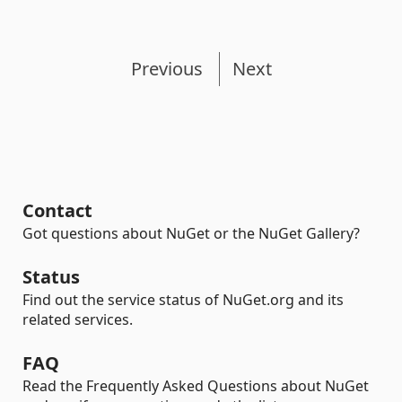
Previous
Next
Contact
Got questions about NuGet or the NuGet Gallery?
Status
Find out the service status of NuGet.org and its
related services.
FAQ
Read the Frequently Asked Questions about NuGet