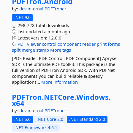
PDFTron.
Android
by:
dev.internal
PDFTroner
.NET 9.0
298,728 total downloads
last updated
a month ago
Latest version:
12.0.0
PDF
viewer
control
component
reader
print
forms
split
merge
stamp
More tags
[PDF Reader. PDF Control. PDF Component] Apryse
SDK is the ultimate PDF toolkit. This package is the
full version of PDFTron Android SDK. With PDFNet
components you can build reliable & speedy
applications...
More information
PDFTron.
NETCore.
Windows.
x64
by:
dev.internal
PDFTroner
.NET 5.0
.NET Core 2.0
.NET Standard 2.0
.NET Framework 4.6.1