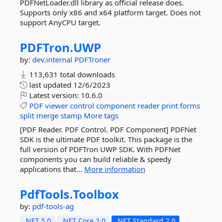
PDFNetLoader.dll library as official release does.
Supports only x86 and x64 platform target. Does not
support AnyCPU target.
PDFTron.
UWP
by:
dev.internal
PDFTroner
113,631 total downloads
last updated
12/6/2023
Latest version:
10.6.0
PDF
viewer
control
component
reader
print
forms
split
merge
stamp
More tags
[PDF Reader. PDF Control. PDF Component] PDFNet
SDK is the ultimate PDF toolkit. This package is the
full version of PDFTron UWP SDK. With PDFNet
components you can build reliable & speedy
applications that...
More information
PdfTools.
Toolbox
by:
pdf-tools-ag
.NET 5.0
.NET Core 2.0
.NET Standard 2.0