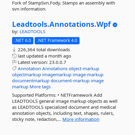
Fork of StampSvn.Fody. Stamps an assembly with
svn information.
Leadtools.
Annotations.
Wpf
by:
LEADTOOLS
.NET 6.0
.NET Framework 4.0
226,364 total downloads
last updated
a month ago
Latest version:
23.0.0.7
Annotation
Annotations
object-markup
objectmarkup
imagemarkup
image-markup
documentmarkup
document-markup
image
markup
More tags
Supported Platforms: • NETFramework Add
LEADTOOLS general image markup objects as well
as LEADTOOLS specialized document and medical
annotation objects, including text, shapes, rulers,
sticky note, redaction,...
More information