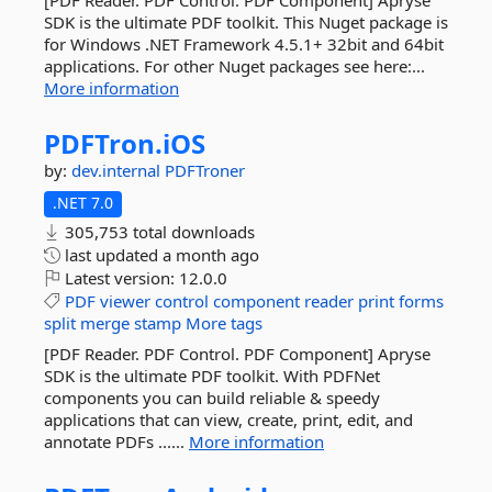
[PDF Reader. PDF Control. PDF Component] Apryse
SDK is the ultimate PDF toolkit. This Nuget package is
for Windows .NET Framework 4.5.1+ 32bit and 64bit
applications. For other Nuget packages see here:...
More information
PDFTron.
iOS
by:
dev.internal
PDFTroner
.NET 7.0
305,753 total downloads
last updated
a month ago
Latest version:
12.0.0
PDF
viewer
control
component
reader
print
forms
split
merge
stamp
More tags
[PDF Reader. PDF Control. PDF Component] Apryse
SDK is the ultimate PDF toolkit. With PDFNet
components you can build reliable & speedy
applications that can view, create, print, edit, and
annotate PDFs ......
More information