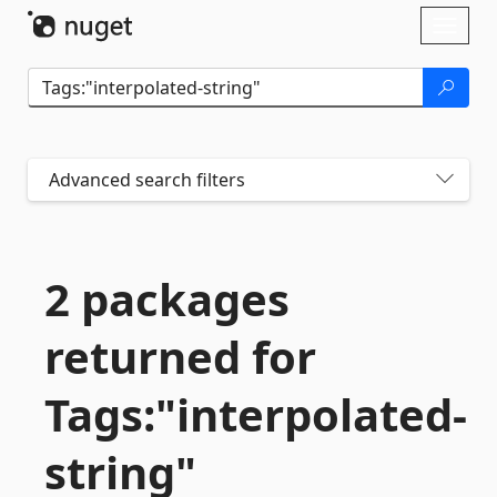
Skip To Content
Toggl
naviga
Advanced search filters
2 packages
returned for
Tags:"interpolated-
string"