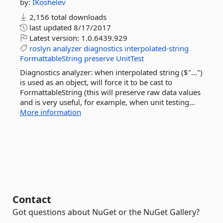
by:
IKoshelev
2,156 total downloads
last updated
8/17/2017
Latest version:
1.0.6439.929
roslyn
analyzer
diagnostics
interpolated-string
FormattableString
preserve
UnitTest
Diagnostics analyzer: when interpolated string ($"...")
is used as an object, will force it to be cast to
FormattableString (this will preserve raw data values
and is very useful, for example, when unit testing...
More information
Contact
Got questions about NuGet or the NuGet Gallery?