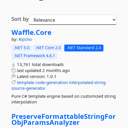
Sort by
Waffle.
Core
by:
Rijicho
.NET 5.0
.NET Core 2.0
.NET Standard 2.0
.NET Framework 4.6.1
13,761 total downloads
last updated
2 months ago
Latest version:
1.0.1
template
code-generation
interpolated-string
source-generator
Pure C# template engine based on customized string
interpolation
PreserveFormattableStringFor
ObjParamsAnalyzer