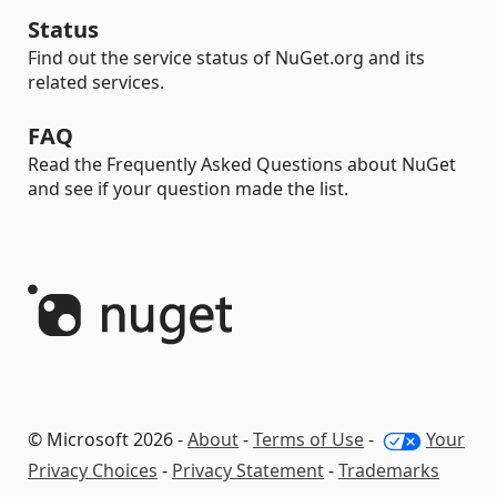
Status
Find out the service status of NuGet.org and its
related services.
FAQ
Read the Frequently Asked Questions about NuGet
and see if your question made the list.
© Microsoft 2026 -
About
-
Terms of Use
-
Your
Privacy Choices
-
Privacy Statement
-
Trademarks