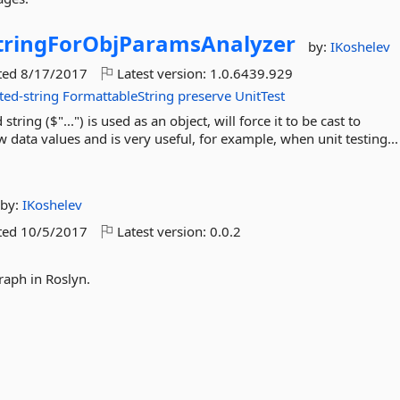
tringForObjParamsAnalyzer
by:
IKoshelev
ted
8/17/2017
Latest version:
1.0.6439.929
ted-string
FormattableString
preserve
UnitTest
ring ($"...") is used as an object, will force it to be cast to
w data values and is very useful, for example, when unit testing..
by:
IKoshelev
ted
10/5/2017
Latest version:
0.0.2
graph in Roslyn.