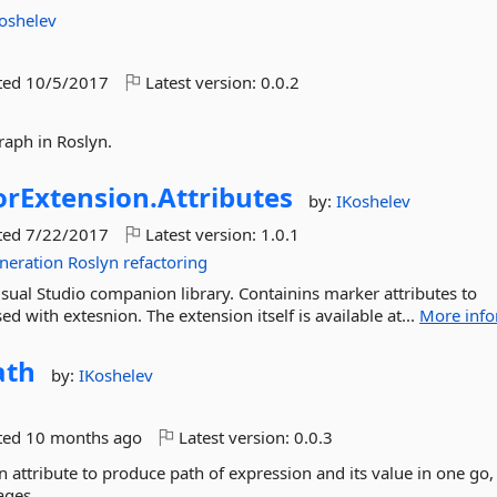
oshelev
ted
10/5/2017
Latest version:
0.0.2
graph in Roslyn.
rExtension.
Attributes
by:
IKoshelev
ted
7/22/2017
Latest version:
1.0.1
neration
Roslyn
refactoring
sual Studio companion library. Containins marker attributes to
 with extesnion. The extension itself is available at...
More info
ath
by:
IKoshelev
ted
10 months ago
Latest version:
0.0.3
attribute to produce path of expression and its value in one go,
ages.