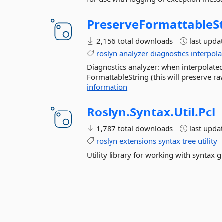
PreserveFormattableS
2,156 total downloads
last upda
roslyn
analyzer
diagnostics
interpola
Diagnostics analyzer: when interpolated st
FormattableString (this will preserve ra
information
Roslyn.
Syntax.
Util.
Pcl
1,787 total downloads
last upda
roslyn
extensions
syntax
tree
utility
Utility library for working with syntax 