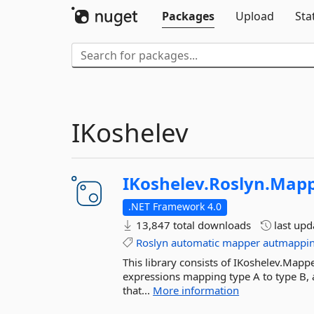
Packages
Upload
Sta
IKoshelev
IKoshelev.
Roslyn.
Mapp
.NET Framework 4.0
13,847 total downloads
last up
Roslyn
automatic
mapper
autmappi
This library consists of IKoshelev.Map
expressions mapping type A to type B, 
that...
More information