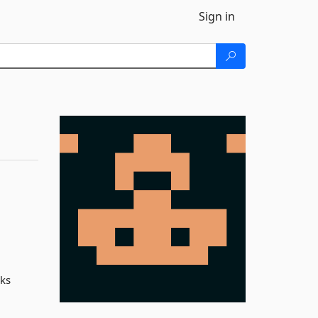
Sign in
cks