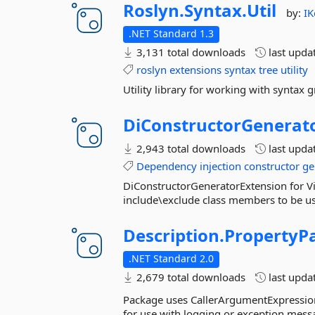
Roslyn.
Syntax.
Util
by:
IK
.NET Standard 1.3
3,131 total downloads
last upda
roslyn
extensions
syntax
tree
utility
Utility library for working with syntax 
DiConstructorGenerato
2,943 total downloads
last upda
Dependency
injection
constructor
ge
DiConstructorGeneratorExtension for Vi
include\exclude class members to be used
Description.
PropertyP
.NET Standard 2.0
2,679 total downloads
last upda
Package uses CallerArgumentExpression 
for use with logging or exception mess