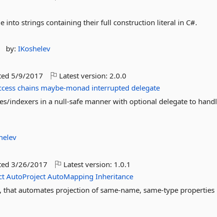
 into strings containing their full construction literal in C#.
by:
IKoshelev
ted
5/9/2017
Latest version:
2.0.0
ccess
chains
maybe-monad
interrupted
delegate
es/indexers in a null-safe manner with optional delegate to handle
helev
ted
3/26/2017
Latest version:
1.0.1
ct
AutoProject
AutoMapping
Inheritance
, that automates projection of same-name, same-type properties 