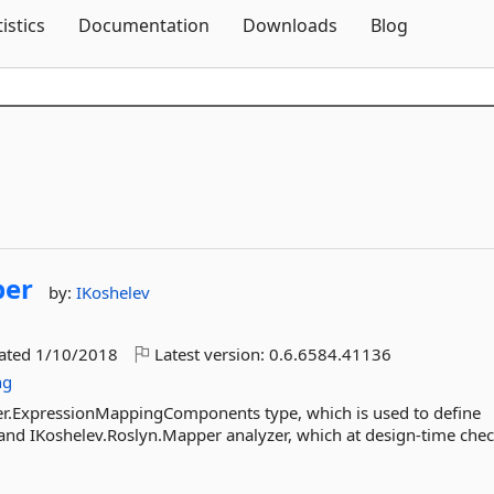
Skip To Content
tistics
Documentation
Downloads
Blog
er
by:
IKoshelev
dated
1/10/2018
Latest version:
0.6.6584.41136
ng
per.ExpressionMappingComponents type, which is used to define
and IKoshelev.Roslyn.Mapper analyzer, which at design-time che