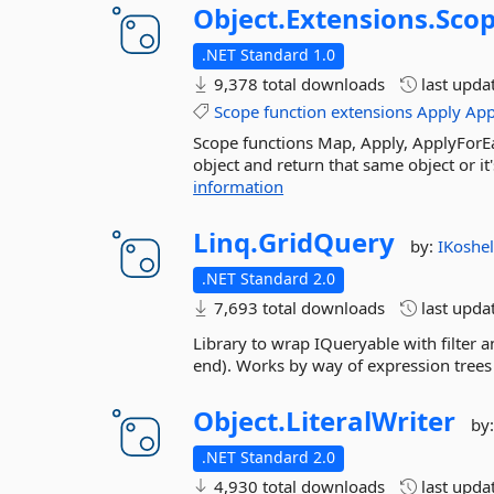
Object.
Extensions.
Sco
.NET Standard 1.0
9,378 total downloads
last upda
Scope
function
extensions
Apply
App
Scope functions Map, Apply, ApplyForE
object and return that same object or it
information
Linq.
GridQuery
by:
IKoshe
.NET Standard 2.0
7,693 total downloads
last upda
Library to wrap IQueryable with filter an
end). Works by way of expression trees
Object.
LiteralWriter
by
.NET Standard 2.0
4,930 total downloads
last upda