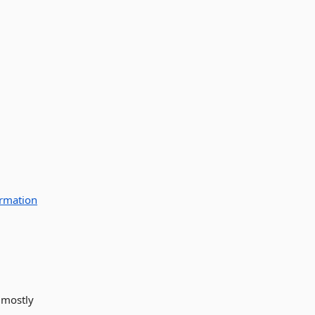
rmation
 mostly