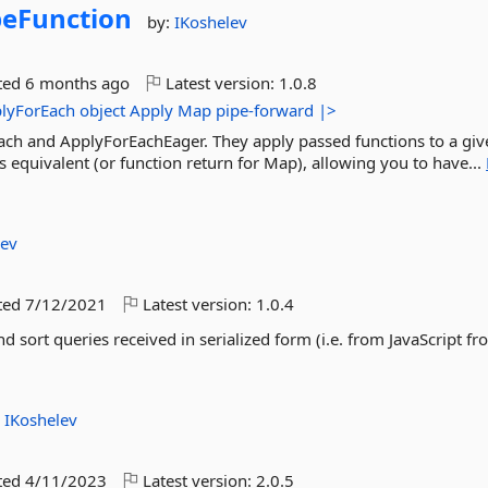
peFunction
by:
IKoshelev
ted
6 months ago
Latest version:
1.0.8
lyForEach
object
Apply
Map
pipe-forward
|>
ach and ApplyForEachEager. They apply passed functions to a giv
's equivalent (or function return for Map), allowing you to have...
lev
ted
7/12/2021
Latest version:
1.0.4
d sort queries received in serialized form (i.e. from JavaScript fro
:
IKoshelev
ted
4/11/2023
Latest version:
2.0.5