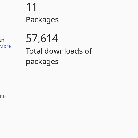
11
Packages
57,614
en
More
Total downloads of
packages
nt-