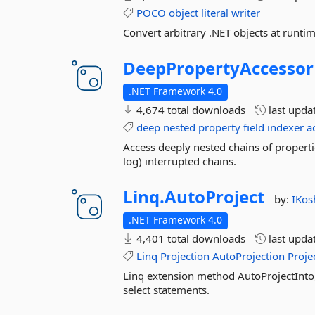
POCO
object
literal
writer
Convert arbitrary .NET objects at runtime
DeepPropertyAccessor
.NET Framework 4.0
4,674 total downloads
last upda
deep
nested
property
field
indexer
a
Access deeply nested chains of properti
log) interrupted chains.
Linq.
AutoProject
by:
IKos
.NET Framework 4.0
4,401 total downloads
last upda
Linq
Projection
AutoProjection
Proje
Linq extension method AutoProjectInto
select statements.