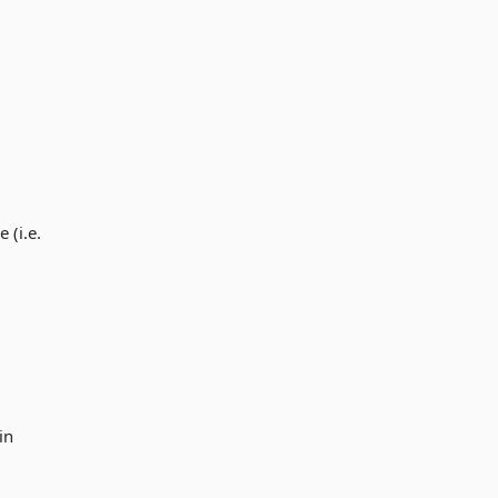
 (i.e.
in